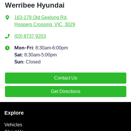
Werribee Hyundai
163-179 Old Geelong Rd
,
Hoppers Crossing, VIC, 3029
(03) 8737 9203
8:30am-6:00pm
Mon-Fri:
8:30am-5:00pm
Sat
:
Closed
Sun
:
Contact Us
Get Directions
Explore
Vehicles