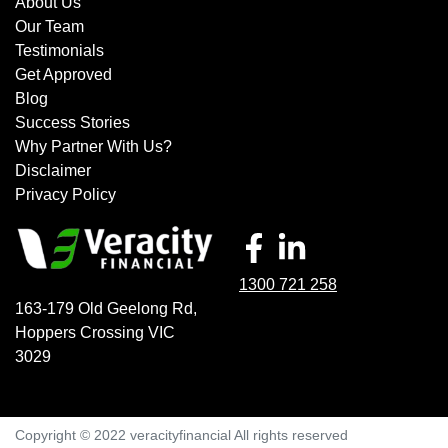
About Us
Our Team
Testimonials
Get Approved
Blog
Success Stories
Why Partner With Us?
Disclaimer
Privacy Policy
1300 721 258
163-179 Old Geelong Rd
,
Hoppers Crossing
VIC
3029
Copyright © 2022 veracityfinancial All rights reserved