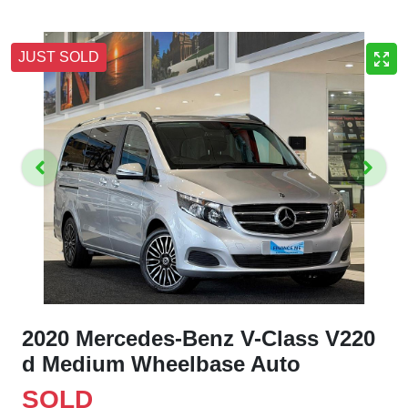
JUST SOLD
2020 Mercedes-Benz V-Class V220
d Medium Wheelbase Auto
SOLD