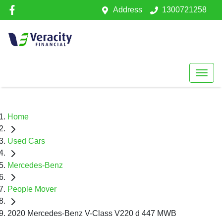
Address
1300721258
Home
Used Cars
Mercedes-Benz
People Mover
2020 Mercedes-Benz V-Class V220 d 447 MWB