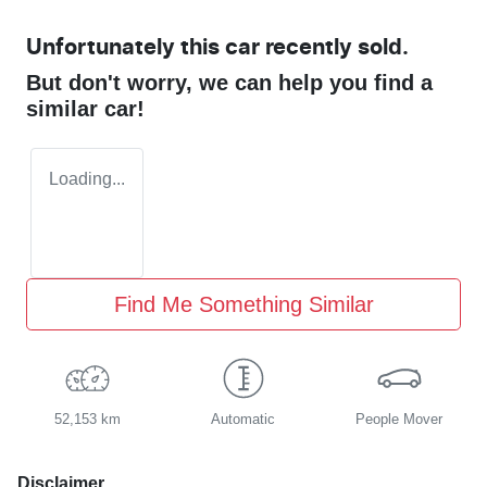
Unfortunately this
car
recently sold.
But don't worry, we can help you find a
similar
car
!
Loading...
Find Me Something Similar
52,153 km
Automatic
People Mover
Disclaimer