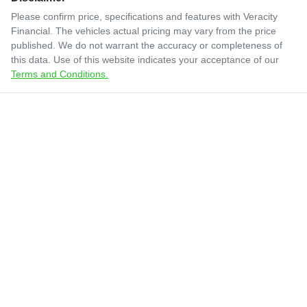
Please confirm price, specifications and features with
Veracity
Financial
. The vehicles actual pricing may vary from the price
published. We do not warrant the accuracy or completeness of
this data. Use of this website indicates your acceptance of our
Terms and Conditions.