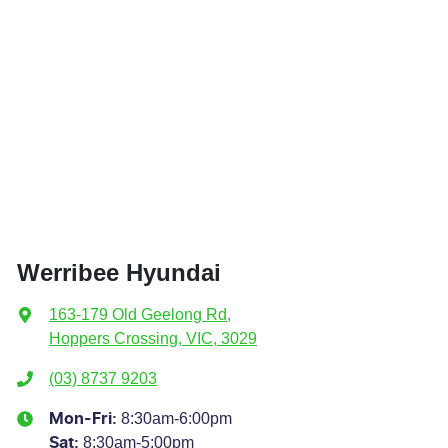
Werribee Hyundai
163-179 Old Geelong Rd
,
Hoppers Crossing, VIC, 3029
(03) 8737 9203
8:30am-6:00pm
Mon-Fri:
8:30am-5:00pm
Sat
: