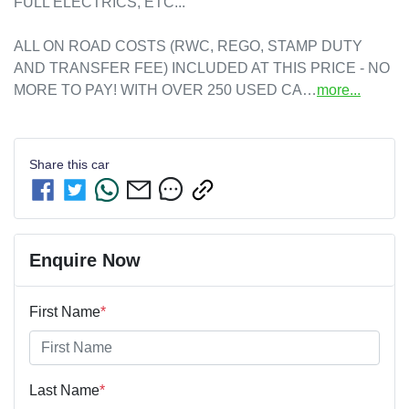
FULL ELECTRICS, ETC...

ALL ON ROAD COSTS (RWC, REGO, STAMP DUTY 
AND TRANSFER FEE) INCLUDED AT THIS PRICE - NO 
MORE TO PAY! WITH OVER 250 USED CA…
more
...
Share this
car
Enquire Now
First Name
*
Last Name
*