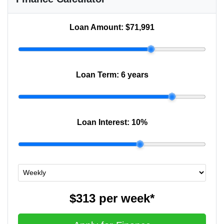
Loan Amount:
$71,991
Loan Term:
6 years
Loan Interest:
10
%
$313
per
week
*