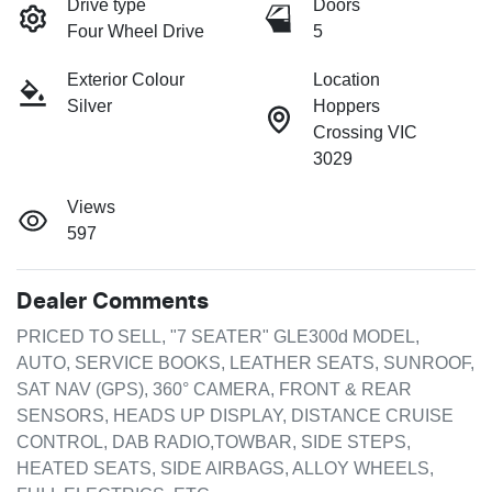
Drive type
Doors
Four Wheel Drive
5
Exterior Colour
Location
Silver
Hoppers
Crossing VIC
3029
Views
597
Dealer Comments
PRICED TO SELL, "7 SEATER" GLE300d MODEL, 
AUTO, SERVICE BOOKS, LEATHER SEATS, SUNROOF, 
SAT NAV (GPS), 360° CAMERA, FRONT & REAR 
SENSORS, HEADS UP DISPLAY, DISTANCE CRUISE 
CONTROL, DAB RADIO,TOWBAR, SIDE STEPS, 
HEATED SEATS, SIDE AIRBAGS, ALLOY WHEELS, 