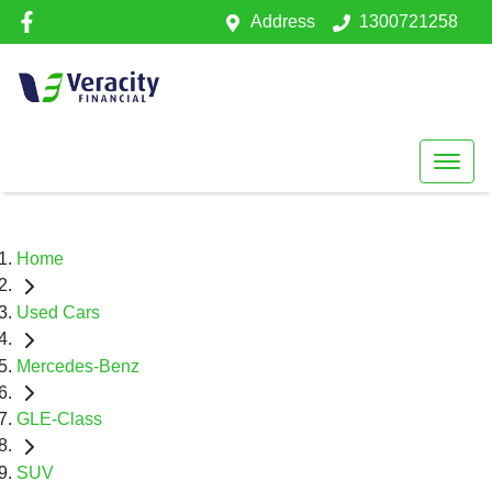
Address
1300721258
Home
Used Cars
Mercedes-Benz
GLE-Class
SUV