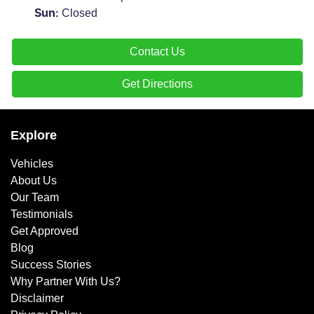
Closed
Sun
:
Contact Us
Get Directions
Explore
Vehicles
About Us
Our Team
Testimonials
Get Approved
Blog
Success Stories
Why Partner With Us?
Disclaimer