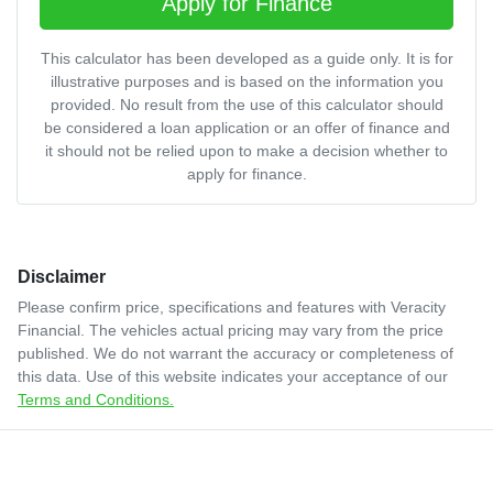
Apply for Finance
This calculator has been developed as a guide only. It is for
illustrative purposes and is based on the information you
provided. No result from the use of this calculator should
be considered a loan application or an offer of finance and
it should not be relied upon to make a decision whether to
apply for finance.
Disclaimer
Please confirm price, specifications and features with
Veracity
Financial
. The vehicles actual pricing may vary from the price
published. We do not warrant the accuracy or completeness of
this data. Use of this website indicates your acceptance of our
Terms and Conditions.