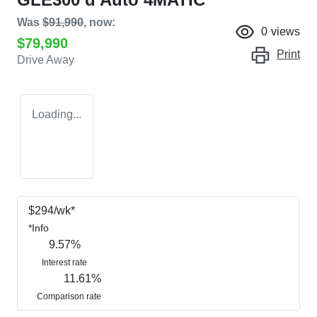
Was
$91,990
,
now
:
0
views
$79,990
Print
Drive Away
Loading...
$
294
/wk*
*
Info
9.57
%
Interest rate
11.61
%
Comparison rate