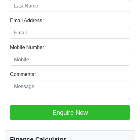
Email Address
*
Mobile Number
*
Comments
*
Enquire Now
Finance Calculator