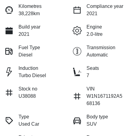
Kilometres
Compliance year
38,228km
2021
Build year
Engine
2021
2.0-litre
Fuel Type
Transmission
Diesel
Automatic
Induction
Seats
Turbo Diesel
7
Stock no
VIN
U38088
W1N1671192A5
68136
Type
Body type
Used Car
SUV