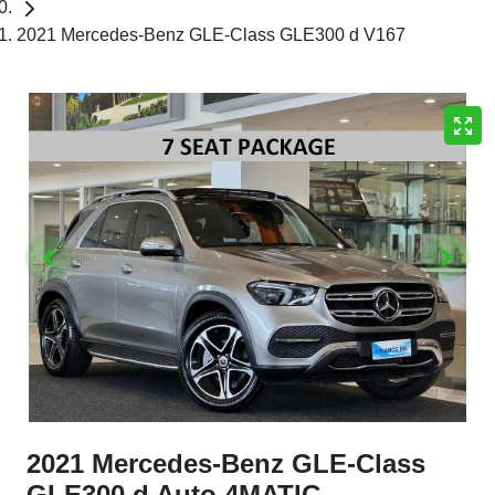
2021 Mercedes-Benz GLE-Class GLE300 d V167
2021 Mercedes-Benz GLE-Class
GLE300 d Auto 4MATIC