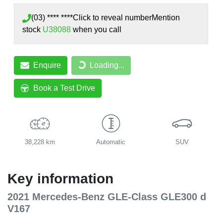
(03) **** ****
Click to reveal number
Mention
stock
U38088
when you call
Enquire
Loading...
Loading...
Book a Test Drive
38,228 km
Automatic
SUV
Key information
2021 Mercedes-Benz GLE-Class GLE300 d
V167