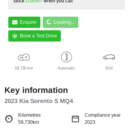
stock
U38547
when you call
Loading...
Enquire
Loading...
Book a Test Drive
59,730 km
Automatic
SUV
Key information
2023 Kia Sorento S MQ4
Kilometres
Compliance year
59,730km
2023