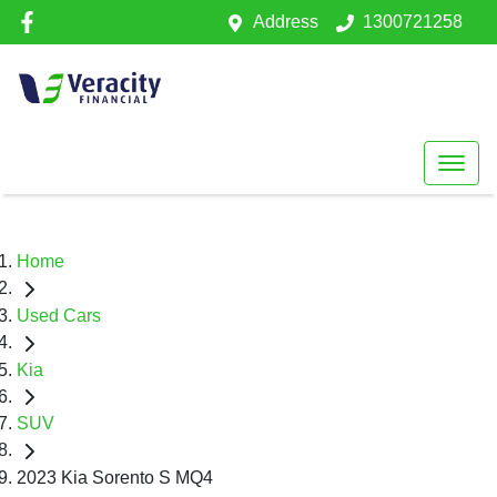
Address
1300721258
Home
Used Cars
Kia
SUV
2023 Kia Sorento S MQ4