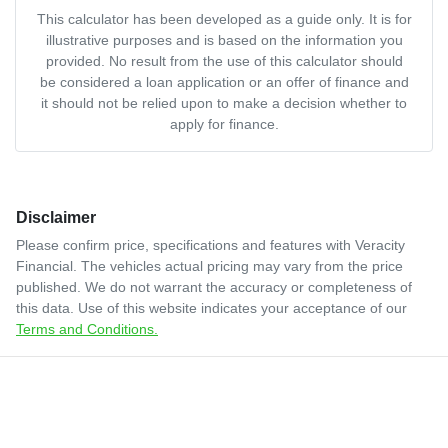
This calculator has been developed as a guide only. It is for
illustrative purposes and is based on the information you
provided. No result from the use of this calculator should
be considered a loan application or an offer of finance and
it should not be relied upon to make a decision whether to
apply for finance.
Disclaimer
Please confirm price, specifications and features with
Veracity
Financial
. The vehicles actual pricing may vary from the price
published. We do not warrant the accuracy or completeness of
this data. Use of this website indicates your acceptance of our
Terms and Conditions.