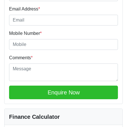
Email Address
*
Mobile Number
*
Comments
*
Enquire Now
Finance Calculator