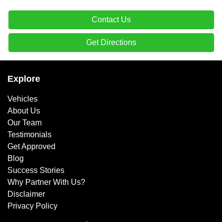
Contact Us
Get Directions
Explore
Vehicles
About Us
Our Team
Testimonials
Get Approved
Blog
Success Stories
Why Partner With Us?
Disclaimer
Privacy Policy