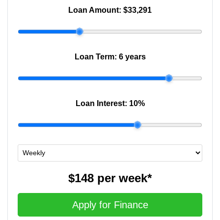
Loan Amount:
$33,291
Loan Term:
6 years
Loan Interest:
10
%
$148
per
week
*
Apply for Finance