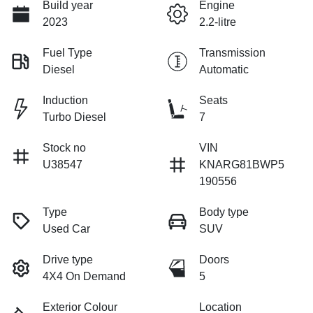
Build year
Engine
2023
2.2-litre
Fuel Type
Transmission
Diesel
Automatic
Induction
Seats
Turbo Diesel
7
Stock no
VIN
U38547
KNARG81BWP5
190556
Type
Body type
Used Car
SUV
Drive type
Doors
4X4 On Demand
5
Exterior Colour
Location