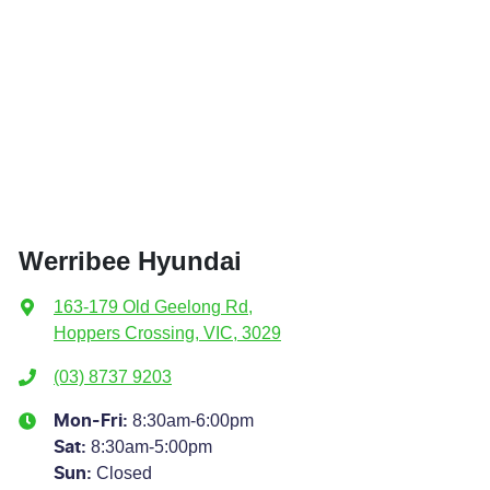
Werribee Hyundai
163-179 Old Geelong Rd
,
Hoppers Crossing, VIC, 3029
(03) 8737 9203
8:30am-6:00pm
Mon-Fri:
8:30am-5:00pm
Sat
:
Closed
Sun
: