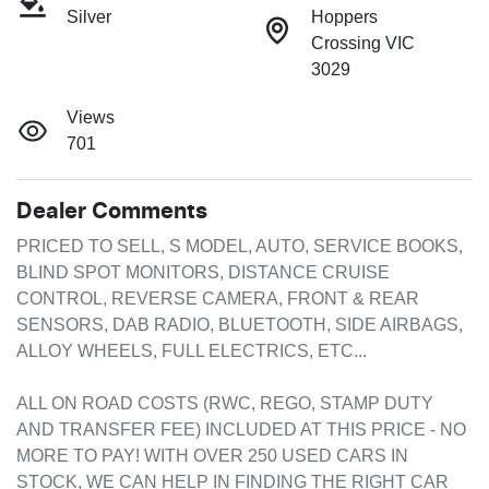
Silver
Hoppers
Crossing VIC
3029
Views
701
Dealer Comments
PRICED TO SELL, S MODEL, AUTO, SERVICE BOOKS, 
BLIND SPOT MONITORS, DISTANCE CRUISE 
CONTROL, REVERSE CAMERA, FRONT & REAR 
SENSORS, DAB RADIO, BLUETOOTH, SIDE AIRBAGS, 
ALLOY WHEELS, FULL ELECTRICS, ETC...

ALL ON ROAD COSTS (RWC, REGO, STAMP DUTY 
AND TRANSFER FEE) INCLUDED AT THIS PRICE - NO 
MORE TO PAY! WITH OVER 250 USED CARS IN 
STOCK, WE CAN HELP IN FINDING THE RIGHT CAR 