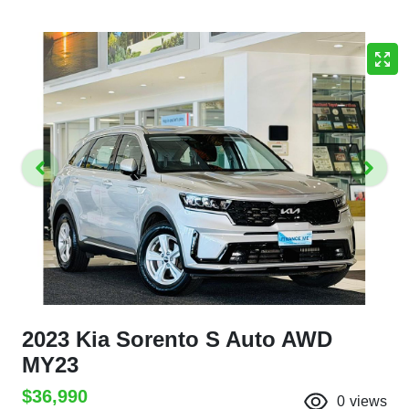
2023 Kia Sorento S Auto AWD
MY23
$36,990
0
views