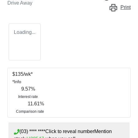
Drive Away
Print
Loading...
$
135
/wk*
*
Info
9.57
%
Interest rate
11.61
%
Comparison rate
(03) **** ****
Click to reveal number
Mention