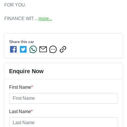
FOR YOU. 

FINANCE WIT…
more
...
Share this
car
Enquire Now
First Name
*
Last Name
*