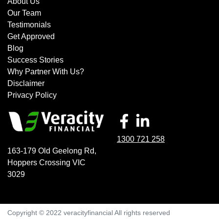
About Us
Our Team
Testimonials
Get Approved
Blog
Success Stories
Why Partner With Us?
Disclaimer
Privacy Policy
1300 721 258
163-179 Old Geelong Rd
,
Hoppers Crossing
VIC
3029
Copyright © 2022 veracityfinancial All rights reserved