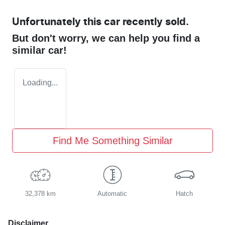
Unfortunately this
car
recently sold.
But don't worry, we can help you find a
similar
car
!
Loading...
Find Me Something Similar
32,378 km
Automatic
Hatch
Disclaimer