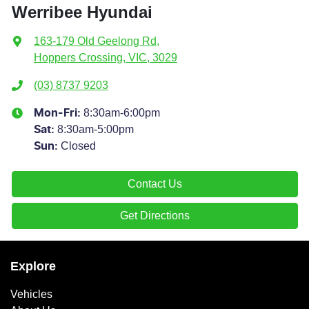
Werribee Hyundai
163-179 Old Geelong Rd
,
Hoppers Crossing, VIC, 3029
(03) 8737 9203
8:30am-6:00pm
Mon-Fri:
8:30am-5:00pm
Sat
:
Closed
Sun
:
Contact Us
Get Directions
Explore
Vehicles