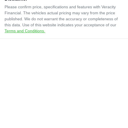
Please confirm price, specifications and features with
Veracity
Financial
. The vehicles actual pricing may vary from the price
published. We do not warrant the accuracy or completeness of
this data. Use of this website indicates your acceptance of our
Terms and Conditions.