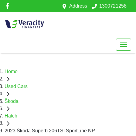
Address
1300721258
Home
Used Cars
Škoda
Hatch
2023 Škoda Superb 206TSI SportLine NP