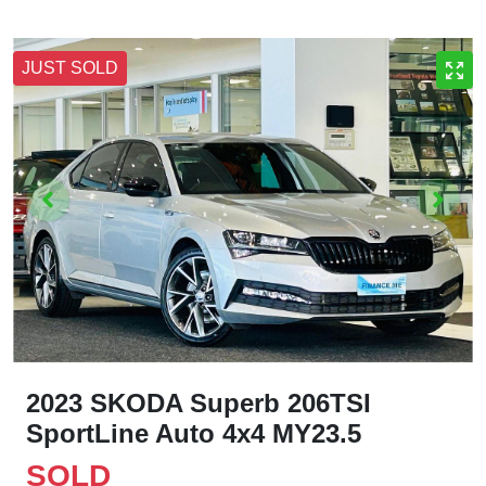
JUST SOLD
2023 SKODA Superb 206TSI
SportLine Auto 4x4 MY23.5
SOLD