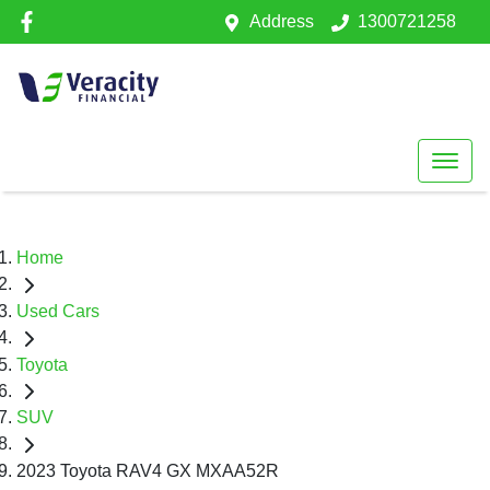
Address
1300721258
Home
Used Cars
Toyota
SUV
2023 Toyota RAV4 GX MXAA52R