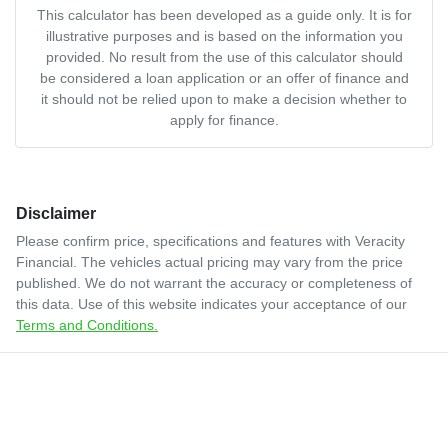
This calculator has been developed as a guide only. It is for
illustrative purposes and is based on the information you
provided. No result from the use of this calculator should
be considered a loan application or an offer of finance and
it should not be relied upon to make a decision whether to
apply for finance.
Disclaimer
Please confirm price, specifications and features with
Veracity
Financial
. The vehicles actual pricing may vary from the price
published. We do not warrant the accuracy or completeness of
this data. Use of this website indicates your acceptance of our
Terms and Conditions.