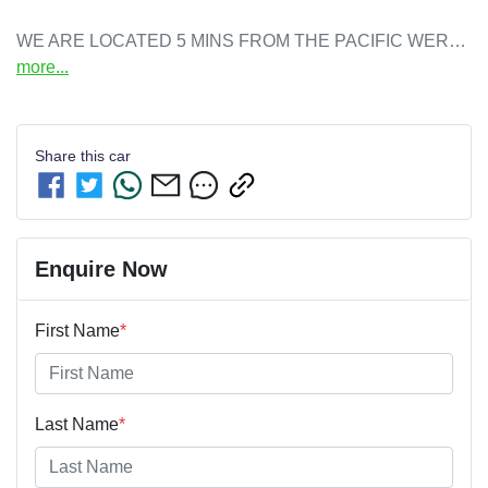
WE ARE LOCATED 5 MINS FROM THE PACIFIC WER…
more
...
Share this
car
Enquire Now
First Name
*
Last Name
*