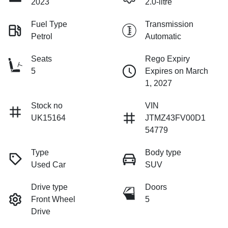
2023
2.0-litre
Fuel Type
Transmission
Petrol
Automatic
Seats
Rego Expiry
5
Expires on March
1, 2027
Stock no
VIN
UK15164
JTMZ43FV00D1
54779
Type
Body type
Used Car
SUV
Drive type
Doors
Front Wheel
5
Drive