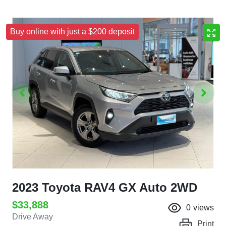
Buy online with just a $200 deposit
2023 Toyota RAV4 GX Auto 2WD
$33,888
0
views
Drive Away
Print