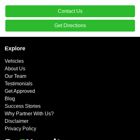
Contact Us
Get Directions
Explore
Vehicles
About Us
Our Team
Testimonials
Get Approved
Blog
Success Stories
Why Partner With Us?
Disclaimer
Privacy Policy