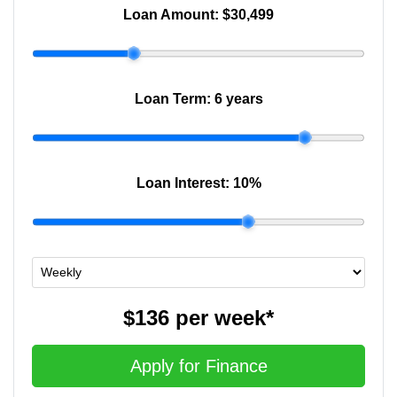
Loan Amount:
$30,499
Loan Term:
6 years
Loan Interest:
10
%
$136
per
week
*
Apply for Finance