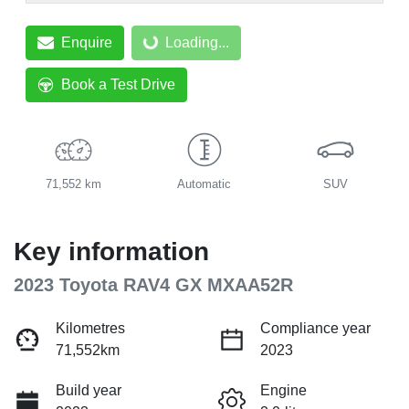
Enquire
Loading...
Loading...
Book a Test Drive
71,552 km
Automatic
SUV
Key information
2023 Toyota RAV4 GX MXAA52R
Kilometres
Compliance year
71,552km
2023
Build year
Engine