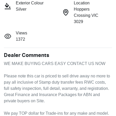
Exterior Colour
Location
Silver
Hoppers
Crossing VIC
3029
Views
1372
Dealer Comments
WE MAKE BUYING CARS EASY CONTACT US NOW

Please note this car is priced to sell drive away no more to 
pay all inclusive of Stamp duty transfer fees RWC costs, 
full safety inspection, full detail, warranty, and registration.

Great Finance and Insurance Packages for ABN and 
private buyers on Site.

We pay TOP dollar for Trade-ins for any make and model.
