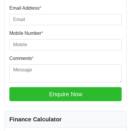
Email Address
*
Mobile Number
*
Comments
*
Enquire Now
Finance Calculator