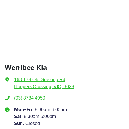
Werribee Kia
163-179 Old Geelong Rd
,
Hoppers Crossing, VIC, 3029
(03) 8734 4950
8:30am-6:00pm
Mon-Fri:
8:30am-5:00pm
Sat
:
Closed
Sun
: