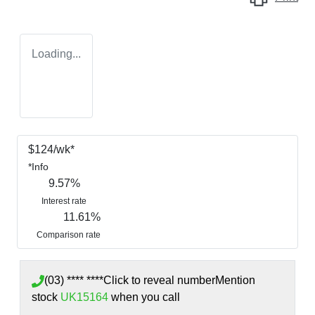
Loading...
$
124
/wk*
*
Info
9.57
%
Interest rate
11.61
%
Comparison rate
(03) **** ****
Click to reveal number
Mention
stock
UK15164
when you call