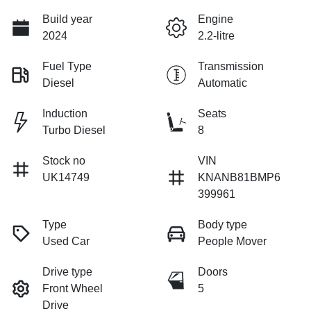
Build year
Engine
2024
2.2-litre
Fuel Type
Transmission
Diesel
Automatic
Induction
Seats
Turbo Diesel
8
Stock no
VIN
UK14749
KNANB81BMP6
399961
Type
Body type
Used Car
People Mover
Drive type
Doors
Front Wheel
5
Drive