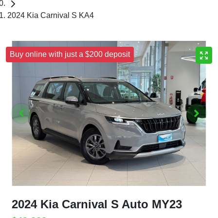
2024 Kia Carnival S KA4
Buy online with just a $200 deposit
2024 Kia Carnival S Auto MY23