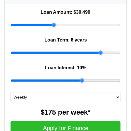
Loan Amount:
$39,499
Loan Term:
6 years
Loan Interest:
10
%
$175
per
week
*
Apply for Finance