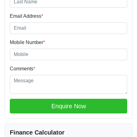
Email Address
*
Mobile Number
*
Comments
*
Enquire Now
Finance Calculator