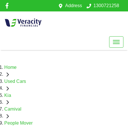
Address
1300721258
Home
Used Cars
Kia
Carnival
People Mover