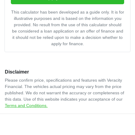
This calculator has been developed as a guide only. It is for
illustrative purposes and is based on the information you
provided. No result from the use of this calculator should
be considered a loan application or an offer of finance and
it should not be relied upon to make a decision whether to
apply for finance.
Disclaimer
Please confirm price, specifications and features with
Veracity
Financial
. The vehicles actual pricing may vary from the price
published. We do not warrant the accuracy or completeness of
this data. Use of this website indicates your acceptance of our
Terms and Conditions.