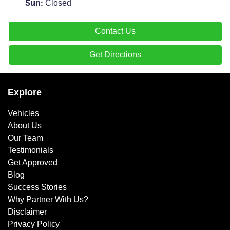
Closed
Sun
:
Contact Us
Get Directions
Explore
Vehicles
About Us
Our Team
Testimonials
Get Approved
Blog
Success Stories
Why Partner With Us?
Disclaimer
Privacy Policy