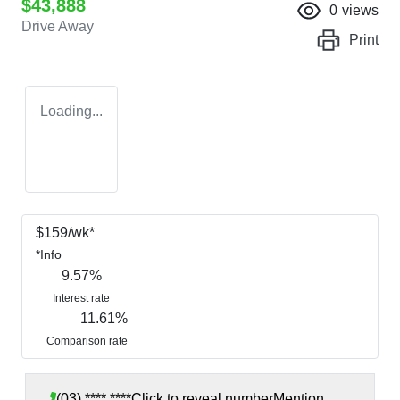
$43,888
0
views
Drive Away
Print
Loading...
$
159
/wk*
*
Info
9.57
%
Interest rate
11.61
%
Comparison rate
(03) **** ****
Click to reveal number
Mention