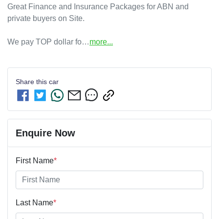
Great Finance and Insurance Packages for ABN and 
private buyers on Site.

We pay TOP dollar fo…
more
...
Share this
car
Enquire Now
First Name
*
Last Name
*