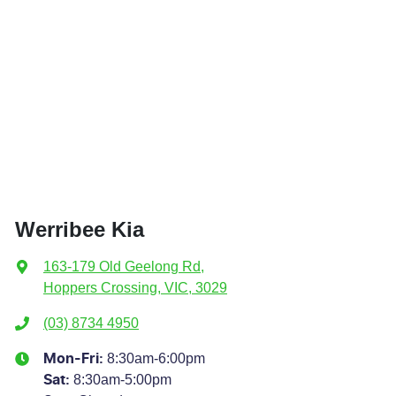
Werribee Kia
163-179 Old Geelong Rd
,
Hoppers Crossing, VIC, 3029
(03) 8734 4950
8:30am-6:00pm
Mon-Fri:
8:30am-5:00pm
Sat
: