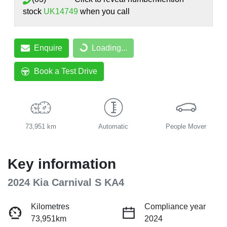
stock
UK14749
when you call
Enquire
Loading...
Loading...
Book a Test Drive
73,951 km
Automatic
People Mover
Key information
2024 Kia Carnival S KA4
Kilometres
Compliance year
73,951km
2024