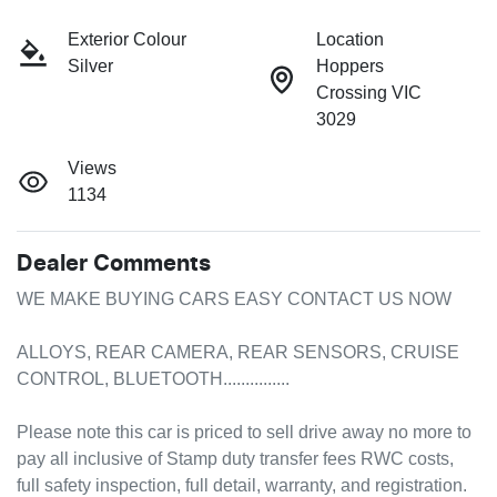
Exterior Colour
Location
Silver
Hoppers
Crossing VIC
3029
Views
1134
Dealer Comments
WE MAKE BUYING CARS EASY CONTACT US NOW 

ALLOYS, REAR CAMERA, REAR SENSORS, CRUISE 
CONTROL, BLUETOOTH...............

Please note this car is priced to sell drive away no more to 
pay all inclusive of Stamp duty transfer fees RWC costs, 
full safety inspection, full detail, warranty, and registration. 
