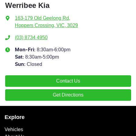
Werribee Kia
163-179 Old Geelong Rd
,
Hoppers Crossing, VIC, 3029
(03) 8734 4950
8:30am-6:00pm
Mon-Fri:
8:30am-5:00pm
Sat
:
Closed
Sun
:
Contact Us
Get Directions
Explore
Vehicles