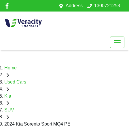
Address
1300721258
Home
Used Cars
Kia
SUV
2024 Kia Sorento Sport MQ4 PE