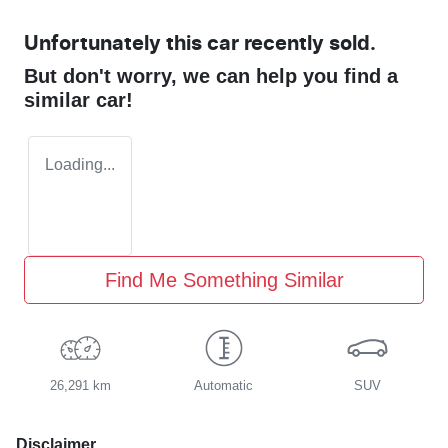
Unfortunately this
car
recently sold.
But don't worry, we can help you find a
similar
car
!
Loading...
Find Me Something Similar
26,291 km
Automatic
SUV
Disclaimer