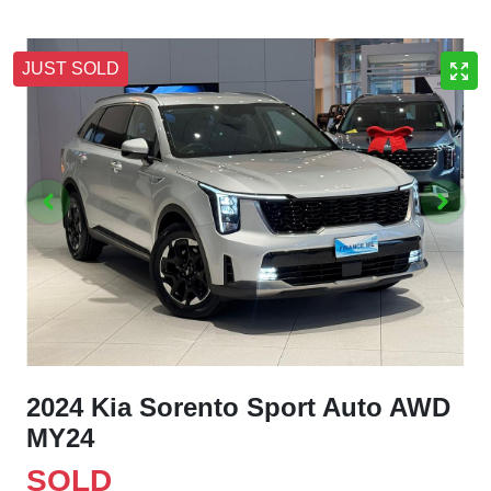
JUST SOLD
2024 Kia Sorento Sport Auto AWD
MY24
SOLD