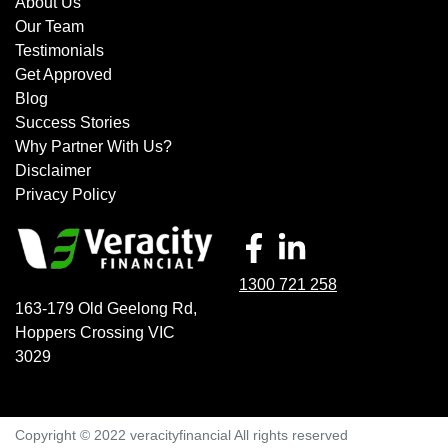
About Us
Our Team
Testimonials
Get Approved
Blog
Success Stories
Why Partner With Us?
Disclaimer
Privacy Policy
1300 721 258
163-179 Old Geelong Rd
,
Hoppers Crossing
VIC
3029
Copyright © 2022 veracityfinancial All rights reserved