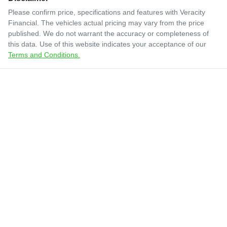
Please confirm price, specifications and features with
Veracity
Financial
. The vehicles actual pricing may vary from the price
published. We do not warrant the accuracy or completeness of
this data. Use of this website indicates your acceptance of our
Terms and Conditions.