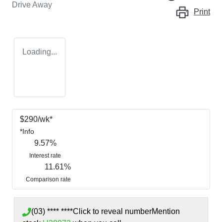
Drive Away
Print
Loading...
$
290
/wk*
*
Info
9.57
%
Interest rate
11.61
%
Comparison rate
(03) **** ****
Click to reveal number
Mention