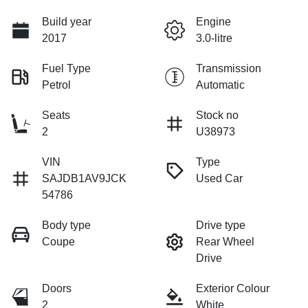
Build year
Engine
2017
3.0-litre
Fuel Type
Transmission
Petrol
Automatic
Seats
Stock no
2
U38973
VIN
Type
SAJDB1AV9JCK
Used Car
54786
Body type
Drive type
Coupe
Rear Wheel
Drive
Doors
Exterior Colour
2
White