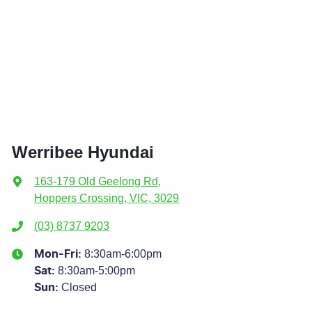
Werribee Hyundai
163-179 Old Geelong Rd
,
Hoppers Crossing, VIC, 3029
(03) 8737 9203
8:30am-6:00pm
Mon-Fri:
8:30am-5:00pm
Sat
:
Closed
Sun
: