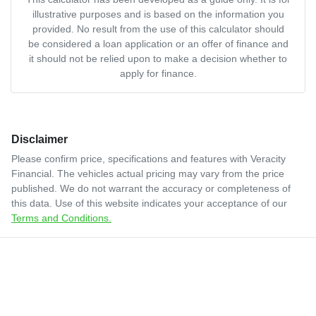
illustrative purposes and is based on the information you
provided. No result from the use of this calculator should
be considered a loan application or an offer of finance and
it should not be relied upon to make a decision whether to
apply for finance.
Disclaimer
Please confirm price, specifications and features with
Veracity
Financial
. The vehicles actual pricing may vary from the price
published. We do not warrant the accuracy or completeness of
this data. Use of this website indicates your acceptance of our
Terms and Conditions.