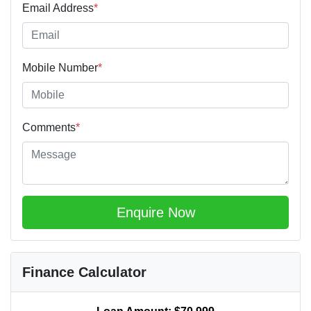
Email Address
*
Mobile Number
*
Comments
*
Enquire Now
Finance Calculator