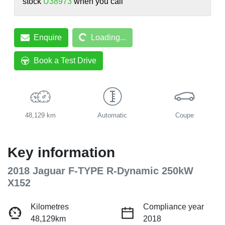
stock
U38973
when you call
Loading...
Enquire
Loading...
Book a Test Drive
48,129 km
Automatic
Coupe
Key information
2018 Jaguar F-TYPE R-Dynamic 250kW
X152
Kilometres
Compliance year
48,129km
2018