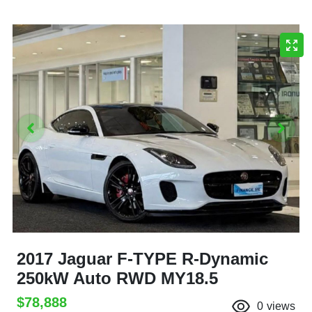
2017 Jaguar F-TYPE R-Dynamic
250kW Auto RWD MY18.5
$78,888
0
views