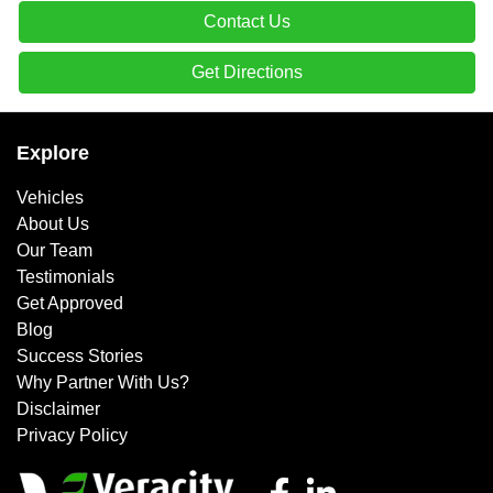
Contact Us
Get Directions
Explore
Vehicles
About Us
Our Team
Testimonials
Get Approved
Blog
Success Stories
Why Partner With Us?
Disclaimer
Privacy Policy