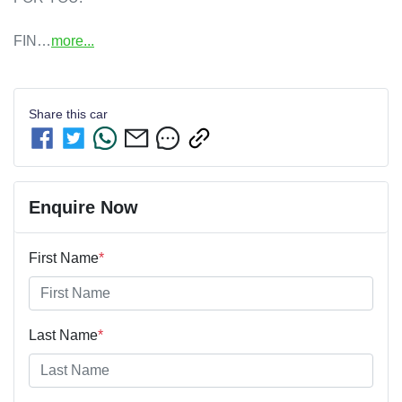
FIN…
more
...
Share this
car
Enquire Now
First Name
*
Last Name
*