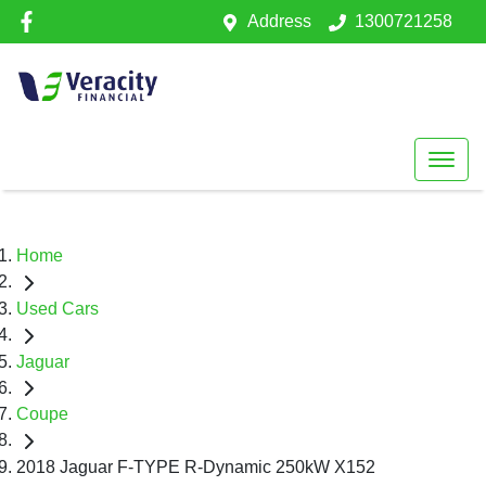
Address
1300721258
Home
Used Cars
Jaguar
Coupe
2018 Jaguar F-TYPE R-Dynamic 250kW X152