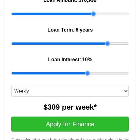
Loan Amount:
$70,999
Loan Term:
6 years
Loan Interest:
10
%
$309
per
week
*
Apply for Finance
This calculator has been developed as a guide only. It is for