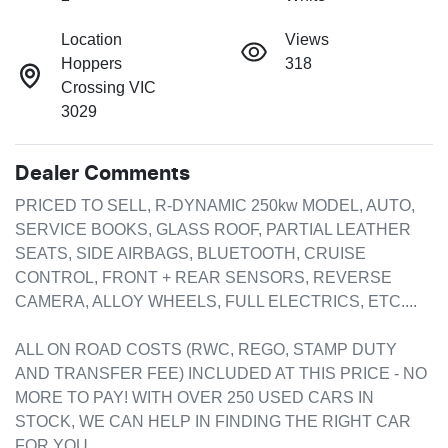
Location
Views
Hoppers
318
Crossing VIC
3029
Dealer Comments
PRICED TO SELL, R-DYNAMIC 250kw MODEL, AUTO, 
SERVICE BOOKS, GLASS ROOF, PARTIAL LEATHER 
SEATS, SIDE AIRBAGS, BLUETOOTH, CRUISE 
CONTROL, FRONT + REAR SENSORS, REVERSE 
CAMERA, ALLOY WHEELS, FULL ELECTRICS, ETC....

ALL ON ROAD COSTS (RWC, REGO, STAMP DUTY 
AND TRANSFER FEE) INCLUDED AT THIS PRICE - NO 
MORE TO PAY! WITH OVER 250 USED CARS IN 
STOCK, WE CAN HELP IN FINDING THE RIGHT CAR 
FOR YOU.
