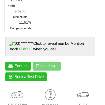
*
Info
9.57
%
Interest rate
11.61
%
Comparison rate
(03) **** ****
Click to reveal number
Mention
stock
U38212
when you call
Loading...
Enquire
Loading...
Book a Test Drive