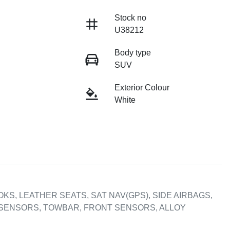
Stock no
U38212
Body type
SUV
Exterior Colour
White
KS, LEATHER SEATS, SAT NAV(GPS), SIDE AIRBAGS, 
SENSORS, TOWBAR, FRONT SENSORS, ALLOY 