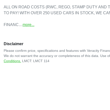
ALL ON ROAD COSTS (RWC, REGO, STAMP DUTY AND T
TO PAY! WITH OVER 250 USED CARS IN STOCK, WE CAN
FINANC…
more
...
Disclaimer
Please confirm price, specifications and features with
Veracity Financ
We do not warrant the accuracy or completeness of this data. Use of
Conditions.
LMCT: LMCT 114