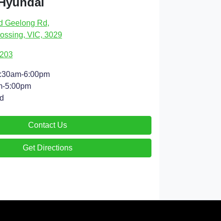
 Hyundai
d Geelong Rd
,
ossing, VIC, 3029
9203
:30am-6:00pm
m-5:00pm
d
Contact Us
Get Directions