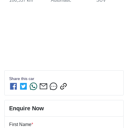
106,537 km
Automatic
SUV
Share this
car
Enquire Now
First Name
*