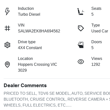
Induction
Seats
Turbo Diesel
5
VIN
Type
SALWA2EK8HA694562
Used Car
Drive type
Doors
4X4 Constant
5
Location
Views
Hoppers Crossing VIC
1292
3029
Dealer Comments
PRICED TO SELL, TDV6 SE MODEL, AUTO, SERVICE BOO
BLUETOOTH, CRUISE CONTROL, REVERSE CAMERA + 
WHEELS, FULL ELECTRICS, ETC..…
