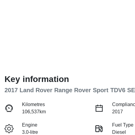
Key information
2017 Land Rover Range Rover Sport TDV6 SE
Kilometres
Complianc
106,537km
2017
Engine
Fuel Type
3.0-litre
Diesel