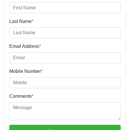
Last Name
*
Email Address
*
Mobile Number
*
Comments
*