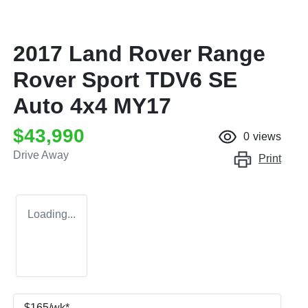
2017 Land Rover Range
Rover Sport TDV6 SE
Auto 4x4 MY17
$43,990
0
views
Drive Away
Print
Loading...
$
165
/wk*