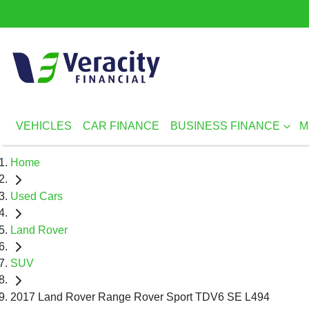
VEHICLES
CAR FINANCE
BUSINESS FINANCE
M
Home
Used Cars
Land Rover
SUV
2017 Land Rover Range Rover Sport TDV6 SE L494