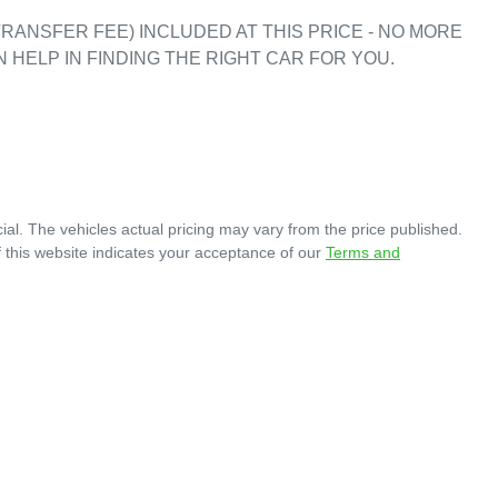
RANSFER FEE) INCLUDED AT THIS PRICE - NO MORE 
 HELP IN FINDING THE RIGHT CAR FOR YOU. 

ial
. The vehicles actual pricing may vary from the price published.
 this website indicates your acceptance of our
Terms and