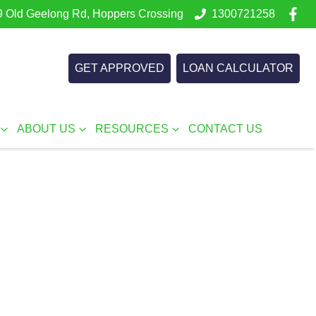
 Old Geelong Rd, Hoppers Crossing
1300721258
GET APPROVED
LOAN CALCULATOR
ABOUT US
RESOURCES
CONTACT US