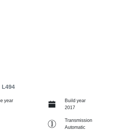
 L494
e year
Build year
2017
Transmission
Automatic