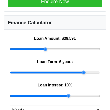
Enquire Now
Finance Calculator
Loan Amount:
$39,591
Loan Term:
6 years
Loan Interest:
10
%