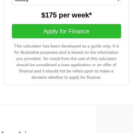
$175
per
week
*
Apply for Finance
This calculator has been developed as a guide only. It is
for illustrative purposes and is based on the information
you provided. No result from the use of this calculator
should be considered a loan application or an offer of
finance and it should not be relied upon to make a
decision whether to apply for finance.