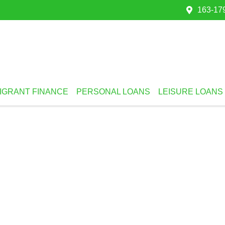
163-179
IGRANT FINANCE
PERSONAL LOANS
LEISURE LOANS