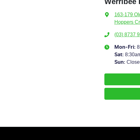
Werribee
163-179 Ol
Hoppers Cr
(03) 8737 
8
Mon-Fri:
8:30a
Sat
:
Close
Sun
: