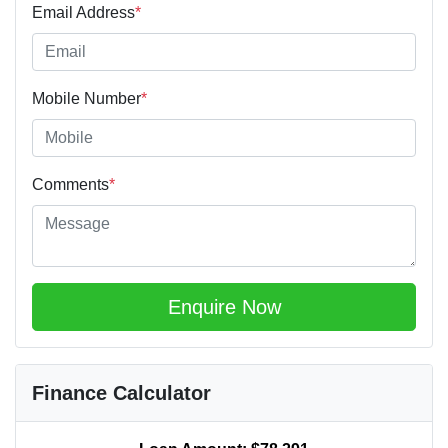
Email Address
*
Mobile Number
*
Comments
*
Enquire Now
Finance Calculator