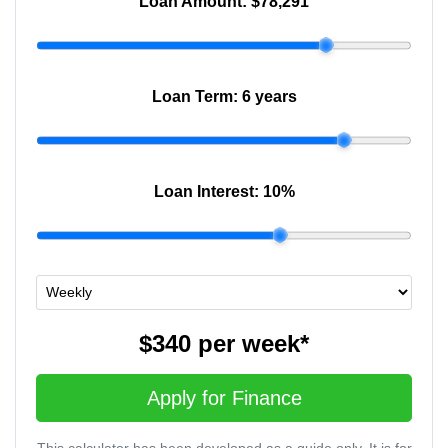
Loan Amount:
$78,291
Loan Term:
6 years
Loan Interest:
10
%
$340
per
week
*
Apply for Finance
This calculator has been developed as a guide only. It is for