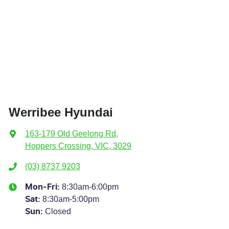
Werribee Hyundai
163-179 Old Geelong Rd
,
Hoppers Crossing, VIC, 3029
(03) 8737 9203
8:30am-6:00pm
Mon-Fri:
8:30am-5:00pm
Sat
:
Closed
Sun
: