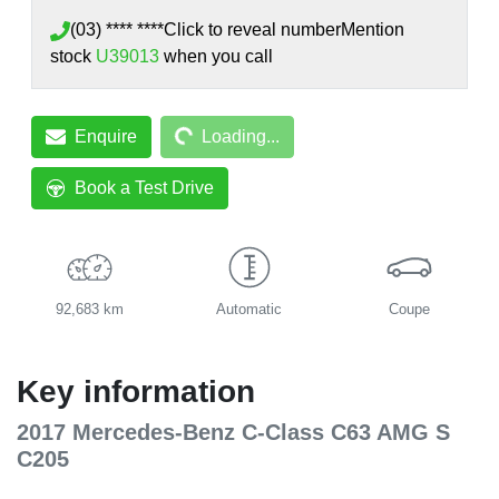
(03) **** ****
Click to reveal number
Mention
stock
U39013
when you call
Loading...
Enquire
Loading...
Book a Test Drive
92,683 km
Automatic
Coupe
Key information
2017 Mercedes-Benz C-Class C63 AMG S
C205