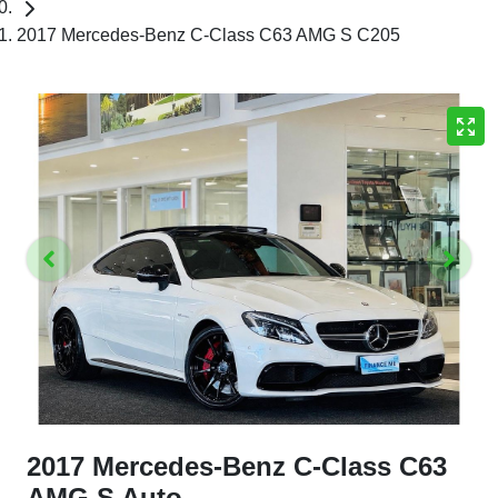
2017 Mercedes-Benz C-Class C63 AMG S C205
2017 Mercedes-Benz C-Class C63
AMG S Auto