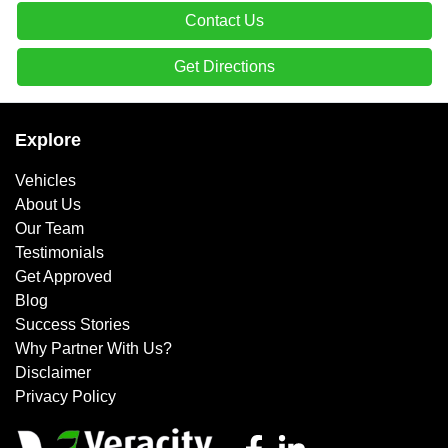
Contact Us
Get Directions
Explore
Vehicles
About Us
Our Team
Testimonials
Get Approved
Blog
Success Stories
Why Partner With Us?
Disclaimer
Privacy Policy