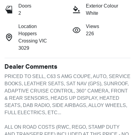
Doors
Exterior Colour
2
White
Location
Views
Hoppers
226
Crossing VIC
3029
Dealer Comments
PRICED TO SELL, C63 S AMG COUPE, AUTO, SERVICE 
BOOKS, LEATHER SEATS, SAT NAV (GPS), SUNROOF, 
ADAPTIVE CRUISE CONTROL, 360° CAMERA, FRONT 
& REAR SENSORS, HEADS UP DISPLAY, HEATED 
SEATS, DAB RADIO, SIDE AIRBAGS, ALLOY WHEELS, 
FULL ELECTRICS, ETC...

ALL ON ROAD COSTS (RWC, REGO, STAMP DUTY 
AND TRANSFER FEE) INCLUDED AT THIS PRICE - NO 