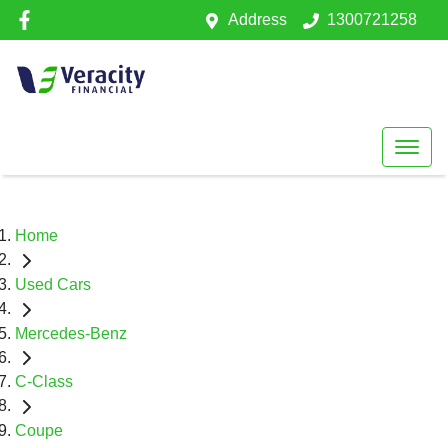
Address
1300721258
Home
Used Cars
Mercedes-Benz
C-Class
Coupe