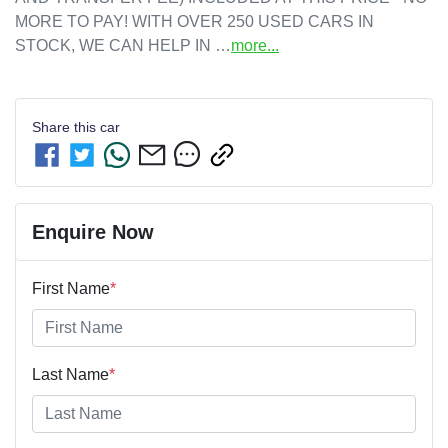
MORE TO PAY! WITH OVER 250 USED CARS IN 
STOCK, WE CAN HELP IN …
more
...
Share this
car
Enquire Now
First Name
*
Last Name
*