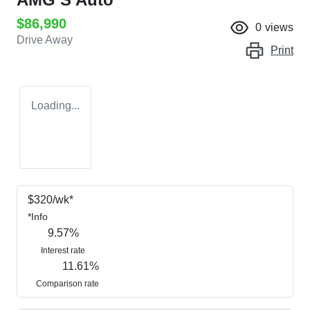
$86,990
0
views
Drive Away
Print
Loading...
$
320
/wk*
*
Info
9.57
%
Interest rate
11.61
%
Comparison rate