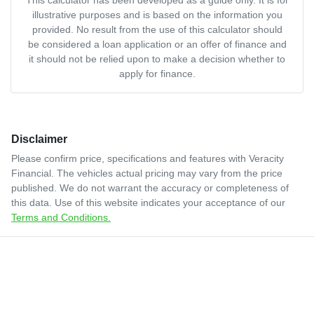
illustrative purposes and is based on the information you
provided. No result from the use of this calculator should
be considered a loan application or an offer of finance and
it should not be relied upon to make a decision whether to
apply for finance.
Disclaimer
Please confirm price, specifications and features with
Veracity
Financial
. The vehicles actual pricing may vary from the price
published. We do not warrant the accuracy or completeness of
this data. Use of this website indicates your acceptance of our
Terms and Conditions.