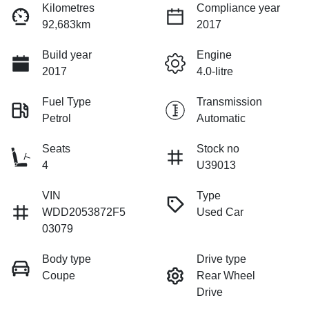
Kilometres
Compliance year
92,683km
2017
Build year
Engine
2017
4.0-litre
Fuel Type
Transmission
Petrol
Automatic
Seats
Stock no
4
U39013
VIN
Type
WDD2053872F5
Used Car
03079
Body type
Drive type
Coupe
Rear Wheel
Drive