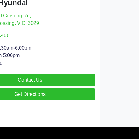
 Hyundai
d Geelong Rd
,
ossing, VIC, 3029
9203
:30am-6:00pm
m-5:00pm
d
Contact Us
Get Directions