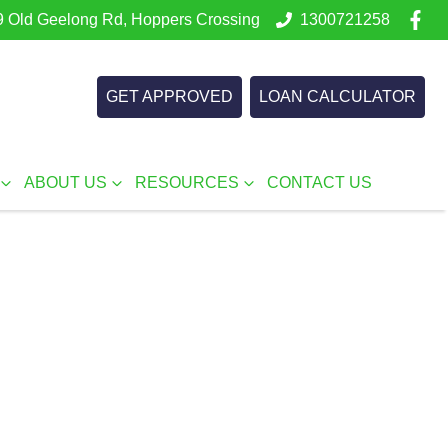
 Old Geelong Rd, Hoppers Crossing
1300721258
GET APPROVED
LOAN CALCULATOR
ABOUT US
RESOURCES
CONTACT US