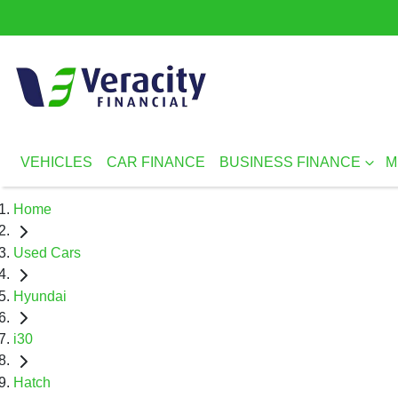
VEHICLES
CAR FINANCE
BUSINESS FINANCE
M
Home
Used Cars
Hyundai
i30
Hatch