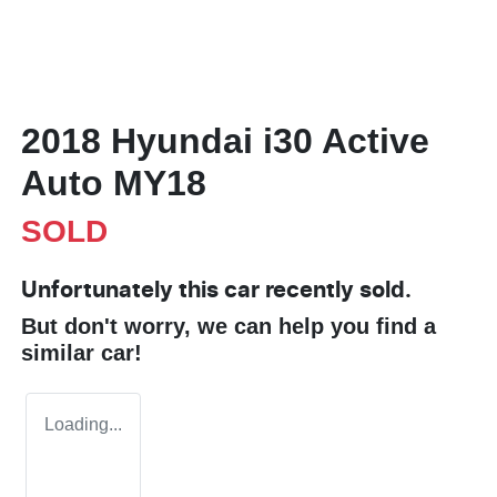
2018 Hyundai i30 Active
Auto MY18
SOLD
Unfortunately this
car
recently sold.
But don't worry, we can help you find a
similar
car
!
Loading...