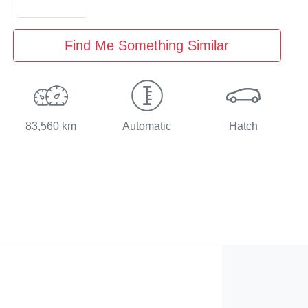
Find Me Something Similar
83,560 km
Automatic
Hatch