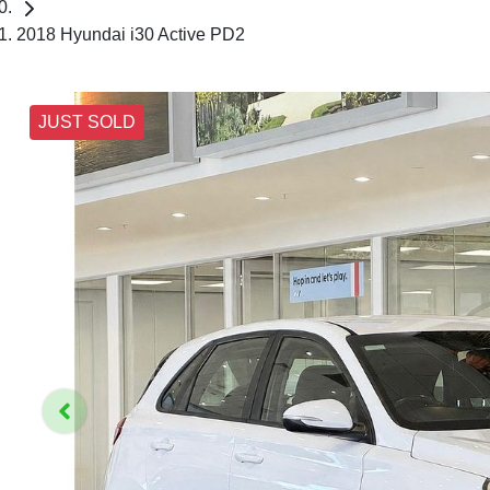
2018 Hyundai i30 Active PD2
JUST SOLD