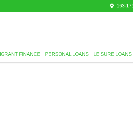
163-179
IGRANT FINANCE
PERSONAL LOANS
LEISURE LOANS