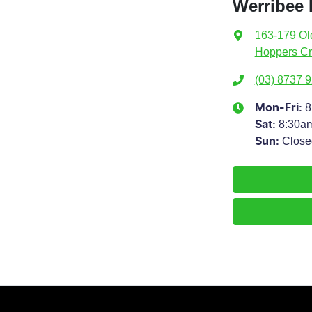
Werribee
163-179 Ol
Hoppers Cr
(03) 8737 
8
Mon-Fri:
8:30a
Sat
:
Close
Sun
: