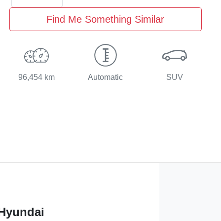
Find Me Something Similar
96,454 km
Automatic
SUV
 Hyundai