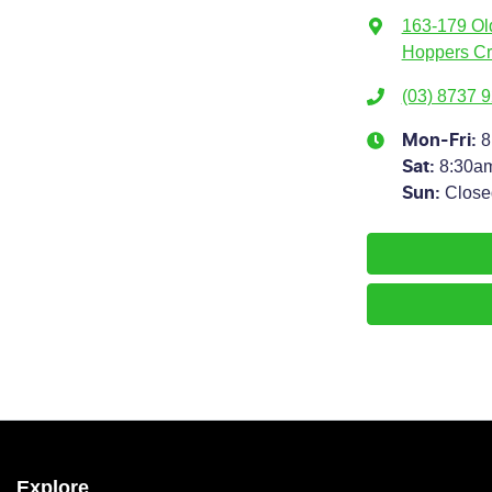
163-179 Ol
Hoppers Cr
(03) 8737 
8
Mon-Fri:
8:30a
Sat
:
Close
Sun
:
Explore