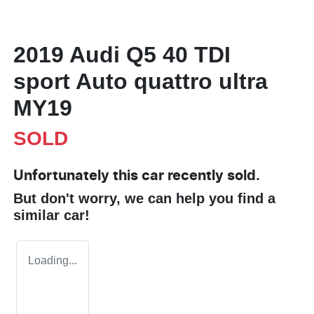
2019 Audi Q5 40 TDI
sport Auto quattro ultra
MY19
SOLD
Unfortunately this
car
recently sold.
But don't worry, we can help you find a
similar
car
!
Loading...