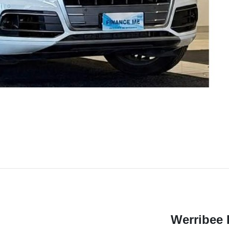
Werribee