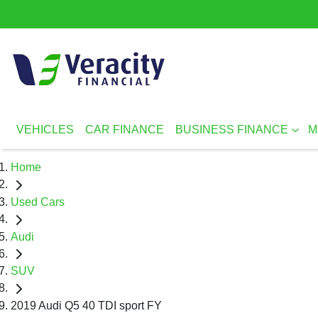
VEHICLES
CAR FINANCE
BUSINESS FINANCE
M
Home
Used Cars
Audi
SUV
2019 Audi Q5 40 TDI sport FY