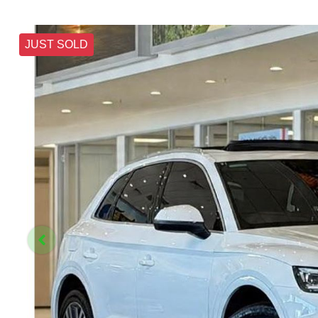
JUST SOLD