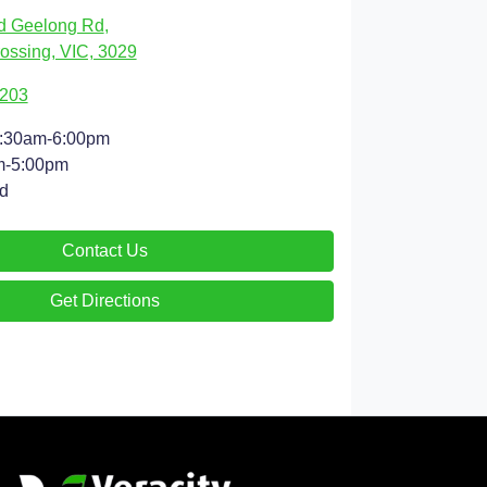
d Geelong Rd
,
ossing, VIC, 3029
9203
:30am-6:00pm
m-5:00pm
d
Contact Us
Get Directions