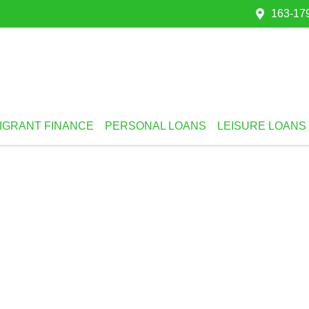
163-179
IGRANT FINANCE
PERSONAL LOANS
LEISURE LOANS