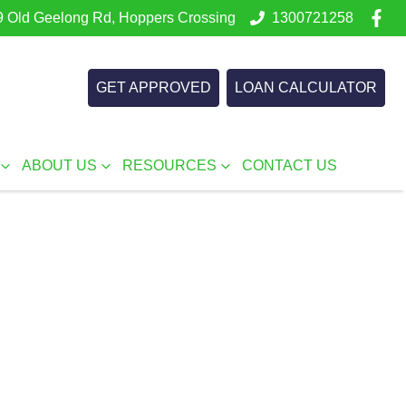
 Old Geelong Rd, Hoppers Crossing
1300721258
GET APPROVED
LOAN CALCULATOR
ABOUT US
RESOURCES
CONTACT US