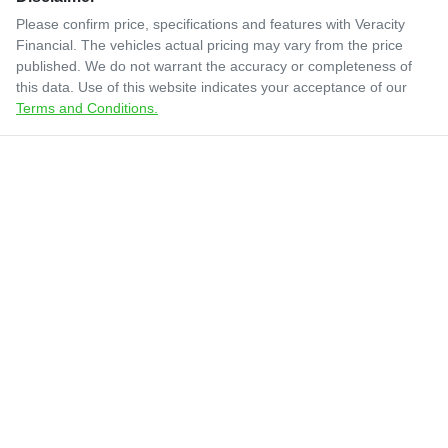
Please confirm price, specifications and features with
Veracity
Financial
. The vehicles actual pricing may vary from the price
published. We do not warrant the accuracy or completeness of
this data. Use of this website indicates your acceptance of our
Terms and Conditions.