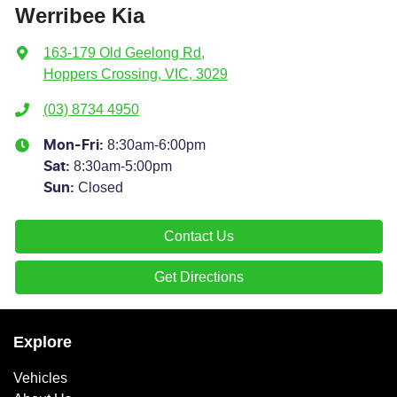
Werribee Kia
163-179 Old Geelong Rd
,
Hoppers Crossing, VIC, 3029
(03) 8734 4950
8:30am-6:00pm
Mon-Fri:
8:30am-5:00pm
Sat
:
Closed
Sun
:
Contact Us
Get Directions
Explore
Vehicles