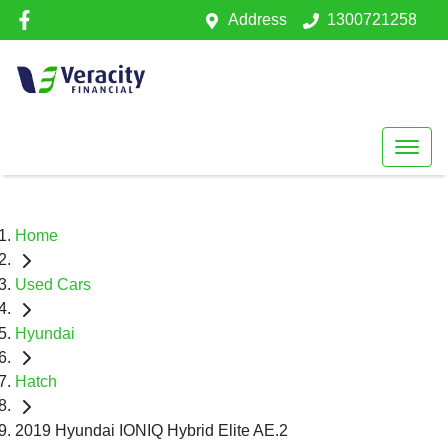
Address
1300721258
Home
Used Cars
Hyundai
Hatch
2019 Hyundai IONIQ Hybrid Elite AE.2