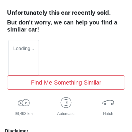
Unfortunately this
car
recently sold.
But don't worry, we can help you find a
similar
car
!
Loading...
Find Me Something Similar
98,492 km
Automatic
Hatch
Disclaimer