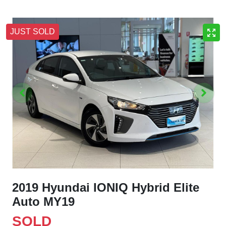
JUST SOLD
2019 Hyundai IONIQ Hybrid Elite
Auto MY19
SOLD