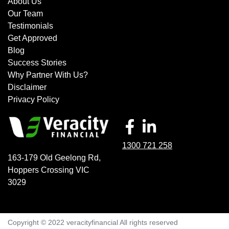
About Us
Our Team
Testimonials
Get Approved
Blog
Success Stories
Why Partner With Us?
Disclaimer
Privacy Policy
1300 721 258
163-179 Old Geelong Rd
,
Hoppers Crossing
VIC
3029
Copyright © 2022 veracityfinancial All rights reserved