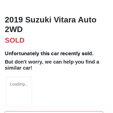
2019 Suzuki Vitara Auto
2WD
SOLD
Unfortunately this
car
recently sold.
But don't worry, we can help you find a
similar
car
!
Loading...