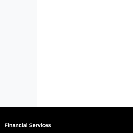
Financial Services