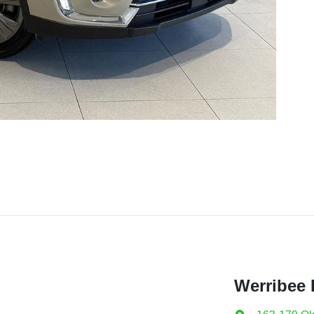
Werribee 