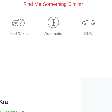
Find Me Something Similar
70,873 km
Automatic
SUV
Kia