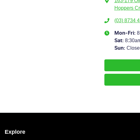
163-179 Ol
Hoppers Cr
(03) 8734 
8
Mon-Fri:
8:30a
Sat
:
Close
Sun
:
Explore