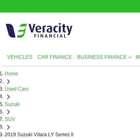
VEHICLES
CAR FINANCE
BUSINESS FINANCE
M
Home
Used Cars
Suzuki
SUV
2019 Suzuki Vitara LY Series II