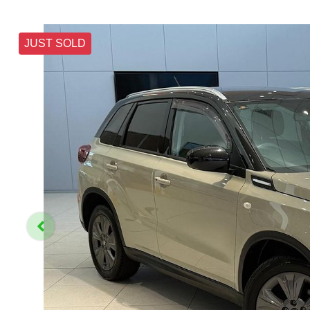
JUST SOLD