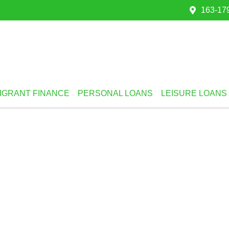
163-179
IGRANT FINANCE
PERSONAL LOANS
LEISURE LOANS