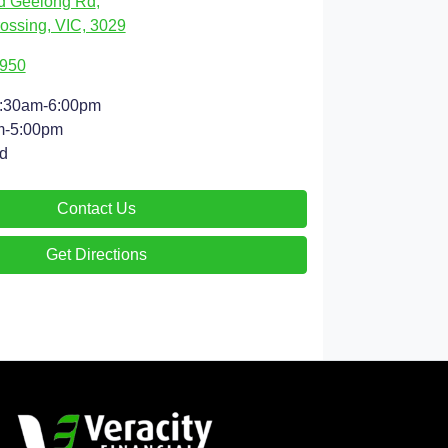
d Geelong Rd
,
ossing, VIC, 3029
4950
:30am-6:00pm
m-5:00pm
d
Contact Us
Get Directions