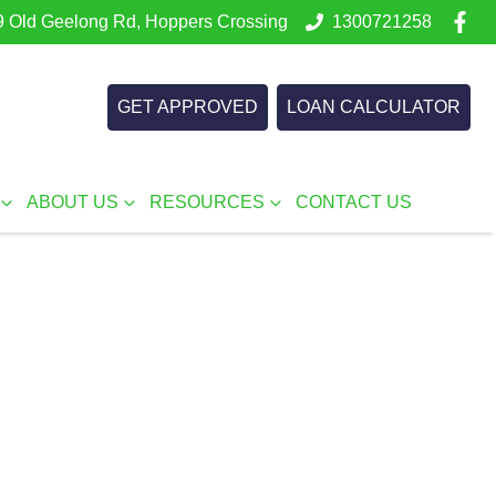
 Old Geelong Rd, Hoppers Crossing
1300721258
GET APPROVED
LOAN CALCULATOR
ABOUT US
RESOURCES
CONTACT US