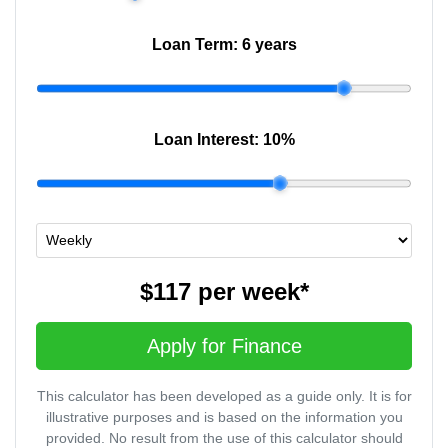
Loan Term:
6 years
Loan Interest:
10
%
$117
per
week
*
Apply for Finance
This calculator has been developed as a guide only. It is for
illustrative purposes and is based on the information you
provided. No result from the use of this calculator should