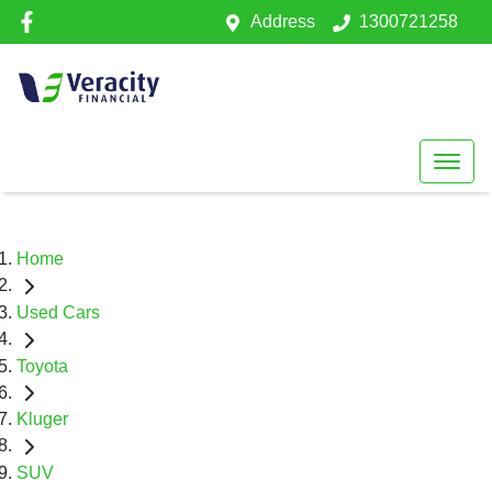
Address
1300721258
Home
Used Cars
Toyota
Kluger
SUV