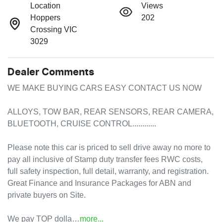
Location
Views
Hoppers
202
Crossing VIC
3029
Dealer Comments
WE MAKE BUYING CARS EASY CONTACT US NOW

ALLOYS, TOW BAR, REAR SENSORS, REAR CAMERA, 
BLUETOOTH, CRUISE CONTROL............

Please note this car is priced to sell drive away no more to 
pay all inclusive of Stamp duty transfer fees RWC costs, 
full safety inspection, full detail, warranty, and registration.

Great Finance and Insurance Packages for ABN and 
private buyers on Site.

We pay TOP dolla…
more
...