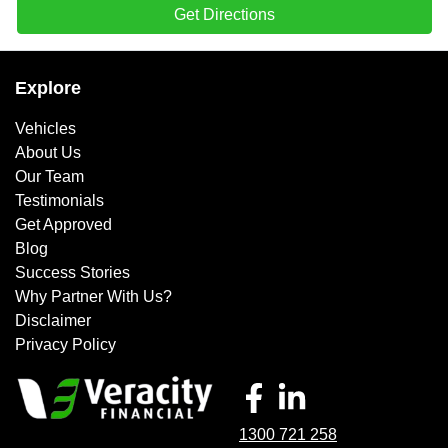
Get Directions
Explore
Vehicles
About Us
Our Team
Testimonials
Get Approved
Blog
Success Stories
Why Partner With Us?
Disclaimer
Privacy Policy
1300 721 258