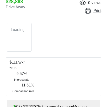
$28,888
0
views
Drive Away
Print
Loading...
$
111
/wk*
*
Info
9.57
%
Interest rate
11.61
%
Comparison rate
(03) **** ****
Click to reveal number
Mention