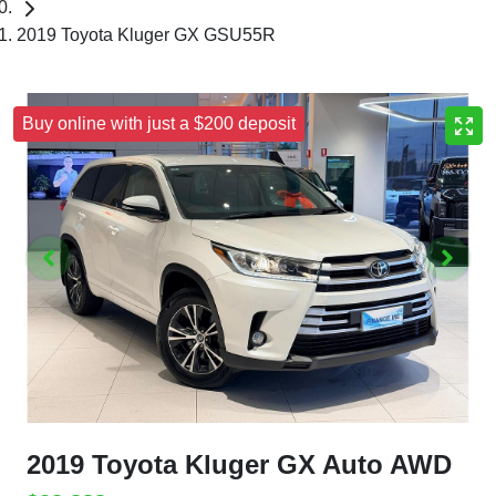
2019 Toyota Kluger GX GSU55R
Buy online with just a $200 deposit
2019 Toyota Kluger GX Auto AWD