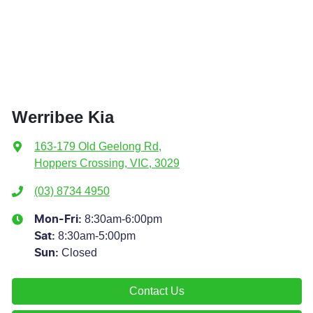
Werribee Kia
163-179 Old Geelong Rd
,
Hoppers Crossing, VIC, 3029
(03) 8734 4950
8:30am-6:00pm
Mon-Fri:
8:30am-5:00pm
Sat
:
Closed
Sun
:
Contact Us