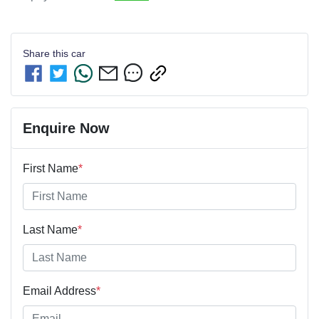
Share this
car
Enquire Now
First Name
*
Last Name
*
Email Address
*