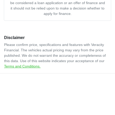
be considered a loan application or an offer of finance and
it should not be relied upon to make a decision whether to
apply for finance.
Disclaimer
Please confirm price, specifications and features with
Veracity
Financial
. The vehicles actual pricing may vary from the price
published. We do not warrant the accuracy or completeness of
this data. Use of this website indicates your acceptance of our
Terms and Conditions.