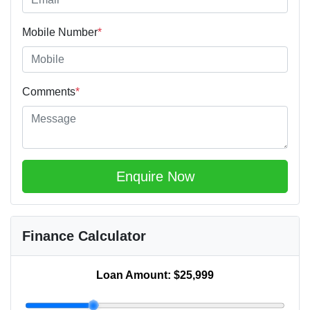
Mobile Number
*
Comments
*
Enquire Now
Finance Calculator
Loan Amount:
$25,999