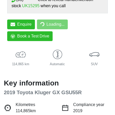
stock
UK15295
when you call
Loading...
Enquire
Loading...
Book a Test Drive
114,865 km
Automatic
SUV
Key information
2019 Toyota Kluger GX GSU55R
Kilometres
Compliance year
114,865km
2019