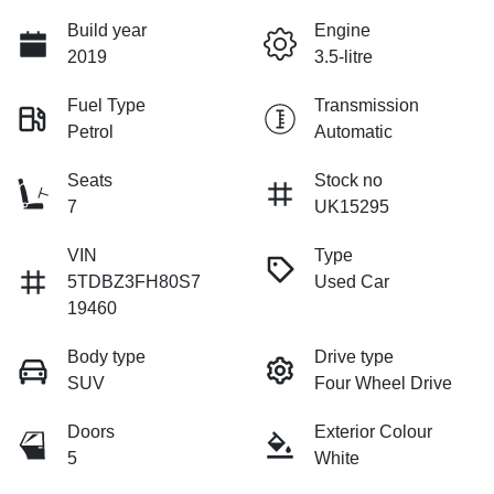
Build year
Engine
2019
3.5-litre
Fuel Type
Transmission
Petrol
Automatic
Seats
Stock no
7
UK15295
VIN
Type
5TDBZ3FH80S7
Used Car
19460
Body type
Drive type
SUV
Four Wheel Drive
Doors
Exterior Colour
5
White