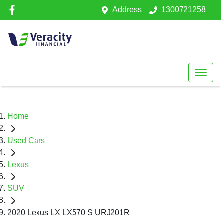
Address
1300721258
Home
Used Cars
Lexus
SUV
2020 Lexus LX LX570 S URJ201R