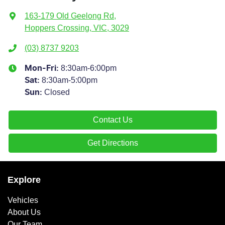
163-179 Old Geelong Rd
,
Hoppers Crossing, VIC, 3029
(03) 8737 9203
8:30am-6:00pm
Mon-Fri:
8:30am-5:00pm
Sat
:
Closed
Sun
:
Contact Us
Get Directions
Explore
Vehicles
About Us
Our Team