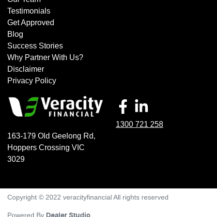
Testimonials
Get Approved
Blog
Success Stories
Why Partner With Us?
Disclaimer
Privacy Policy
1300 721 258
163-179 Old Geelong Rd
,
Hoppers Crossing
VIC
3029
Copyright © 2022 veracityfinancial All rights reserved
Powered By
Dealer Studio