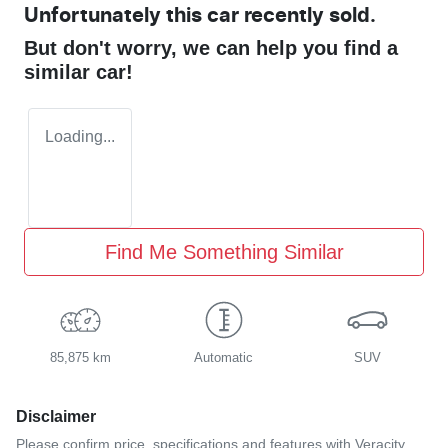
Unfortunately this
car
recently sold.
But don't worry, we can help you find a
similar
car
!
Loading...
Find Me Something Similar
85,875 km
Automatic
SUV
Disclaimer
Please confirm price, specifications and features with
Veracity