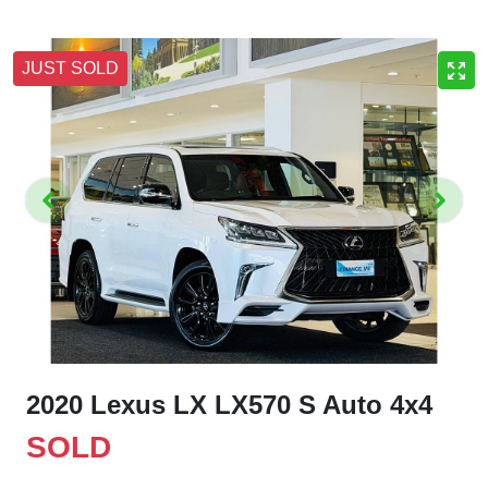
JUST SOLD
2020 Lexus LX LX570 S Auto 4x4
SOLD