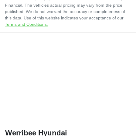
Financial
. The vehicles actual pricing may vary from the price
published. We do not warrant the accuracy or completeness of
this data. Use of this website indicates your acceptance of our
Terms and Conditions.
Werribee Hyundai