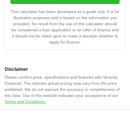
This calculator has been developed as a guide only. It is for
illustrative purposes and is based on the information you
provided. No result from the use of this calculator should
be considered a loan application or an offer of finance and
it should not be relied upon to make a decision whether to
apply for finance.
Disclaimer
Please confirm price, specifications and features with
Veracity
Financial
. The vehicles actual pricing may vary from the price
published. We do not warrant the accuracy or completeness of
this data. Use of this website indicates your acceptance of our
Terms and Conditions.