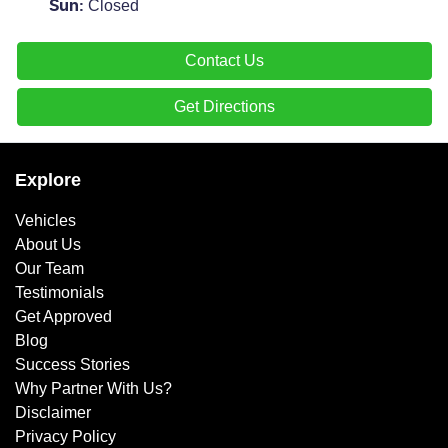
Closed
Sun
:
Contact Us
Get Directions
Explore
Vehicles
About Us
Our Team
Testimonials
Get Approved
Blog
Success Stories
Why Partner With Us?
Disclaimer
Privacy Policy