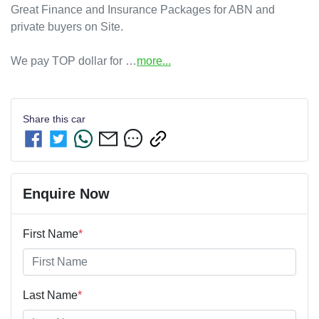
Great Finance and Insurance Packages for ABN and 
private buyers on Site.

We pay TOP dollar for …
more
...
Share this
car
Enquire Now
First Name
*
Last Name
*