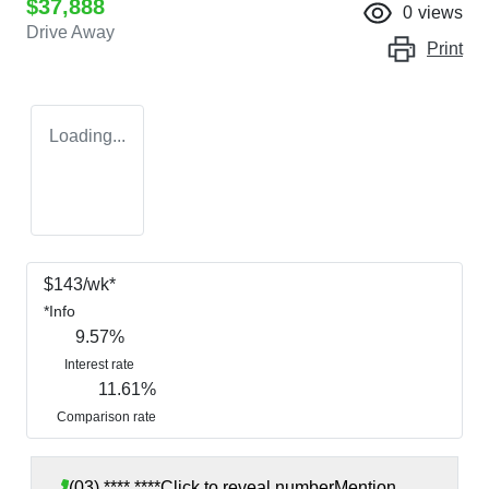
$37,888
0
views
Drive Away
Print
Loading...
$
143
/wk*
*
Info
9.57
%
Interest rate
11.61
%
Comparison rate
(03) **** ****
Click to reveal number
Mention