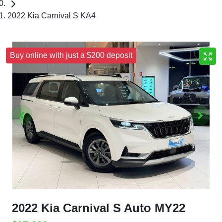
2022 Kia Carnival S KA4
Buy online with just a $200 deposit
2022 Kia Carnival S Auto MY22