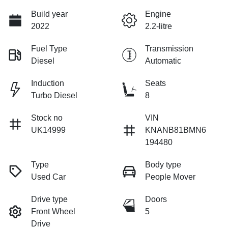
Build year
Engine
2022
2.2-litre
Fuel Type
Transmission
Diesel
Automatic
Induction
Seats
Turbo Diesel
8
Stock no
VIN
UK14999
KNANB81BMN6
194480
Type
Body type
Used Car
People Mover
Drive type
Doors
Front Wheel
5
Drive