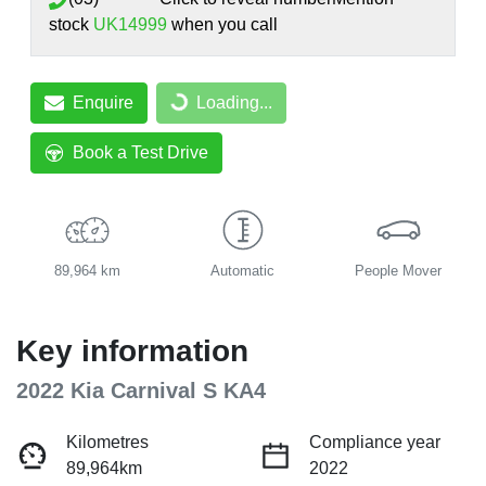
stock
UK14999
when you call
Enquire
Loading...
Loading...
Book a Test Drive
89,964 km
Automatic
People Mover
Key information
2022 Kia Carnival S KA4
Kilometres
Compliance year
89,964km
2022