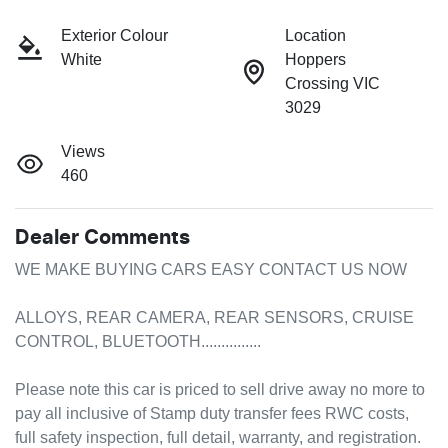
Exterior Colour
Location
White
Hoppers
Crossing VIC
3029
Views
460
Dealer Comments
WE MAKE BUYING CARS EASY CONTACT US NOW

ALLOYS, REAR CAMERA, REAR SENSORS, CRUISE 
CONTROL, BLUETOOTH...............

Please note this car is priced to sell drive away no more to 
pay all inclusive of Stamp duty transfer fees RWC costs, 
full safety inspection, full detail, warranty, and registration.
