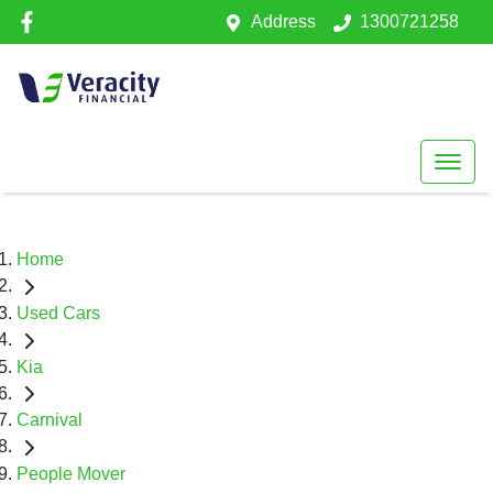
Address
1300721258
Home
Used Cars
Kia
Carnival
People Mover