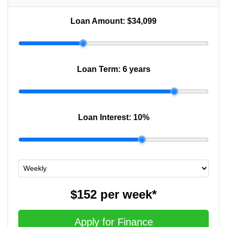
Loan Amount:
$34,099
Loan Term:
6 years
Loan Interest:
10
%
$152
per
week
*
Apply for Finance