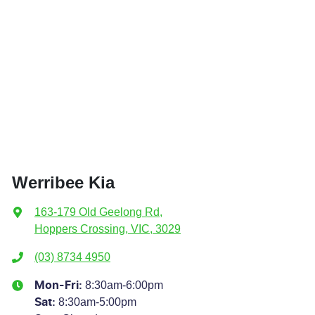
Werribee Kia
163-179 Old Geelong Rd
,
Hoppers Crossing, VIC, 3029
(03) 8734 4950
8:30am-6:00pm
Mon-Fri:
8:30am-5:00pm
Sat
: