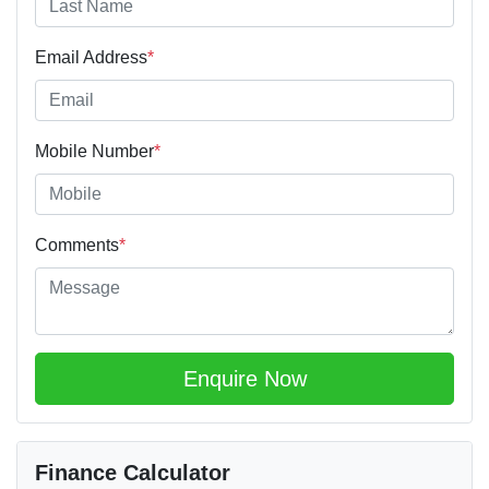
Email Address
*
Mobile Number
*
Comments
*
Enquire Now
Finance Calculator