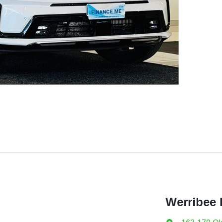
Werribee