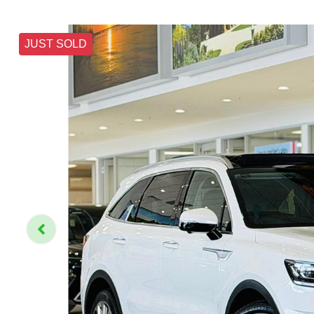
JUST SOLD