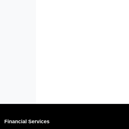
Financial Services