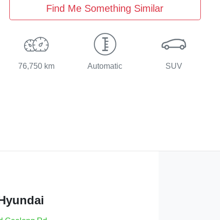
Find Me Something Similar
76,750 km
Automatic
SUV
 Hyundai