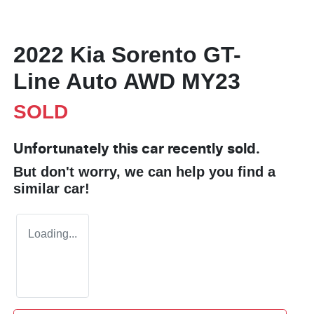
2022 Kia Sorento GT-
Line Auto AWD MY23
SOLD
Unfortunately this
car
recently sold.
But don't worry, we can help you find a
similar
car
!
Loading...