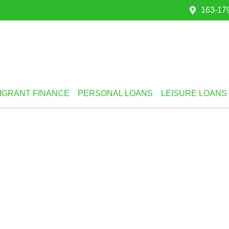
163-179
IGRANT FINANCE
PERSONAL LOANS
LEISURE LOANS