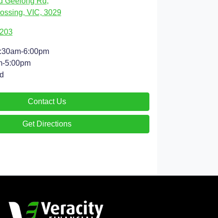
d Geelong Rd
,
ossing, VIC, 3029
9203
:30am-6:00pm
m-5:00pm
d
Contact Us
Get Directions