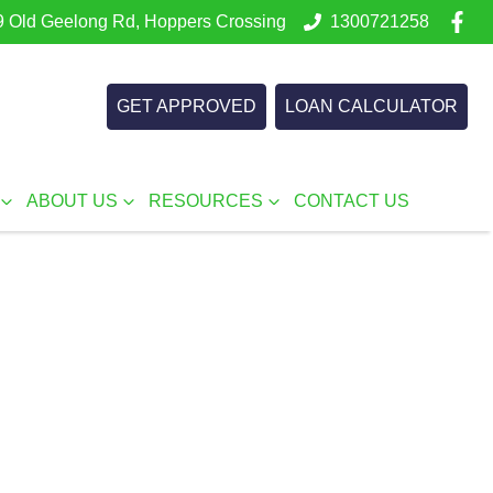
 Old Geelong Rd, Hoppers Crossing
1300721258
GET APPROVED
LOAN CALCULATOR
ABOUT US
RESOURCES
CONTACT US