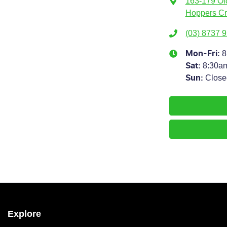
163-179 Ol
Hoppers Cr
(03) 8737 
8
Mon-Fri:
8:30a
Sat
:
Close
Sun
:
Explore