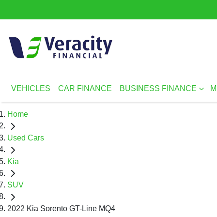
VEHICLES
CAR FINANCE
BUSINESS FINANCE
M
Home
Used Cars
Kia
SUV
2022 Kia Sorento GT-Line MQ4