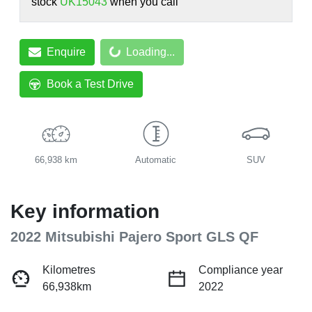
stock
UK15043
when you call
Loading...
Enquire
Loading...
Book a Test Drive
66,938 km
Automatic
SUV
Key information
2022 Mitsubishi Pajero Sport GLS QF
Kilometres
Compliance year
66,938km
2022