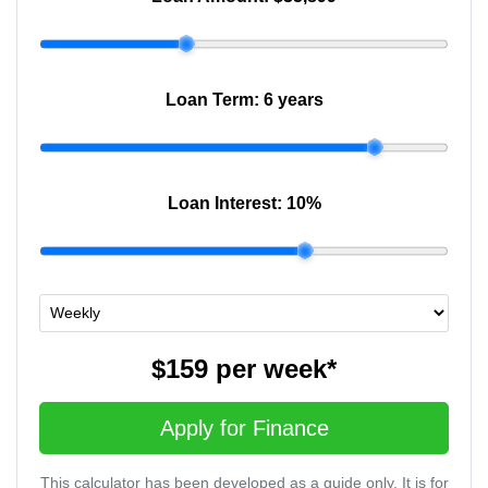
Loan Term:
6 years
Loan Interest:
10
%
$159
per
week
*
Apply for Finance
This calculator has been developed as a guide only. It is for