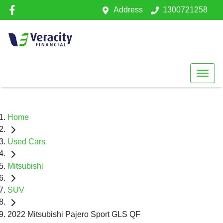
Address
1300721258
Home
Used Cars
Mitsubishi
SUV
2022 Mitsubishi Pajero Sport GLS QF