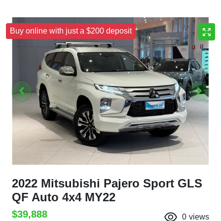
Buy online with just a $200 deposit
2022 Mitsubishi Pajero Sport GLS
QF Auto 4x4 MY22
$39,888
0
views