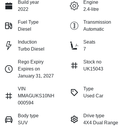
Build year
Engine
2022
2.4-litre
Fuel Type
Transmission
Diesel
Automatic
Induction
Seats
Turbo Diesel
7
Rego Expiry
Stock no
Expires on
UK15043
January 31, 2027
VIN
Type
MMAGUKS10NH
Used Car
000594
Body type
Drive type
SUV
4X4 Dual Range