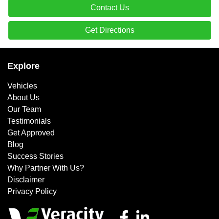
Contact Us
Get Directions
Explore
Vehicles
About Us
Our Team
Testimonials
Get Approved
Blog
Success Stories
Why Partner With Us?
Disclaimer
Privacy Policy