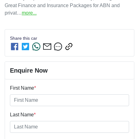
Great Finance and Insurance Packages for ABN and 
privat…
more
...
Share this
car
Enquire Now
First Name
*
Last Name
*