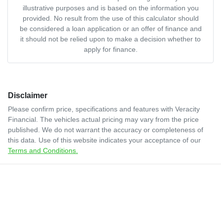
illustrative purposes and is based on the information you
provided. No result from the use of this calculator should
be considered a loan application or an offer of finance and
it should not be relied upon to make a decision whether to
apply for finance.
Disclaimer
Please confirm price, specifications and features with
Veracity
Financial
. The vehicles actual pricing may vary from the price
published. We do not warrant the accuracy or completeness of
this data. Use of this website indicates your acceptance of our
Terms and Conditions.