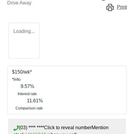
Drive Away
Print
Loading...
$
150
/wk*
*
Info
9.57
%
Interest rate
11.61
%
Comparison rate
(03) **** ****
Click to reveal number
Mention