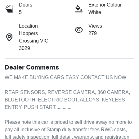
Doors
Exterior Colour
5
White
Location
Views
Hoppers
279
Crossing VIC
3029
Dealer Comments
WE MAKE BUYING CARS EASY CONTACT US NOW 

REAR SENSORS, REVERSE CAMERA, 360 CAMERA, 
BLUETOOTH, ELECTRIC BOOT, ALLOYS, KEYLESS 
ENTRY, PUSH START.............

Please note this car is priced to sell drive away no more to 
pay all inclusive of Stamp duty transfer fees RWC costs, 
full safety inspection, full detail, warranty, and registration. 
