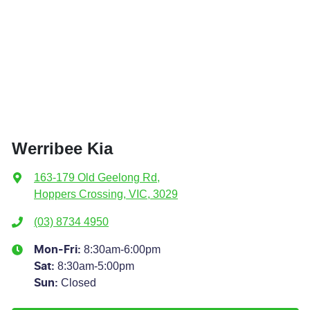
Werribee Kia
163-179 Old Geelong Rd
,
Hoppers Crossing, VIC, 3029
(03) 8734 4950
8:30am-6:00pm
Mon-Fri:
8:30am-5:00pm
Sat
:
Closed
Sun
: