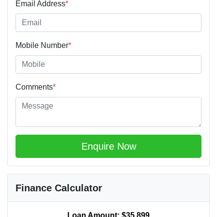
Email Address
*
Mobile Number
*
Comments
*
Enquire Now
Finance Calculator
Loan Amount:
$35,899