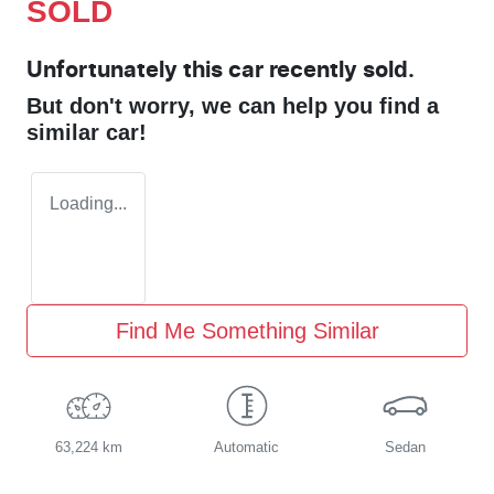
SOLD
Unfortunately this
car
recently sold.
But don't worry, we can help you find a
similar
car
!
Loading...
Find Me Something Similar
63,224 km
Automatic
Sedan