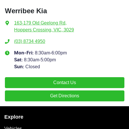
Werribee Kia
163-179 Old Geelong Rd
,
Hoppers Crossing, VIC, 3029
(03) 8734 4950
8:30am-6:00pm
Mon-Fri:
8:30am-5:00pm
Sat
:
Closed
Sun
:
Contact Us
Get Directions
Explore
Vehicles