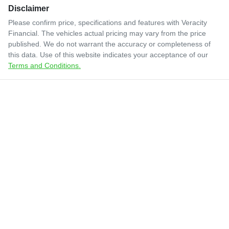
Disclaimer
Please confirm price, specifications and features with
Veracity
Financial
. The vehicles actual pricing may vary from the price
published. We do not warrant the accuracy or completeness of
this data. Use of this website indicates your acceptance of our
Terms and Conditions.