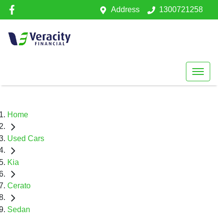
Address
1300721258
Home
Used Cars
Kia
Cerato
Sedan