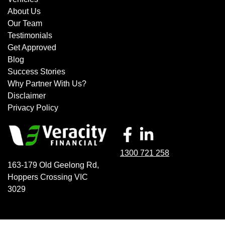
About Us
Our Team
Testimonials
Get Approved
Blog
Success Stories
Why Partner With Us?
Disclaimer
Privacy Policy
1300 721 258
163-179 Old Geelong Rd
,
Hoppers Crossing
VIC
3029