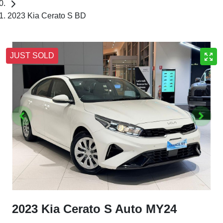
2023 Kia Cerato S BD
JUST SOLD
2023 Kia Cerato S Auto MY24