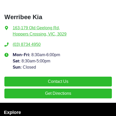
Werribee Kia
163-179 Old Geelong Rd
,
Hoppers Crossing, VIC, 3029
(03) 8734 4950
8:30am-6:00pm
Mon-Fri:
8:30am-5:00pm
Sat
:
Closed
Sun
:
Contact Us
Get Directions
Explore