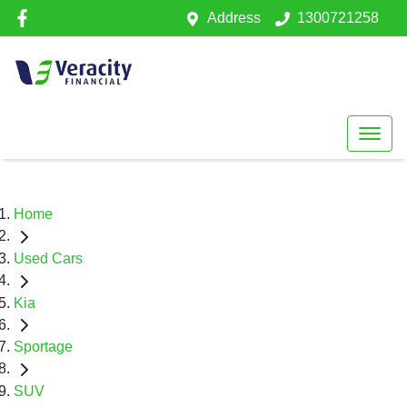
Address
1300721258
Home
Used Cars
Kia
Sportage
SUV