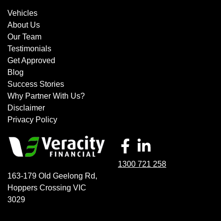
Vehicles
About Us
Our Team
Testimonials
Get Approved
Blog
Success Stories
Why Partner With Us?
Disclaimer
Privacy Policy
1300 721 258
163-179 Old Geelong Rd
,
Hoppers Crossing
VIC
3029