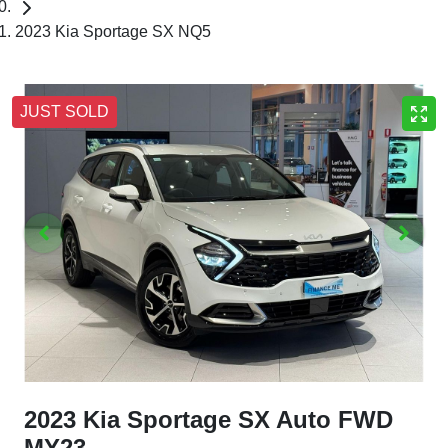
2023 Kia Sportage SX NQ5
JUST SOLD
2023 Kia Sportage SX Auto FWD
MY23