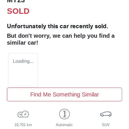
SOLD
Unfortunately this
car
recently sold.
But don't worry, we can help you find a
similar
car
!
Loading...
Find Me Something Similar
19,701 km
Automatic
SUV