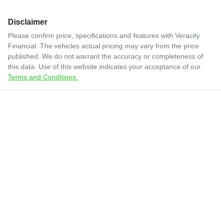
Disclaimer
Please confirm price, specifications and features with
Veracity
Financial
. The vehicles actual pricing may vary from the price
published. We do not warrant the accuracy or completeness of
this data. Use of this website indicates your acceptance of our
Terms and Conditions.