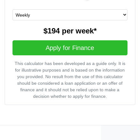
$194
per
week
*
Apply for Finance
This calculator has been developed as a guide only. It is
for illustrative purposes and is based on the information
you provided. No result from the use of this calculator
should be considered a loan application or an offer of
finance and it should not be relied upon to make a
decision whether to apply for finance.