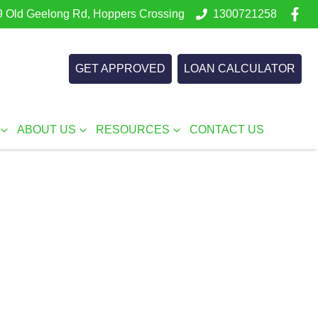
 Old Geelong Rd, Hoppers Crossing
1300721258
GET APPROVED
LOAN CALCULATOR
ABOUT US
RESOURCES
CONTACT US