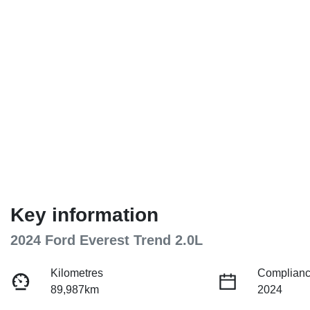
Key information
2024 Ford Everest Trend 2.0L
Kilometres
Complianc
89,987km
2024