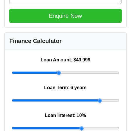
Enquire Now
Finance Calculator
Loan Amount:
$43,999
Loan Term:
6 years
Loan Interest:
10
%