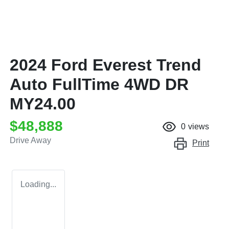
2024 Ford Everest Trend
Auto FullTime 4WD DR
MY24.00
$48,888
0
views
Drive Away
Print
Loading...