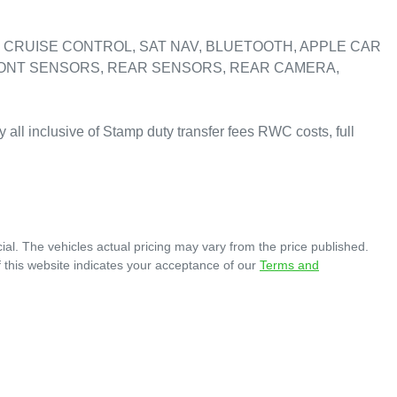
CRUISE CONTROL, SAT NAV, BLUETOOTH, APPLE CAR 
RONT SENSORS, REAR SENSORS, REAR CAMERA, 
y all inclusive of Stamp duty transfer fees RWC costs, full 
ial
. The vehicles actual pricing may vary from the price published.
 this website indicates your acceptance of our
Terms and