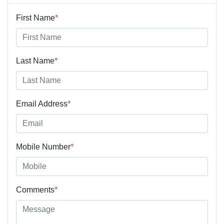
First Name
*
Last Name
*
Email Address
*
Mobile Number
*
Comments
*