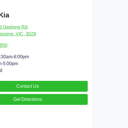
Kia
d Geelong Rd
,
ossing, VIC, 3029
4950
:30am-6:00pm
m-5:00pm
d
Contact Us
Get Directions