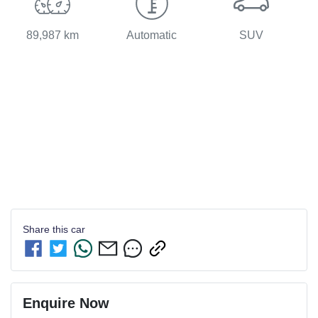
89,987 km
Automatic
SUV
Share this
car
Enquire Now