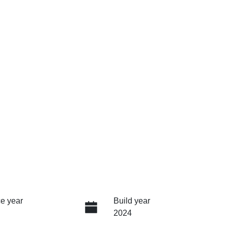
e year
Build year
2024