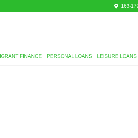
163-179
IGRANT FINANCE
PERSONAL LOANS
LEISURE LOANS