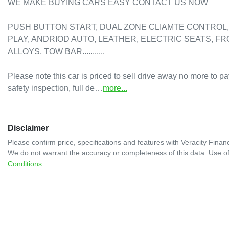
WE MAKE BUYING CARS EASY CONTACT US NOW

PUSH BUTTON START, DUAL ZONE CLIAMTE CONTROL, 
PLAY, ANDRIOD AUTO, LEATHER, ELECTRIC SEATS, F
ALLOYS, TOW BAR...........

Please note this car is priced to sell drive away no more to pa
safety inspection, full de…
more
...
Disclaimer
Please confirm price, specifications and features with
Veracity Financ
We do not warrant the accuracy or completeness of this data. Use of
Conditions.