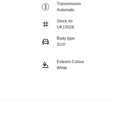
Transmission
Automatic
Stock no
UK15026
Body type
SUV
Exterior Colour
White