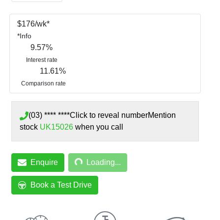
$
176
/wk*
*
Info
9.57
%
Interest rate
11.61
%
Comparison rate
(03) **** ****
Click to reveal number
Mention
stock
UK15026
when you call
Loading...
Enquire
Loading...
Book a Test Drive