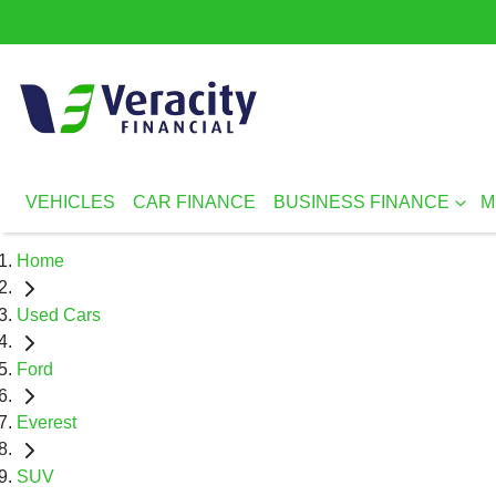
VEHICLES
CAR FINANCE
BUSINESS FINANCE
M
Home
Used Cars
Ford
Everest
SUV