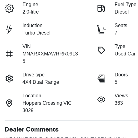
Engine
Fuel Type
2.0-litre
Diesel
Induction
Seats
Turbo Diesel
7
VIN
Type
MNARXXMAWRRR0913
Used Car
5
Drive type
Doors
4X4 Dual Range
5
Location
Views
Hoppers Crossing VIC
363
3029
Dealer Comments