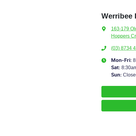
Werribee 
163-179 Ol
Hoppers Cr
(03) 8734 
8
Mon-Fri:
8:30a
Sat
:
Close
Sun
: