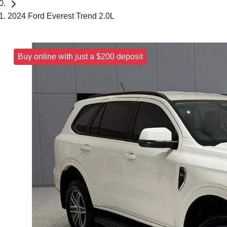
2024 Ford Everest Trend 2.0L
Buy online with just a $200 deposit