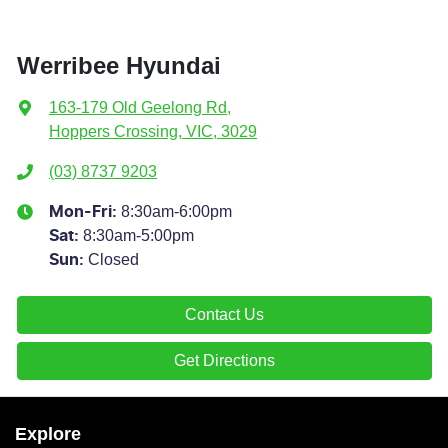
Werribee Hyundai
163-179 Old Geelong Rd
,
Hoppers Crossing, VIC, 3029
(03) 8737 9203
8:30am-6:00pm
Mon-Fri:
8:30am-5:00pm
Sat
:
Closed
Sun
:
Contact Us
Get Directions
Explore