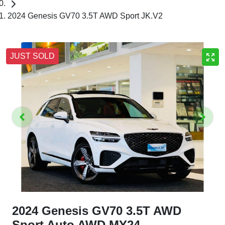
2024 Genesis GV70 3.5T AWD Sport JK.V2
JUST SOLD
2024 Genesis GV70 3.5T AWD
Sport Auto AWD MY24