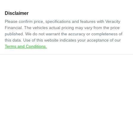
Disclaimer
Please confirm price, specifications and features with
Veracity
Financial
. The vehicles actual pricing may vary from the price
published. We do not warrant the accuracy or completeness of
this data. Use of this website indicates your acceptance of our
Terms and Conditions.