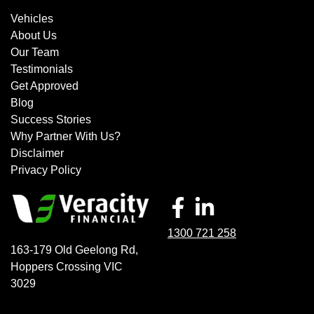
Vehicles
About Us
Our Team
Testimonials
Get Approved
Blog
Success Stories
Why Partner With Us?
Disclaimer
Privacy Policy
1300 721 258
163-179 Old Geelong Rd
,
Hoppers Crossing
VIC
3029