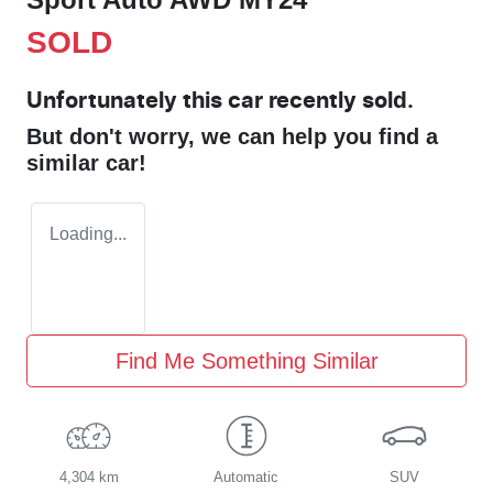
SOLD
Unfortunately this
car
recently sold.
But don't worry, we can help you find a
similar
car
!
Loading...
Find Me Something Similar
4,304 km
Automatic
SUV