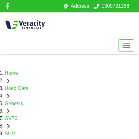
Address
1300721258
Home
Used Cars
Genesis
GV70
SUV