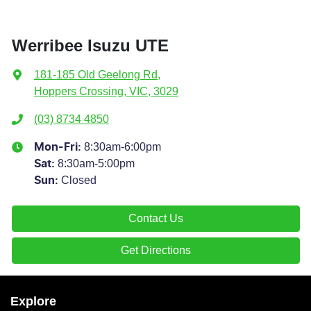
Werribee Isuzu UTE
181-185 Old Geelong Rd
,
Hoppers Crossing, VIC, 3029
(03) 8734 4850
8:30am-6:00pm
Mon-Fri:
8:30am-5:00pm
Sat
:
Closed
Sun
:
Contact Us
Get Directions
Explore