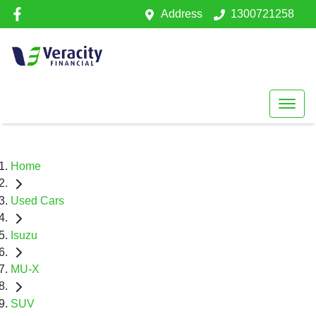
Address
1300721258
Home
Used Cars
Isuzu
MU-X
SUV