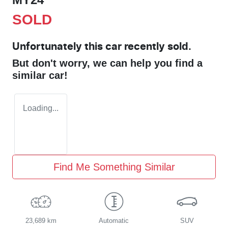
SOLD
Unfortunately this
car
recently sold.
But don't worry, we can help you find a
similar
car
!
Loading...
Find Me Something Similar
23,689 km
Automatic
SUV