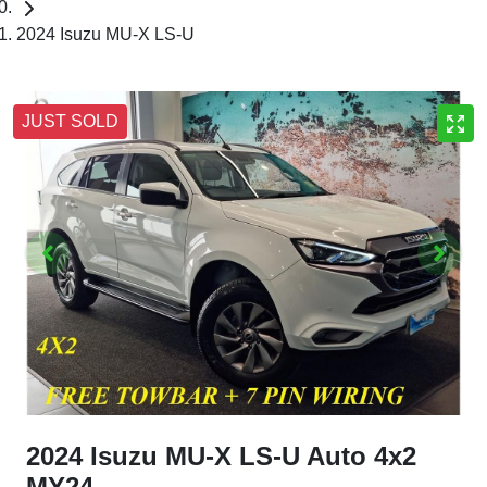
2024 Isuzu MU-X LS-U
JUST SOLD
2024 Isuzu
MU-X
LS-U Auto 4x2
MY24