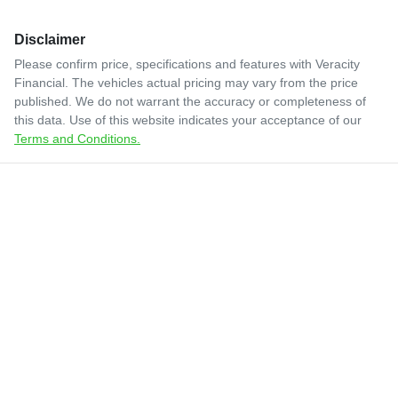
Disclaimer
Please confirm price, specifications and features with
Veracity
Financial
. The vehicles actual pricing may vary from the price
published. We do not warrant the accuracy or completeness of
this data. Use of this website indicates your acceptance of our
Terms and Conditions.