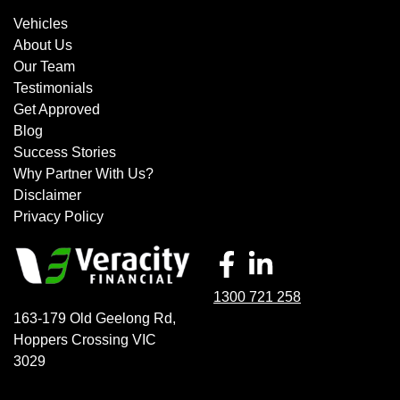
Vehicles
About Us
Our Team
Testimonials
Get Approved
Blog
Success Stories
Why Partner With Us?
Disclaimer
Privacy Policy
1300 721 258
163-179 Old Geelong Rd
,
Hoppers Crossing
VIC
3029