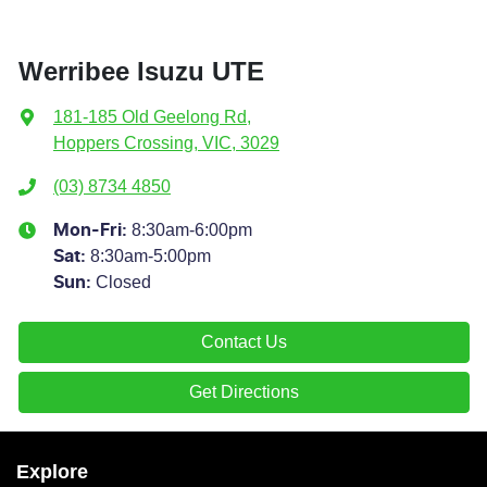
Werribee Isuzu UTE
181-185 Old Geelong Rd
,
Hoppers Crossing, VIC, 3029
(03) 8734 4850
8:30am-6:00pm
Mon-Fri:
8:30am-5:00pm
Sat
:
Closed
Sun
:
Contact Us
Get Directions
Explore