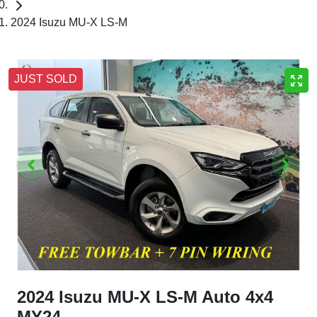
2024 Isuzu MU-X LS-M
JUST SOLD
2024 Isuzu
MU-X
LS-M Auto 4x4
MY24