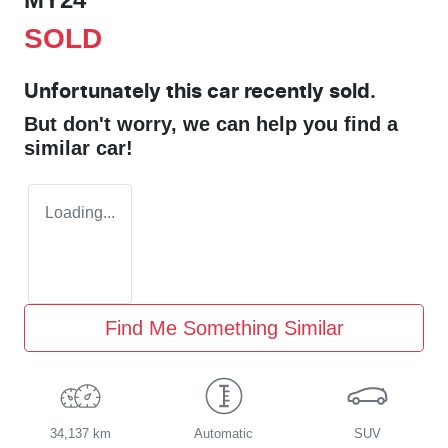
SOLD
Unfortunately this
car
recently sold.
But don't worry, we can help you find a
similar
car
!
Loading...
Find Me Something Similar
34,137 km
Automatic
SUV