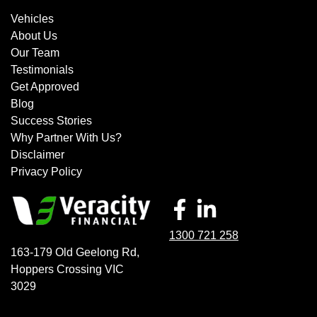
Vehicles
About Us
Our Team
Testimonials
Get Approved
Blog
Success Stories
Why Partner With Us?
Disclaimer
Privacy Policy
1300 721 258
163-179 Old Geelong Rd
,
Hoppers Crossing
VIC
3029