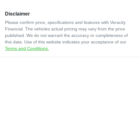
Disclaimer
Please confirm price, specifications and features with
Veracity
Financial
. The vehicles actual pricing may vary from the price
published. We do not warrant the accuracy or completeness of
this data. Use of this website indicates your acceptance of our
Terms and Conditions.