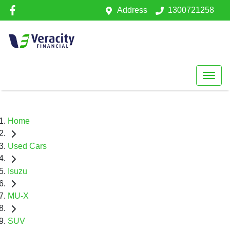
Address
1300721258
Home
Used Cars
Isuzu
MU-X
SUV