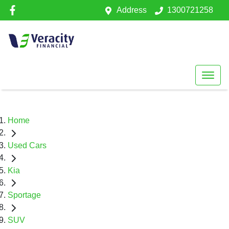
Address
1300721258
Home
Used Cars
Kia
Sportage
SUV