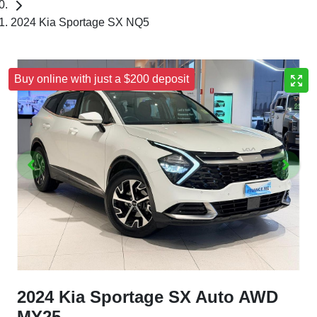
2024 Kia Sportage SX NQ5
Buy online with just a $200 deposit
2024 Kia Sportage SX Auto AWD
MY25