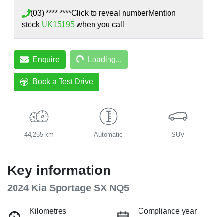
(03) **** ****
Click to reveal number
Mention
stock
UK15195
when you call
Loading...
Enquire
Loading...
Book a Test Drive
44,255 km
Automatic
SUV
Key information
2024 Kia Sportage SX NQ5
Kilometres
Compliance year