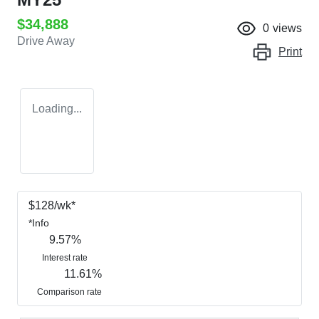
$34,888
0
views
Drive Away
Print
Loading...
$
128
/wk*
*
Info
9.57
%
Interest rate
11.61
%
Comparison rate