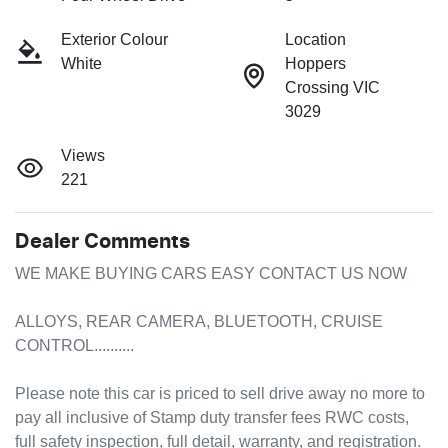
Exterior Colour
Location
White
Hoppers
Crossing VIC
3029
Views
221
Dealer Comments
WE MAKE BUYING CARS EASY CONTACT US NOW

ALLOYS, REAR CAMERA, BLUETOOTH, CRUISE 
CONTROL..........

Please note this car is priced to sell drive away no more to 
pay all inclusive of Stamp duty transfer fees RWC costs, 
full safety inspection, full detail, warranty, and registration.
