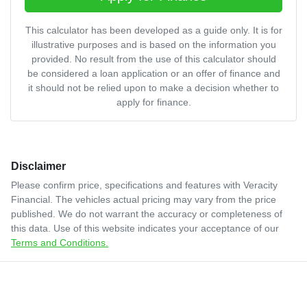
This calculator has been developed as a guide only. It is for
illustrative purposes and is based on the information you
provided. No result from the use of this calculator should
be considered a loan application or an offer of finance and
it should not be relied upon to make a decision whether to
apply for finance.
Disclaimer
Please confirm price, specifications and features with
Veracity
Financial
. The vehicles actual pricing may vary from the price
published. We do not warrant the accuracy or completeness of
this data. Use of this website indicates your acceptance of our
Terms and Conditions.