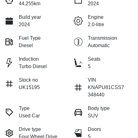
44,255km
2024
Build year
Engine
2024
2.0-litre
Fuel Type
Transmission
Diesel
Automatic
Induction
Seats
Turbo Diesel
5
Stock no
VIN
UK15195
KNAPU81CSS7
348440
Type
Body type
Used Car
SUV
Drive type
Doors
Four Wheel Drive
5