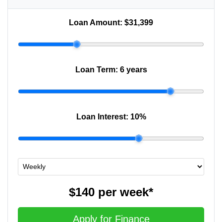
Loan Amount:
$31,399
Loan Term:
6 years
Loan Interest:
10
%
$140
per
week
*
Apply for Finance