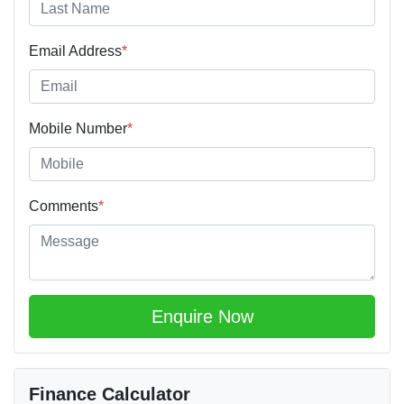
Email Address
*
Mobile Number
*
Comments
*
Enquire Now
Finance Calculator