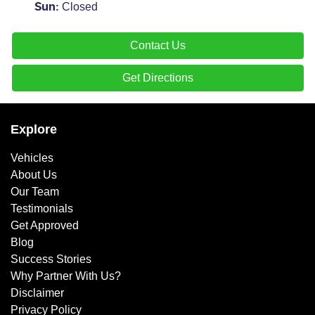
Closed
Sun
:
Contact Us
Get Directions
Explore
Vehicles
About Us
Our Team
Testimonials
Get Approved
Blog
Success Stories
Why Partner With Us?
Disclaimer
Privacy Policy