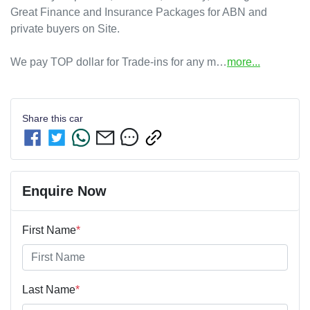
Great Finance and Insurance Packages for ABN and 
private buyers on Site.

We pay TOP dollar for Trade-ins for any m…
more
...
Share this
car
Enquire Now
First Name
*
Last Name
*