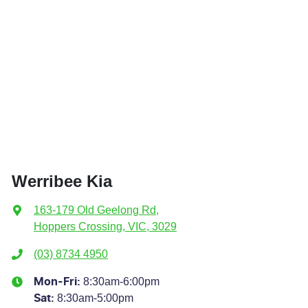
Werribee Kia
163-179 Old Geelong Rd
,
Hoppers Crossing, VIC, 3029
(03) 8734 4950
8:30am-6:00pm
Mon-Fri:
8:30am-5:00pm
Sat
: