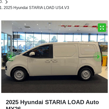
2025 Hyundai STARIA LOAD US4.V3
2025 Hyundai STARIA LOAD Auto
MY26