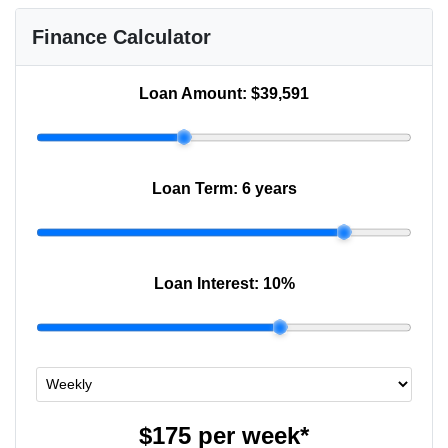
Finance Calculator
Loan Amount:
$39,591
Loan Term:
6 years
Loan Interest:
10
%
$175
per
week
*