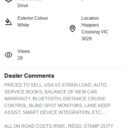
Drive
Exterior Colour
Location
White
Hoppers
Crossing VIC
3029
Views
29
Dealer Comments
PRICED TO SELL, US4.V3 STARIA LOAD, AUTO, 
SERVICE BOOKS, BALANCE OF NEW CAR 
WARRANTY, BLUETOOTH, DISTANCE CRUISE 
CONTROL, BLIND SPOT MONITORS, LANE KEEP 
ASSIST, SMART DEVICE INTEGRATION, ETC...

ALL ON ROAD COSTS (RWC, REGO, STAMP DUTY 