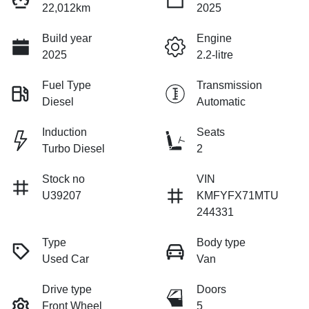
22,012km
2025
Build year
Engine
2025
2.2-litre
Fuel Type
Transmission
Diesel
Automatic
Induction
Seats
Turbo Diesel
2
Stock no
VIN
U39207
KMFYFX71MTU
244331
Type
Body type
Used Car
Van
Drive type
Doors
Front Wheel
5