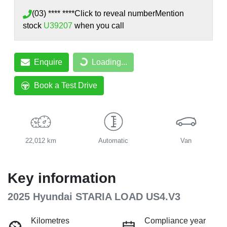
(03) **** ****
Click to reveal number
Mention
stock
U39207
when you call
Enquire
Loading...
Loading...
Book a Test Drive
22,012 km
Automatic
Van
Key information
2025 Hyundai STARIA LOAD US4.V3
Kilometres
Compliance year