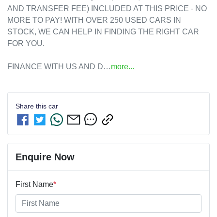
AND TRANSFER FEE) INCLUDED AT THIS PRICE - NO 
MORE TO PAY! WITH OVER 250 USED CARS IN 
STOCK, WE CAN HELP IN FINDING THE RIGHT CAR 
FOR YOU.

FINANCE WITH US AND D…
more
...
Share this
car
Enquire Now
First Name
*