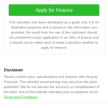
Apply for Finance
This calculator has been developed as a guide only. It is for
illustrative purposes and is based on the information you
provided. No result from the use of this calculator should
be considered a loan application or an offer of finance and
it should not be relied upon to make a decision whether to
apply for finance.
Disclaimer
Please confirm price, specifications and features with
Veracity
Financial
. The vehicles actual pricing may vary from the price
published. We do not warrant the accuracy or completeness of
this data. Use of this website indicates your acceptance of our
Terms and Conditions.