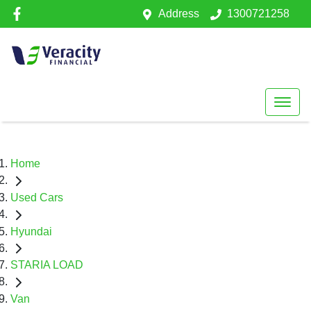
Address
1300721258
Home
Used Cars
Hyundai
STARIA LOAD
Van