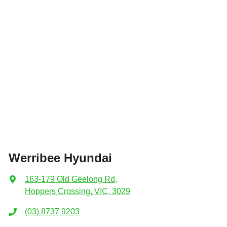
Werribee Hyundai
163-179 Old Geelong Rd
,
Hoppers Crossing, VIC, 3029
(03) 8737 9203