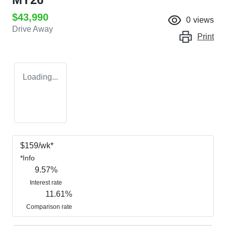
$43,990
0
views
Drive Away
Print
Loading...
$
159
/wk*
*
Info
9.57
%
Interest rate
11.61
%
Comparison rate