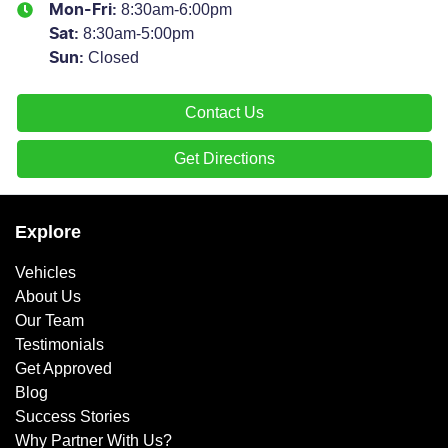
8:30am-6:00pm
Mon-Fri:
8:30am-5:00pm
Sat
:
Closed
Sun
:
Contact Us
Get Directions
Explore
Vehicles
About Us
Our Team
Testimonials
Get Approved
Blog
Success Stories
Why Partner With Us?