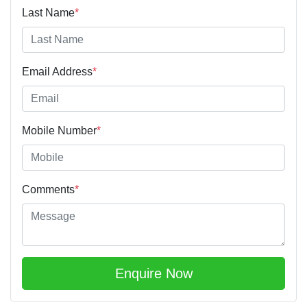
Last Name
*
Email Address
*
Mobile Number
*
Comments
*
Enquire Now