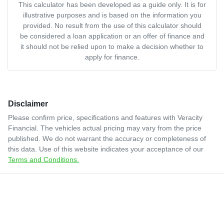
This calculator has been developed as a guide only. It is for
illustrative purposes and is based on the information you
provided. No result from the use of this calculator should
be considered a loan application or an offer of finance and
it should not be relied upon to make a decision whether to
apply for finance.
Disclaimer
Please confirm price, specifications and features with
Veracity
Financial
. The vehicles actual pricing may vary from the price
published. We do not warrant the accuracy or completeness of
this data. Use of this website indicates your acceptance of our
Terms and Conditions.