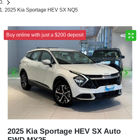
2025 Kia Sportage HEV SX NQ5
Buy online with just a $200 deposit
2025 Kia Sportage HEV SX Auto
FWD MY25