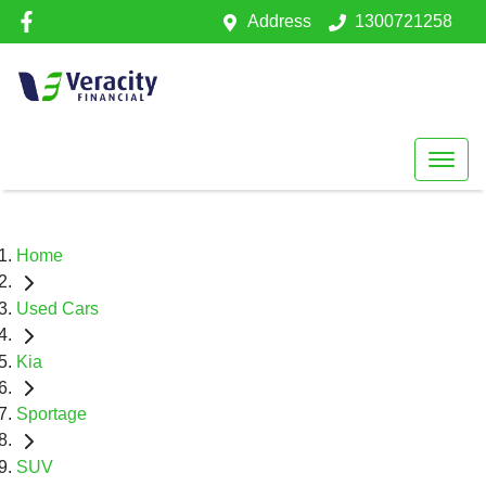
Address
1300721258
Home
Used Cars
Kia
Sportage
SUV