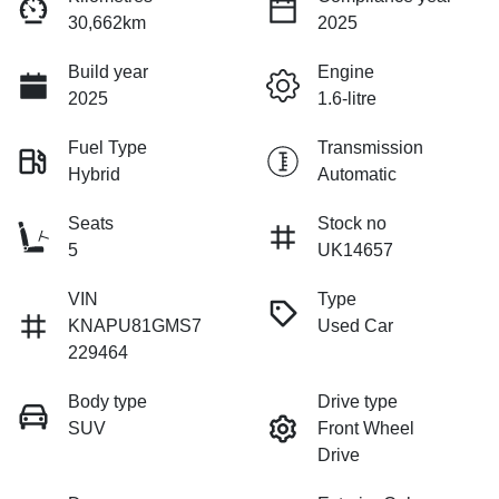
30,662km
2025
Build year
Engine
2025
1.6-litre
Fuel Type
Transmission
Hybrid
Automatic
Seats
Stock no
5
UK14657
VIN
Type
KNAPU81GMS7
Used Car
229464
Body type
Drive type
SUV
Front Wheel
Drive