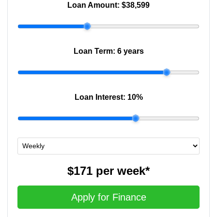
Loan Amount:
$38,599
Loan Term:
6 years
Loan Interest:
10
%
$171
per
week
*
Apply for Finance