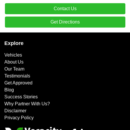
Contact Us
Get Directions
Explore
Vehicles
About Us
Our Team
Testimonials
Get Approved
Blog
Success Stories
Why Partner With Us?
Disclaimer
Privacy Policy