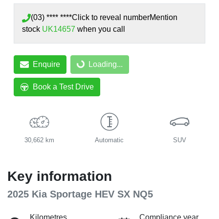
(03) **** ****
Click to reveal number
Mention
stock
UK14657
when you call
Enquire
Loading...
Loading...
Book a Test Drive
30,662 km
Automatic
SUV
Key information
2025 Kia Sportage HEV SX NQ5
Kilometres
Compliance year