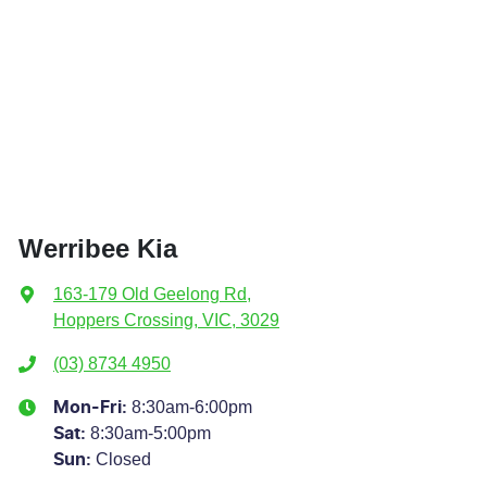
Werribee Kia
163-179 Old Geelong Rd
,
Hoppers Crossing, VIC, 3029
(03) 8734 4950
8:30am-6:00pm
Mon-Fri:
8:30am-5:00pm
Sat
:
Closed
Sun
: