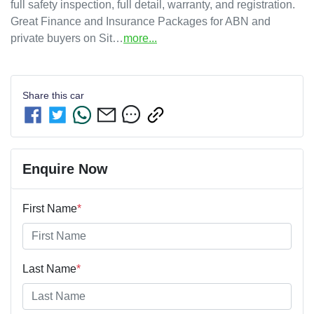
full safety inspection, full detail, warranty, and registration. 

Great Finance and Insurance Packages for ABN and 
private buyers on Sit…
more
...
Share this
car
Enquire Now
First Name
*
Last Name
*