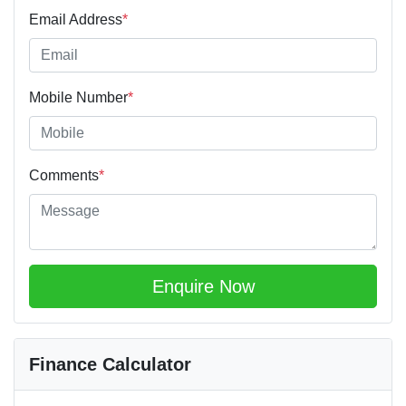
Email Address
*
Mobile Number
*
Comments
*
Enquire Now
Finance Calculator