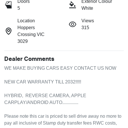
Doors
Exterior Colour
5
White
Location
Views
Hoppers
315
Crossing VIC
3029
Dealer Comments
WE MAKE BUYING CARS EASY CONTACT US NOW 

NEW CAR WARRANTY TILL 2032!!!!! 

HYBRID,  REVERSE CAMERA, APPLE 
CARPLAY/ANDROID AUTO..............

Please note this car is priced to sell drive away no more to 
pay all inclusive of Stamp duty transfer fees RWC costs, 