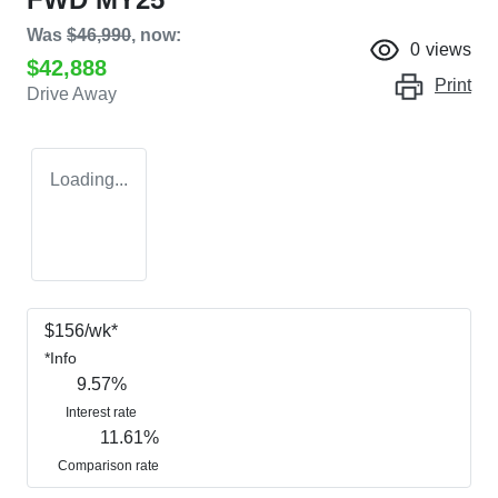
Was
$46,990
,
now
:
0
views
$42,888
Print
Drive Away
Loading...
$
156
/wk*
*
Info
9.57
%
Interest rate
11.61
%
Comparison rate