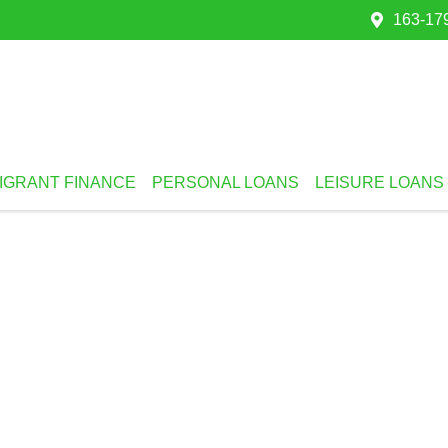
163-179
IGRANT FINANCE
PERSONAL LOANS
LEISURE LOANS