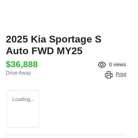
2025 Kia Sportage S
Auto FWD MY25
$36,888
0
views
Drive Away
Print
Loading...