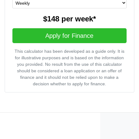
$148
per
week
*
Apply for Finance
This calculator has been developed as a guide only. It is
for illustrative purposes and is based on the information
you provided. No result from the use of this calculator
should be considered a loan application or an offer of
finance and it should not be relied upon to make a
decision whether to apply for finance.