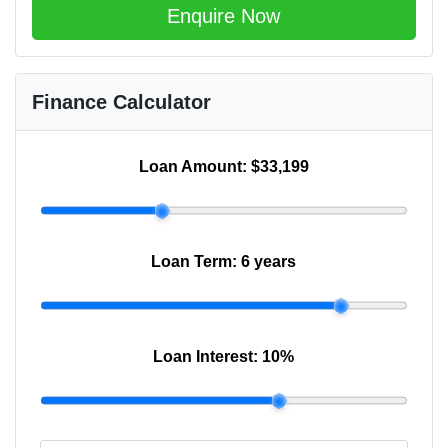
Enquire Now
Finance Calculator
Loan Amount:
$33,199
Loan Term:
6 years
Loan Interest:
10
%