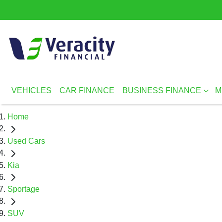
VEHICLES
CAR FINANCE
BUSINESS FINANCE
M
Home
Used Cars
Kia
Sportage
SUV