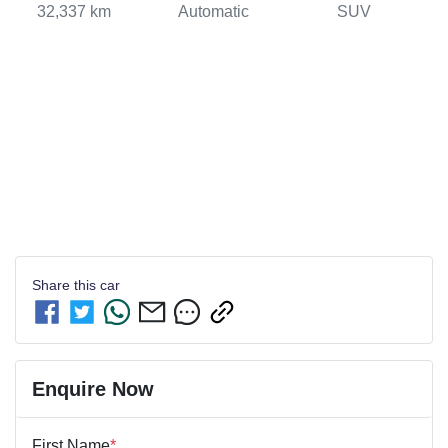
32,337 km
Automatic
SUV
Share this
car
Enquire Now
First Name
*