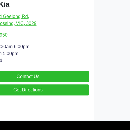
Kia
d Geelong Rd
,
ossing, VIC, 3029
4950
:30am-6:00pm
m-5:00pm
d
Contact Us
Get Directions