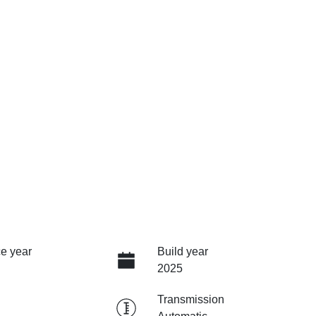
e year
Build year
2025
Transmission