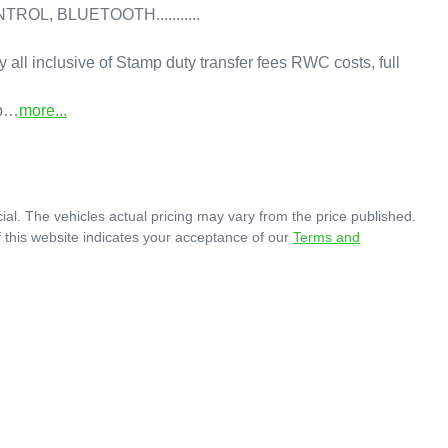
, BLUETOOTH...........

y all inclusive of Stamp duty transfer fees RWC costs, full 
 b…
more
...
ial
. The vehicles actual pricing may vary from the price published.
 this website indicates your acceptance of our
Terms and