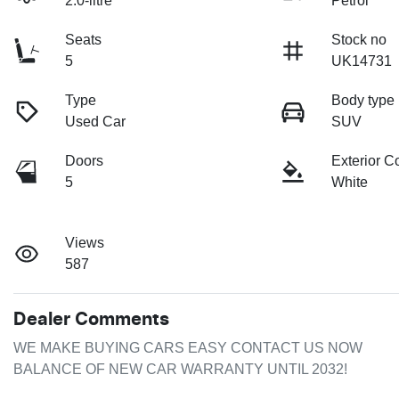
2.0-litre
Petrol
Seats
Stock no
5
UK14731
Type
Body type
Used Car
SUV
Doors
Exterior C
5
White
Views
587
Dealer Comments
WE MAKE BUYING CARS EASY CONTACT US NOW 

BALANCE OF NEW CAR WARRANTY UNTIL 2032!
