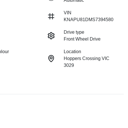
Automatic
VIN
KNAPU81DMS7394580
Drive type
Front Wheel Drive
olour
Location
Hoppers Crossing VIC
3029