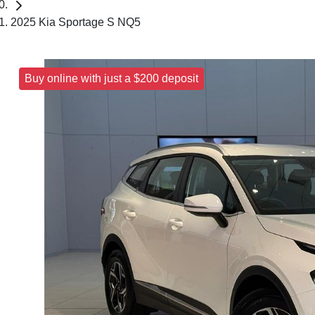
2025 Kia Sportage S NQ5
Buy online with just a $200 deposit