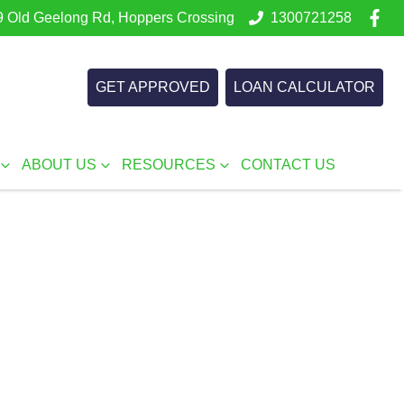
 Old Geelong Rd, Hoppers Crossing
1300721258
GET APPROVED
LOAN CALCULATOR
ABOUT US
RESOURCES
CONTACT US