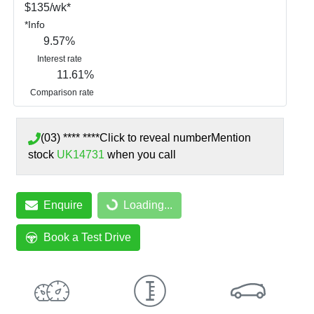
$
135
/wk*
*
Info
9.57
%
Interest rate
11.61
%
Comparison rate
(03) **** ****
Click to reveal number
Mention
stock
UK14731
when you call
Loading...
Enquire
Loading...
Book a Test Drive