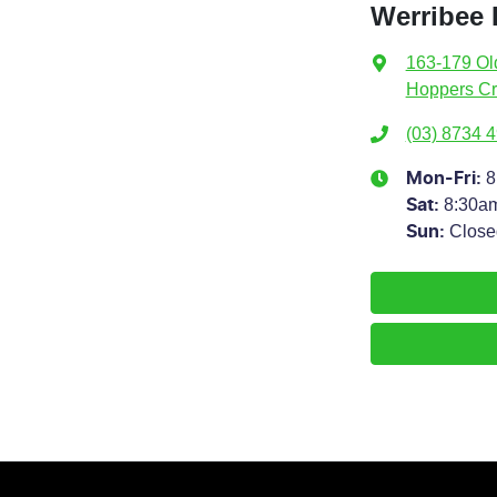
Werribee 
163-179 Ol
Hoppers Cr
(03) 8734 
8
Mon-Fri:
8:30a
Sat
:
Close
Sun
: