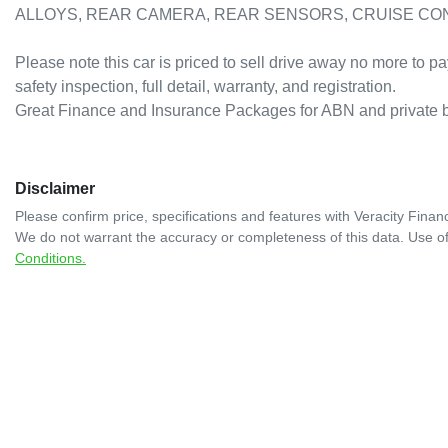
ALLOYS, REAR CAMERA, REAR SENSORS, CRUISE CONTROL
Please note this car is priced to sell drive away no more to pa
safety inspection, full detail, warranty, and registration. 

Great Finance and Insurance Packages for ABN and private
Disclaimer
Please confirm price, specifications and features with
Veracity Financ
We do not warrant the accuracy or completeness of this data. Use of
Conditions.