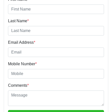
Last Name
*
Email Address
*
Mobile Number
*
Comments
*