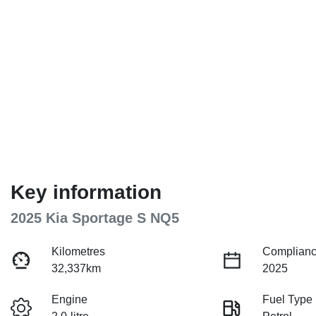
Key information
2025 Kia Sportage S NQ5
Kilometres
Complianc
32,337km
2025
Engine
Fuel Type