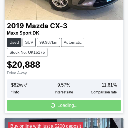
2019
Mazda
CX-3
Maxx Sport DK
Used
SUV
99,987km
Automatic
Stock No: UK15175
$20,888
Drive Away
$
82
/wk*
9.57
%
11.61
%
*
Info
Interest rate
Comparison rate
Loading...
Loading...
Buy online with just a $200 deposit