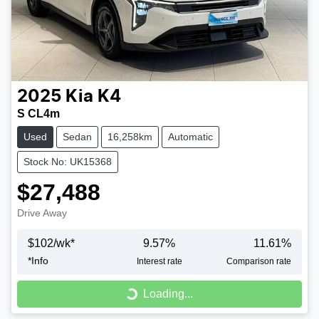
2025
Kia
K4
S CL4m
Used
Sedan
16,258km
Automatic
Stock No: UK15368
$27,488
Drive Away
$
102
/wk*
9.57
%
11.61
%
*
Info
Interest rate
Comparison rate
Loading...
Loading...