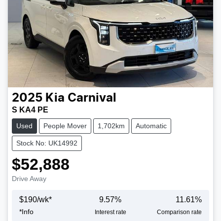
2025
Kia
Carnival
S KA4 PE
Used
People Mover
1,702km
Automatic
Stock No: UK14992
$52,888
Drive Away
$
190
/wk*
9.57
%
11.61
%
*
Info
Interest rate
Comparison rate