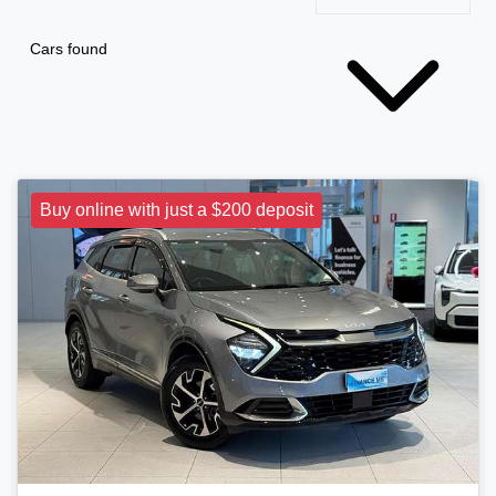
Cars found
Buy online with just a $200 deposit