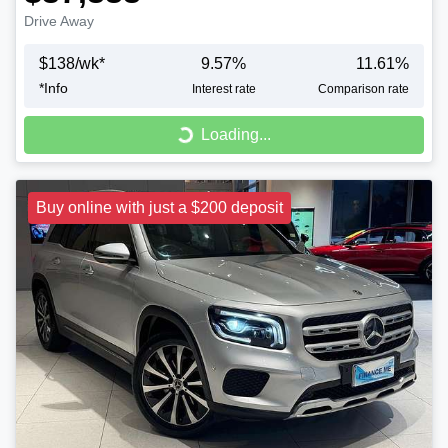
Drive Away
$
138
/wk*
9.57
%
11.61
%
*
Info
Interest rate
Comparison rate
Loading...
Loading...
Buy online with just a $200 deposit