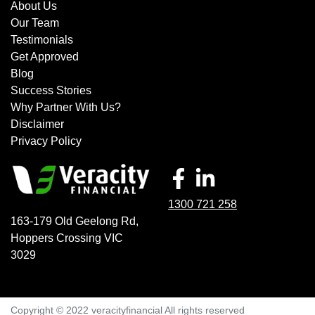
About Us
Our Team
Testimonials
Get Approved
Blog
Success Stories
Why Partner With Us?
Disclaimer
Privacy Policy
1300 721 258
163-179 Old Geelong Rd
,
Hoppers Crossing
VIC
3029
Copyright © 2022 veracityfinancial All rights reserved