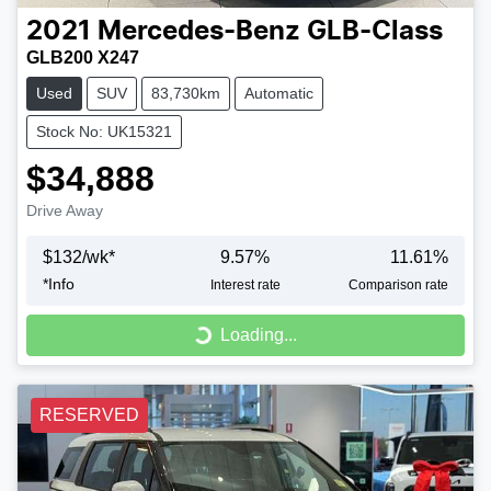
2021
Mercedes-Benz
GLB-Class
GLB200 X247
Used
SUV
83,730km
Automatic
Stock No: UK15321
$34,888
Drive Away
$
132
/wk*
9.57
%
11.61
%
*
Info
Interest rate
Comparison rate
Loading...
Loading...
RESERVED