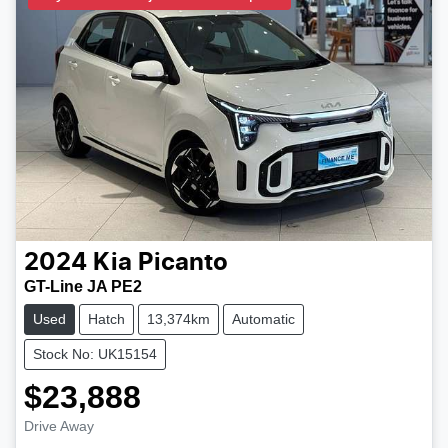
2024
Kia
Picanto
GT-Line JA PE2
Used
Hatch
13,374km
Automatic
Stock No: UK15154
$23,888
Drive Away