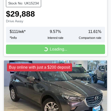
Stock No: UK15234
$29,888
Drive Away
$
111
/wk*
9.57
%
11.61
%
*
Info
Interest rate
Comparison rate
Loading...
Loading...
Buy online with just a $200 deposit