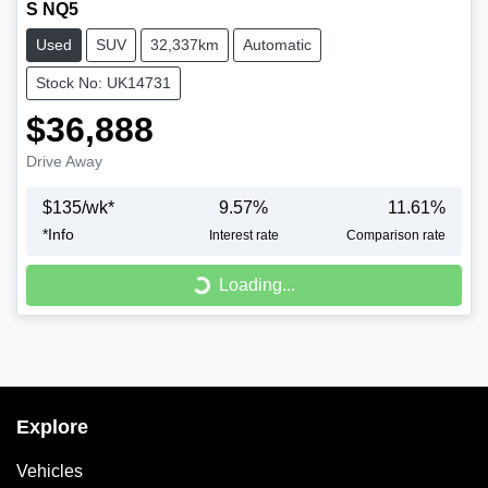
S NQ5
Used
SUV
32,337km
Automatic
Stock No: UK14731
$36,888
Drive Away
$
135
/wk*
9.57
%
11.61
%
*
Info
Interest rate
Comparison rate
Loading...
Loading...
Explore
Vehicles