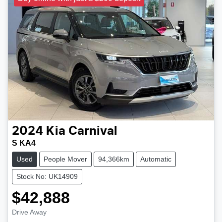
2024
Kia
Carnival
S KA4
Used
People Mover
94,366km
Automatic
Stock No: UK14909
$42,888
Drive Away