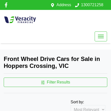
Address
1300721258
Front Wheel Drive Cars for Sale in
Hoppers Crossing, VIC
Filter Results
Sort by: