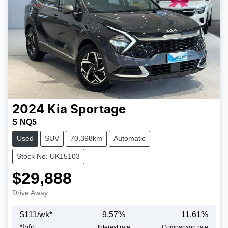
2024
Kia
Sportage
S NQ5
Used
SUV
70,398km
Automatic
Stock No: UK15103
$29,888
Drive Away
$
111
/wk*
9.57
%
11.61
%
*
Info
Interest rate
Comparison rate