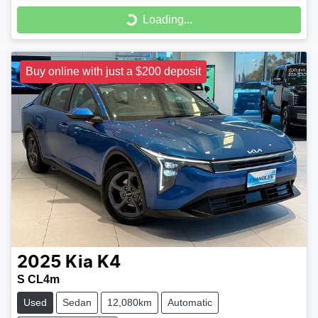
Loading...
Loading...
Buy online with just a $200 deposit
2025
Kia
K4
S CL4m
Used
Sedan
12,080km
Automatic