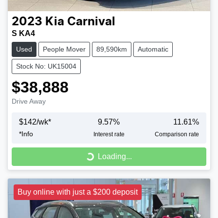
2023
Kia
Carnival
S KA4
Used
People Mover
89,590km
Automatic
Stock No: UK15004
$38,888
Drive Away
$
142
/wk*
9.57
%
11.61
%
*
Info
Interest rate
Comparison rate
Loading...
Loading...
Buy online with just a $200 deposit