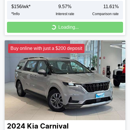
$
156
/wk*
9.57
%
11.61
%
*
Info
Interest rate
Comparison rate
Loading...
Loading...
Buy online with just a $200 deposit
2024
Kia
Carnival