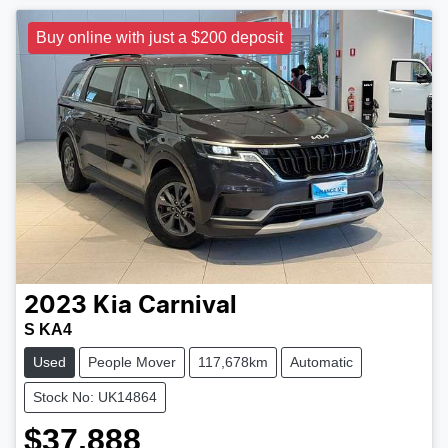
Buy online with just a $200 deposit
2023
Kia
Carnival
S KA4
Used
People Mover
117,678km
Automatic
Stock No: UK14864
$37,888