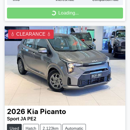
Loading...
Loading...
💧 CLEARANCE 💧
2026
Kia
Picanto
Sport JA PE2
Used
Hatch
2,123km
Automatic