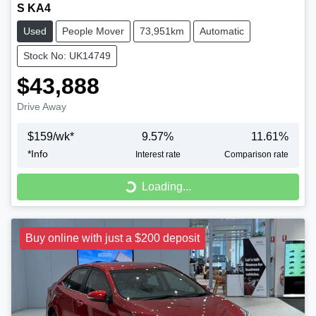
S KA4
Used
People Mover
73,951km
Automatic
Stock No: UK14749
$43,888
Drive Away
$
159
/wk*
9.57
%
11.61
%
*
Info
Interest rate
Comparison rate
Loading...
Loading...
Buy online with just a $200 deposit