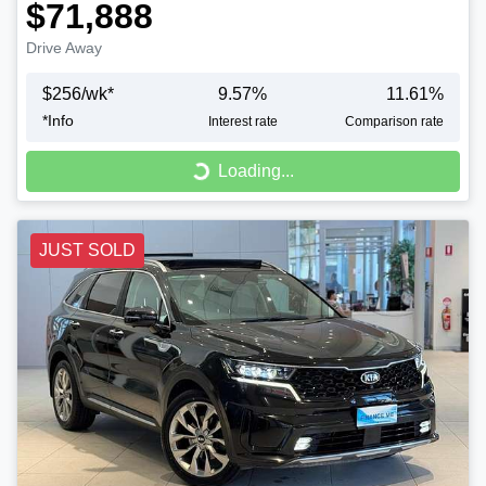
$71,888
Drive Away
$
256
/wk*
9.57
%
11.61
%
*
Info
Interest rate
Comparison rate
Loading...
Loading...
JUST SOLD