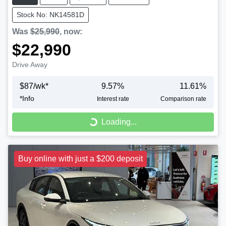
Stock No: NK14581D
Was
$25,990
,
now
:
$22,990
Drive Away
$
87
/wk*
9.57
%
11.61
%
*
Info
Interest rate
Comparison rate
Loading...
Loading...
Buy online with just a $200 deposit