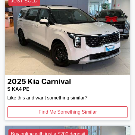
JUST SOLD
2025
Kia
Carnival
S KA4 PE
Like this and want something similar?
Find Me Something Similar
Buy online with just a $200 deposit