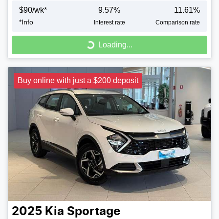
$
90
/wk*
9.57
%
11.61
%
*
Info
Interest rate
Comparison rate
Loading...
Loading...
Buy online with just a $200 deposit
2025
Kia
Sportage