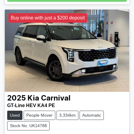
Loading...
Buy online with just a $200 deposit
2025
Kia
Carnival
GT-Line HEV KA4 PE
Used
People Mover
3,334km
Automatic
Stock No: UK14788