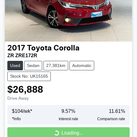
2017
Toyota
Corolla
ZR ZRE172R
Used
Sedan
27,381km
Automatic
Stock No: UK15165
$26,888
Drive Away
$
104
/wk*
9.57
%
11.61
%
*
Info
Interest rate
Comparison rate
Loading...