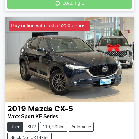
Loading...
Loading...
Buy online with just a $200 deposit
2019
Mazda
CX-5
Maxx Sport KF Series
Used
SUV
119,972km
Automatic
Stock No: UK14956