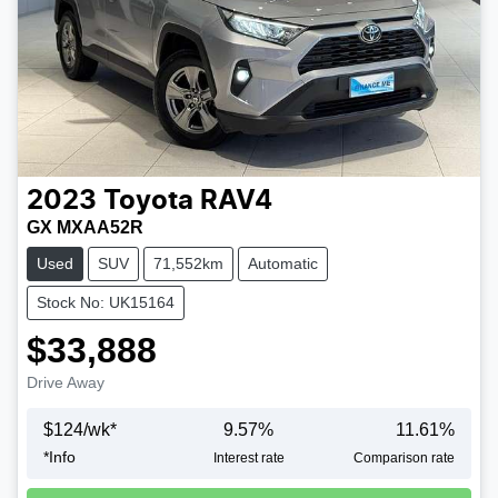
2023
Toyota
RAV4
GX MXAA52R
Used
SUV
71,552km
Automatic
Stock No: UK15164
$33,888
Drive Away
$
124
/wk*
9.57
%
11.61
%
*
Info
Interest rate
Comparison rate