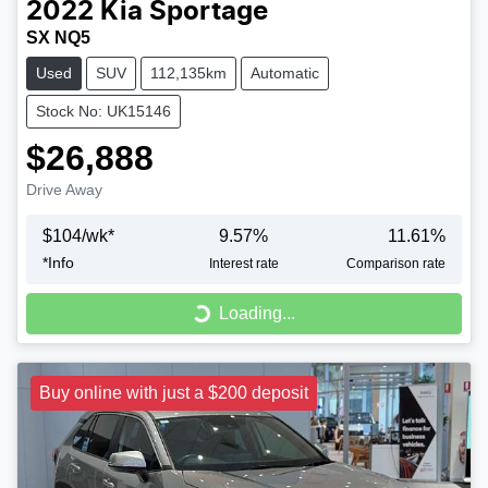
2022
Kia
Sportage
SX NQ5
Used
SUV
112,135km
Automatic
Stock No: UK15146
$26,888
Drive Away
$
104
/wk*
9.57
%
11.61
%
*
Info
Interest rate
Comparison rate
Loading...
Loading...
Buy online with just a $200 deposit