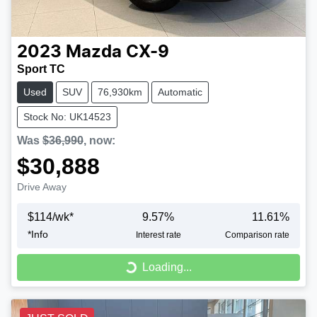
2023
Mazda
CX-9
Sport TC
Used
SUV
76,930km
Automatic
Stock No: UK14523
Was
$36,990
,
now
:
$30,888
Drive Away
$
114
/wk*
9.57
%
11.61
%
*
Info
Interest rate
Comparison rate
Loading...
Loading...