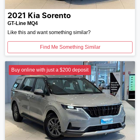
2021
Kia
Sorento
GT-Line MQ4
Like this and want something similar?
Find Me Something Similar
Buy online with just a $200 deposit