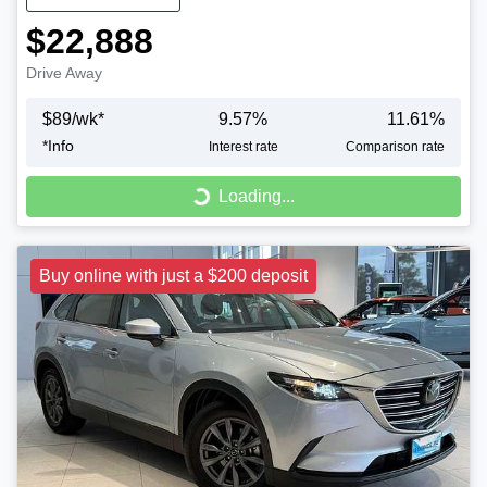
$22,888
Drive Away
$
89
/wk*
9.57
%
11.61
%
*
Info
Interest rate
Comparison rate
Loading...
Loading...
Buy online with just a $200 deposit