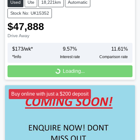
Used
Ute
18,221km
Automatic
Stock No: UK15352
$47,888
Drive Away
$
173
/wk*
9.57
%
11.61
%
*
Info
Interest rate
Comparison rate
Loading...
Loading...
Buy online with just a $200 deposit