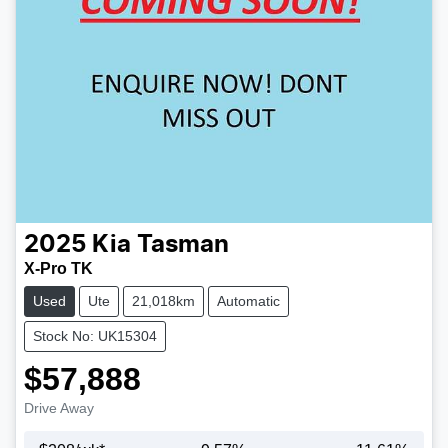
2025
Kia
Tasman
X-Pro TK
Used
Ute
21,018km
Automatic
Stock No: UK15304
$57,888
Drive Away