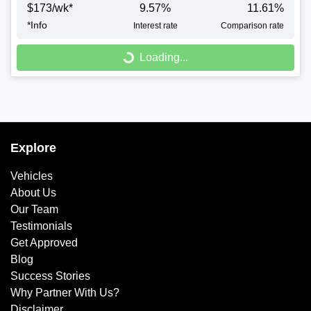
$
173
/wk*
9.57
%
11.61
%
*
Info
Interest rate
Comparison rate
Loading...
Loading...
Explore
Vehicles
About Us
Our Team
Testimonials
Get Approved
Blog
Success Stories
Why Partner With Us?
Disclaimer