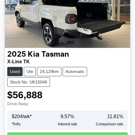
2025
Kia
Tasman
X-Line TK
Used
Ute
24,129km
Automatic
Stock No: UK15046
$56,888
Drive Away
$
204
/wk*
9.57
%
11.61
%
*
Info
Interest rate
Comparison rate