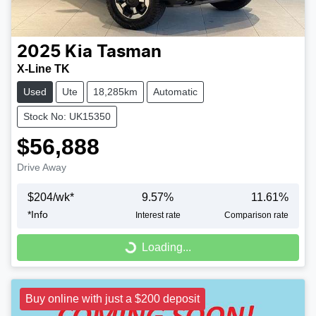
2025
Kia
Tasman
X-Line TK
Used
Ute
18,285km
Automatic
Stock No: UK15350
$56,888
Drive Away
$
204
/wk*
9.57
%
11.61
%
*
Info
Interest rate
Comparison rate
Loading...
Loading...
Buy online with just a $200 deposit