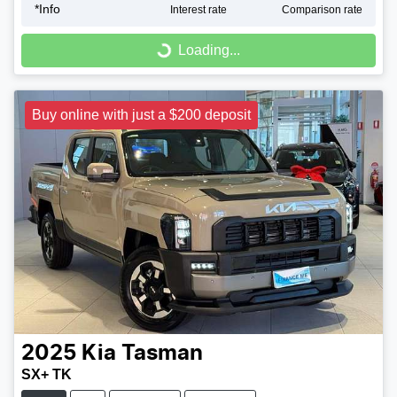
*
Info
Interest rate
Comparison rate
Loading...
Loading...
Buy online with just a $200 deposit
2025
Kia
Tasman
SX+ TK