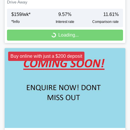
Drive Away
$
159
/wk*
9.57
%
11.61
%
*
Info
Interest rate
Comparison rate
Loading...
Loading...
Buy online with just a $200 deposit