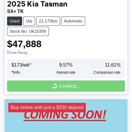
2025
Kia
Tasman
SX+ TK
Used
Ute
21,173km
Automatic
Stock No: UK15356
$47,888
Drive Away
$
173
/wk*
9.57
%
11.61
%
*
Info
Interest rate
Comparison rate
Loading...
Loading...
Buy online with just a $200 deposit