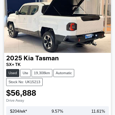
2025
Kia
Tasman
SX+ TK
Used
Ute
19,308km
Automatic
Stock No: UK15213
$56,888
Drive Away
$
204
/wk*
9.57
%
11.61
%