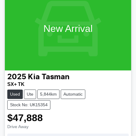
New Arrival
2025
Kia
Tasman
SX+ TK
Used
Ute
5,844km
Automatic
Stock No: UK15354
$47,888
Drive Away