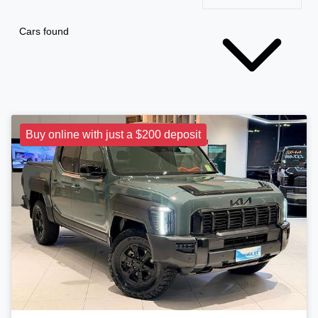
Cars found
Buy online with just a $200 deposit