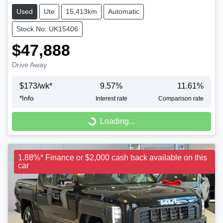
Used
Ute
15,413km
Automatic
Stock No: UK15406
$47,888
Drive Away
$
173
/wk*
9.57
%
11.61
%
*
Info
Interest rate
Comparison rate
Loading...
Loading...
1.88%* Finance or $2,000 cash back available on this
car