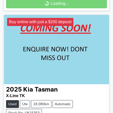
Loading...
Loading...
Buy online with just a $200 deposit
2025
Kia
Tasman
X-Line TK
Used
Ute
18,080km
Automatic
Stock No: UK15353