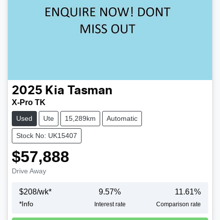
2025
Kia
Tasman
X-Pro TK
Used
Ute
15,289km
Automatic
Stock No: UK15407
$57,888
Drive Away
$
208
/wk*
9.57
%
11.61
%
*
Info
Interest rate
Comparison rate