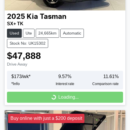
2025
Kia
Tasman
SX+ TK
Used
Ute
24,665km
Automatic
Stock No: UK15302
$47,888
Drive Away
$
173
/wk*
9.57
%
11.61
%
*
Info
Interest rate
Comparison rate
Loading...
Loading...
Buy online with just a $200 deposit