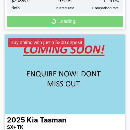
$
208
/wk*
9.57
%
11.61
%
*
Info
Interest rate
Comparison rate
Loading...
Loading...
Buy online with just a $200 deposit
2025
Kia
Tasman
SX+ TK