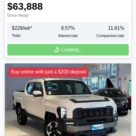
$63,888
Drive Away
$
228
/wk*
9.57
%
11.61
%
*
Info
Interest rate
Comparison rate
Loading...
Loading...
Buy online with just a $200 deposit