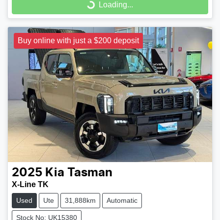
Loading...
Loading...
Buy online with just a $200 deposit
2025
Kia
Tasman
X-Line TK
Used
Ute
31,888km
Automatic
Stock No: UK15380