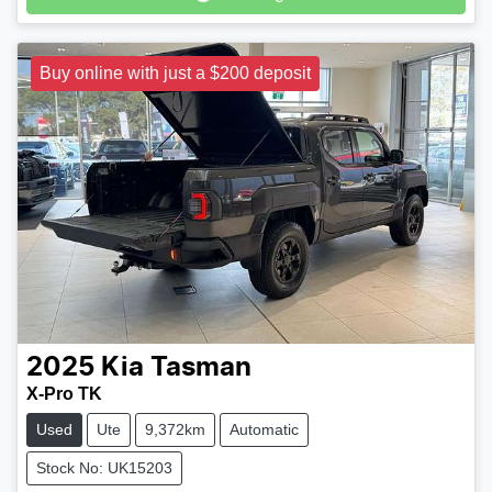
Loading...
Buy online with just a $200 deposit
2025
Kia
Tasman
X-Pro TK
Used
Ute
9,372km
Automatic
Stock No: UK15203