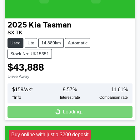
2025
Kia
Tasman
SX TK
Used
Ute
14,880km
Automatic
Stock No: UK15351
$43,888
Drive Away
$
159
/wk*
9.57
%
11.61
%
*
Info
Interest rate
Comparison rate
Loading...
Loading...
Buy online with just a $200 deposit