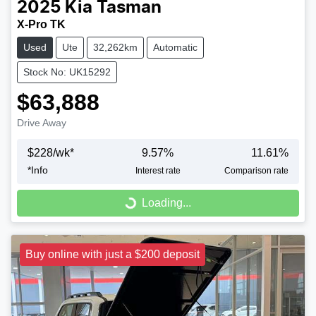
2025
Kia
Tasman
X-Pro TK
Used
Ute
32,262km
Automatic
Stock No: UK15292
$63,888
Drive Away
$
228
/wk*
9.57
%
11.61
%
*
Info
Interest rate
Comparison rate
Loading...
Loading...
Buy online with just a $200 deposit