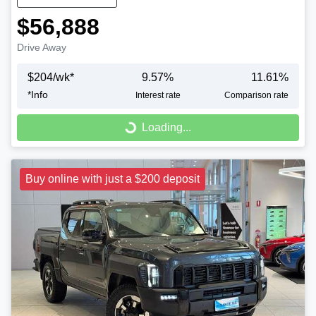
$56,888
Drive Away
$
204
/wk*
9.57
%
11.61
%
*
Info
Interest rate
Comparison rate
Loading...
Loading...
Buy online with just a $200 deposit