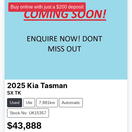
Buy online with just a $200 deposit
2025
Kia
Tasman
SX TK
Used
Ute
7,881km
Automatic
Stock No: UK15357
$43,888