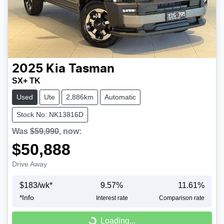
2025
Kia
Tasman
SX+ TK
Used
Ute
2,886km
Automatic
Stock No: NK13816D
Was
$59,990
,
now
:
$50,888
Drive Away
$
183
/wk*
9.57
%
11.61
%
*
Info
Interest rate
Comparison rate
Loading...