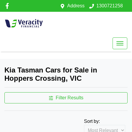
Address
1300721258
Kia Tasman Cars for Sale in
Hoppers Crossing, VIC
Filter Results
Sort by: