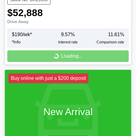
$52,888
Drive Away
$
190
/wk*
9.57
%
11.61
%
*
Info
Interest rate
Comparison rate
Loading...
Loading...
Buy online with just a $200 deposit
New Arrival