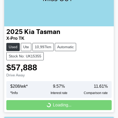
2025
Kia
Tasman
X-Pro TK
Used
Ute
10,997km
Automatic
Stock No: UK15355
$57,888
Drive Away
$
208
/wk*
9.57
%
11.61
%
*
Info
Interest rate
Comparison rate
Loading...
Loading...