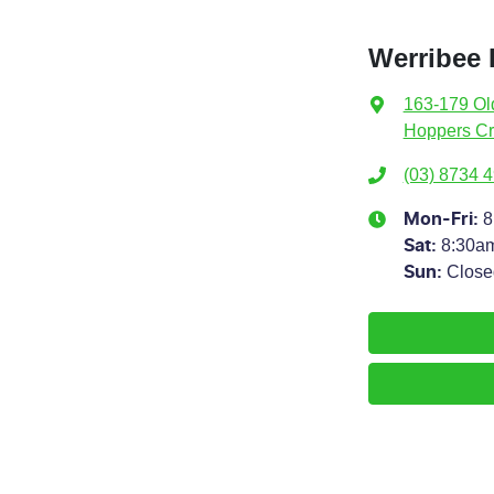
Werribee 
163-179 Ol
Hoppers Cr
(03) 8734 
8
Mon-Fri:
8:30a
Sat
:
Close
Sun
: