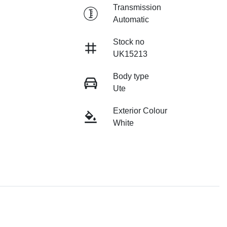
Transmission
Automatic
Stock no
UK15213
Body type
Ute
Exterior Colour
White