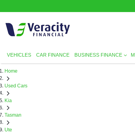
VEHICLES
CAR FINANCE
BUSINESS FINANCE
M
Home
Used Cars
Kia
Tasman
Ute