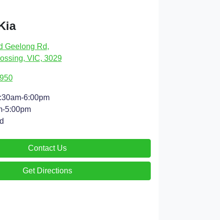
Kia
d Geelong Rd
,
ossing, VIC, 3029
4950
:30am-6:00pm
m-5:00pm
d
Contact Us
Get Directions