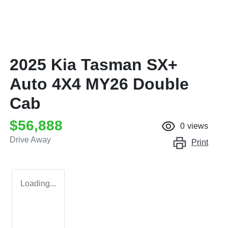
2025 Kia Tasman SX+
Auto 4X4 MY26 Double
Cab
$56,888
0
views
Drive Away
Print
Loading...