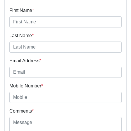
First Name
*
Last Name
*
Email Address
*
Mobile Number
*
Comments
*