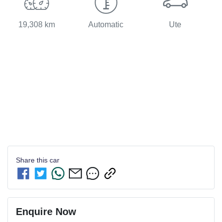
19,308 km
Automatic
Ute
Share this
car
Enquire Now