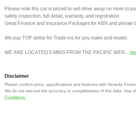
Please note this car is priced to sell drive away no more to pa
safety inspection, full detail, warranty, and registration.

Great Finance and Insurance Packages for ABN and private bu
We pay TOP dollar for Trade-ins for any make and model.

WE ARE LOCATED 5 MINS FROM THE PACIFIC WER…
mo
Disclaimer
Please confirm price, specifications and features with
Veracity Financ
We do not warrant the accuracy or completeness of this data. Use of
Conditions.