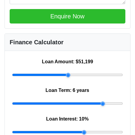
Enquire Now
Finance Calculator
Loan Amount:
$51,199
Loan Term:
6 years
Loan Interest:
10
%