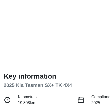
Key information
2025 Kia Tasman SX+ TK 4X4
Kilometres
Complianc
19,308km
2025