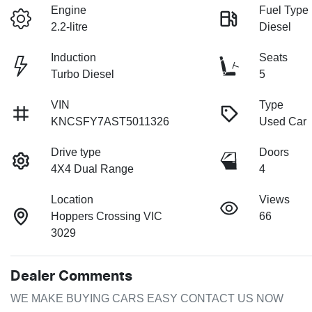
Engine
Fuel Type
2.2-litre
Diesel
Induction
Seats
Turbo Diesel
5
VIN
Type
KNCSFY7AST5011326
Used Car
Drive type
Doors
4X4 Dual Range
4
Location
Views
Hoppers Crossing VIC
66
3029
Dealer Comments
WE MAKE BUYING CARS EASY CONTACT US NOW
