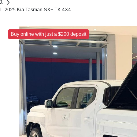
2025 Kia Tasman SX+ TK 4X4
Buy online with just a $200 deposit