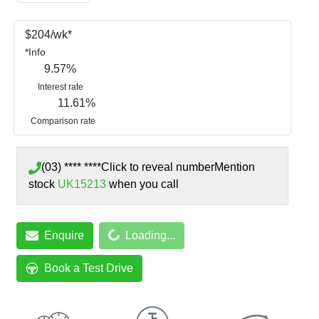
$
204
/wk*
*
Info
9.57
%
Interest rate
11.61
%
Comparison rate
(03) **** ****
Click to reveal number
Mention
stock
UK15213
when you call
Loading...
Enquire
Loading...
Book a Test Drive