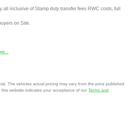
y all inclusive of Stamp duty transfer fees RWC costs, full 
yers on Site.

re
...
ial
. The vehicles actual pricing may vary from the price published.
 this website indicates your acceptance of our
Terms and