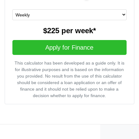
$225
per
week
*
Apply for Finance
This calculator has been developed as a guide only. It is
for illustrative purposes and is based on the information
you provided. No result from the use of this calculator
should be considered a loan application or an offer of
finance and it should not be relied upon to make a
decision whether to apply for finance.