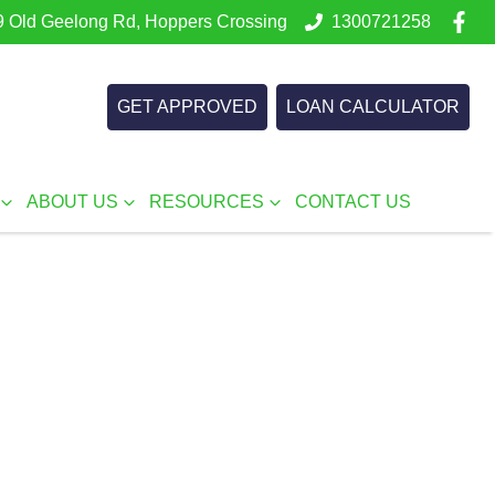
 Old Geelong Rd, Hoppers Crossing
1300721258
GET APPROVED
LOAN CALCULATOR
ABOUT US
RESOURCES
CONTACT US