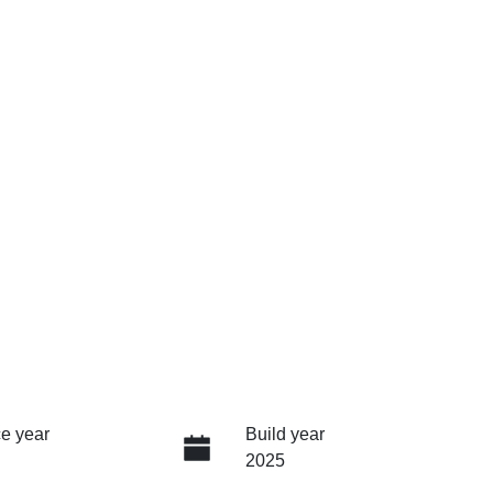
e year
Build year
2025