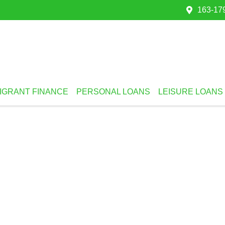
163-179
IGRANT FINANCE
PERSONAL LOANS
LEISURE LOANS