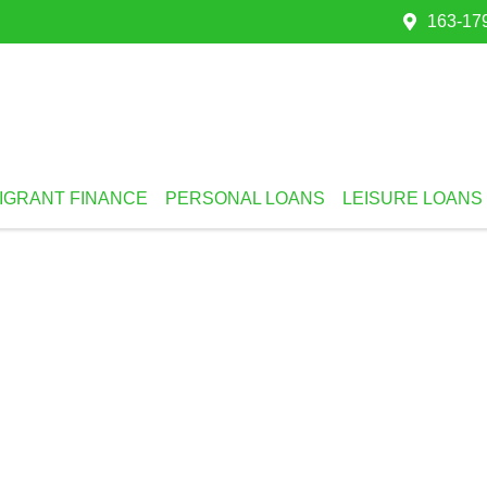
163-179
IGRANT FINANCE
PERSONAL LOANS
LEISURE LOANS