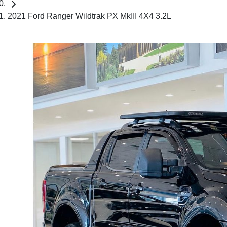
2021 Ford Ranger Wildtrak PX MkIII 4X4 3.2L