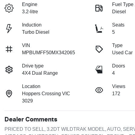
Engine
Fuel Type
3.2-litre
Diesel
Induction
Seats
Turbo Diesel
5
VIN
Type
MPBUMFF50MX342065
Used Car
Drive type
Doors
4X4 Dual Range
4
Location
Views
Hoppers Crossing VIC
172
3029
Dealer Comments
PRICED TO SELL, 3.2DT WILDTRAK MODEL, AUTO, SERV