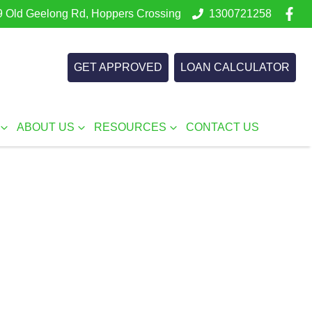
 Old Geelong Rd, Hoppers Crossing
1300721258
GET APPROVED
LOAN CALCULATOR
ABOUT US
RESOURCES
CONTACT US