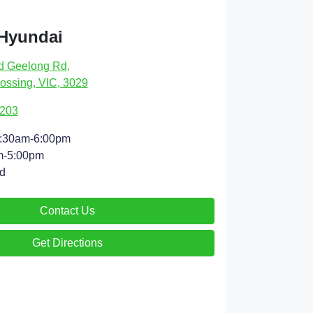
 Hyundai
d Geelong Rd
,
ossing, VIC, 3029
9203
:30am-6:00pm
m-5:00pm
d
Contact Us
Get Directions