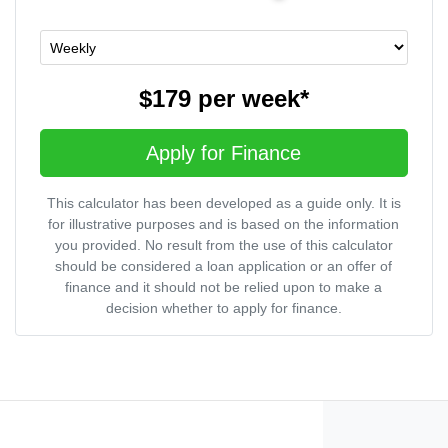
$179
per
week
*
Apply for Finance
This calculator has been developed as a guide only. It is
for illustrative purposes and is based on the information
you provided. No result from the use of this calculator
should be considered a loan application or an offer of
finance and it should not be relied upon to make a
decision whether to apply for finance.