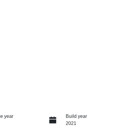
e year
Build year
2021