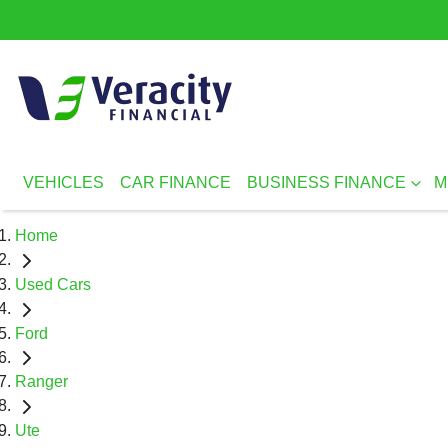
VEHICLES
CAR FINANCE
BUSINESS FINANCE
M
Home
Used Cars
Ford
Ranger
Ute