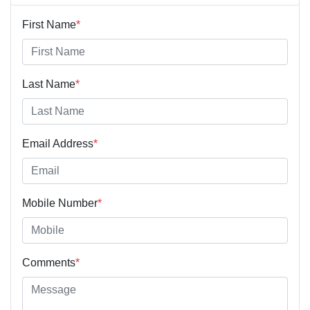
First Name
*
Last Name
*
Email Address
*
Mobile Number
*
Comments
*