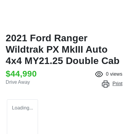
2021 Ford Ranger
Wildtrak PX MkIII Auto
4x4 MY21.25 Double Cab
$44,990
0
views
Drive Away
Print
Loading...