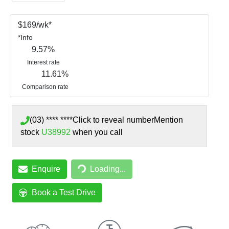
$
169
/wk*
*
Info
9.57
%
Interest rate
11.61
%
Comparison rate
(03) **** ****
Click to reveal number
Mention
stock
U38992
when you call
Loading...
Enquire
Loading...
Book a Test Drive