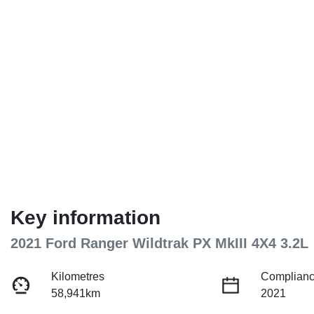
Key information
2021 Ford Ranger Wildtrak PX MkIII 4X4 3.2L
Kilometres
Complianc
58,941km
2021