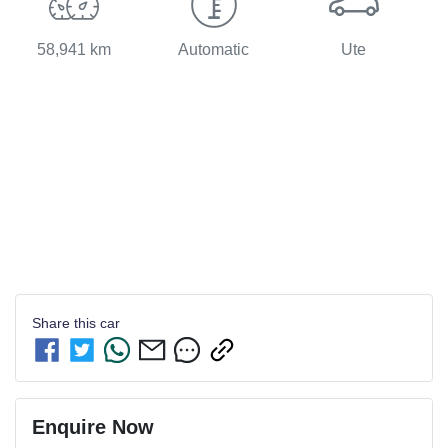
58,941 km
Automatic
Ute
Share this
car
Enquire Now