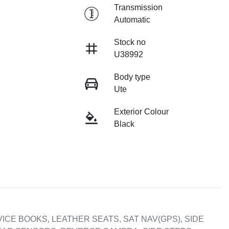
Transmission
Automatic
Stock no
U38992
Body type
Ute
Exterior Colour
Black
ICE BOOKS, LEATHER SEATS, SAT NAV(GPS), SIDE 