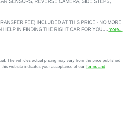
EAR SENSORS, REVERSE CAMERA, SIDE STEPS, 
RANSFER FEE) INCLUDED AT THIS PRICE - NO MORE 
N HELP IN FINDING THE RIGHT CAR FOR YOU.…
more
...
ial
. The vehicles actual pricing may vary from the price published.
 this website indicates your acceptance of our
Terms and