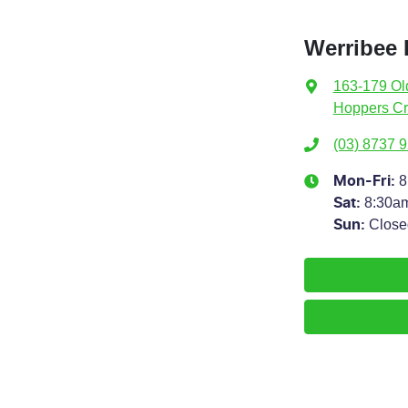
Werribee
163-179 Ol
Hoppers Cr
(03) 8737 
8
Mon-Fri:
8:30a
Sat
:
Close
Sun
: