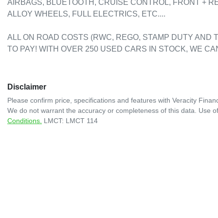
AIRBAGS, BLUETOOTH, CRUISE CONTROL, FRONT + R
ALLOY WHEELS, FULL ELECTRICS, ETC....

ALL ON ROAD COSTS (RWC, REGO, STAMP DUTY AND T
TO PAY! WITH OVER 250 USED CARS IN STOCK, WE CA
Disclaimer
Please confirm price, specifications and features with
Veracity Financ
We do not warrant the accuracy or completeness of this data. Use of
Conditions.
LMCT: LMCT 114