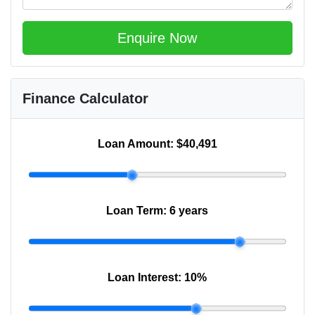
Enquire Now
Finance Calculator
Loan Amount:
$40,491
Loan Term:
6 years
Loan Interest:
10
%