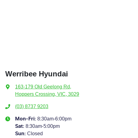
Werribee Hyundai
163-179 Old Geelong Rd
,
Hoppers Crossing, VIC, 3029
(03) 8737 9203
8:30am-6:00pm
Mon-Fri:
8:30am-5:00pm
Sat
:
Closed
Sun
: