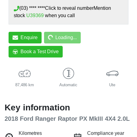
(03) **** ****
Click to reveal number
Mention
stock
U39369
when you call
Loading...
Enquire
Loading...
Book a Test Drive
87,486 km
Automatic
Ute
Key information
2018 Ford Ranger Raptor PX MkIII 4X4 2.0L
Kilometres
Compliance year