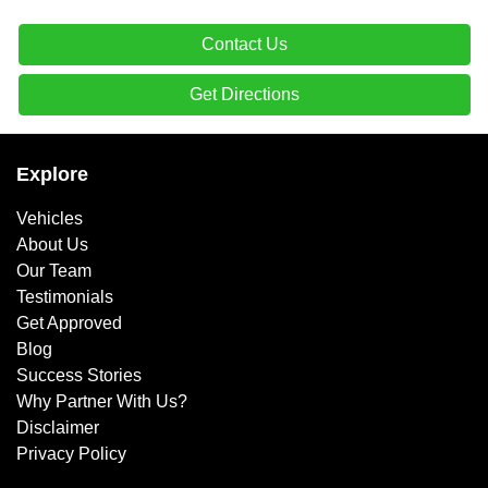
Contact Us
Get Directions
Explore
Vehicles
About Us
Our Team
Testimonials
Get Approved
Blog
Success Stories
Why Partner With Us?
Disclaimer
Privacy Policy