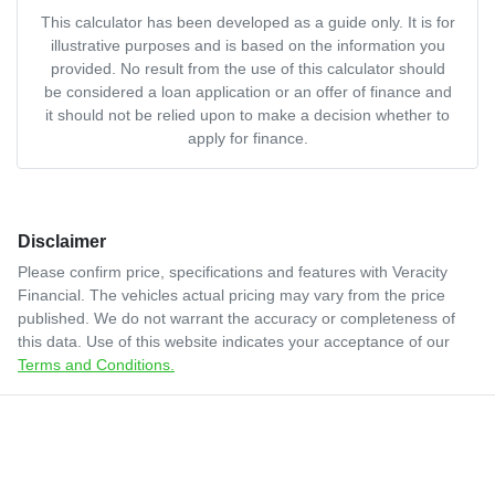
This calculator has been developed as a guide only. It is for
illustrative purposes and is based on the information you
provided. No result from the use of this calculator should
be considered a loan application or an offer of finance and
it should not be relied upon to make a decision whether to
apply for finance.
Disclaimer
Please confirm price, specifications and features with
Veracity
Financial
. The vehicles actual pricing may vary from the price
published. We do not warrant the accuracy or completeness of
this data. Use of this website indicates your acceptance of our
Terms and Conditions.