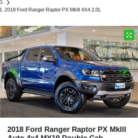
2018 Ford Ranger Raptor PX MkIII 4X4 2.0L
2018 Ford Ranger Raptor PX MkIII
Auto 4x4 MY19 Double Cab