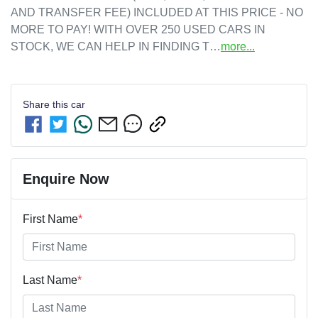
AND TRANSFER FEE) INCLUDED AT THIS PRICE - NO 
MORE TO PAY! WITH OVER 250 USED CARS IN 
STOCK, WE CAN HELP IN FINDING T…
more
...
Share this
car
Enquire Now
First Name
*
Last Name
*