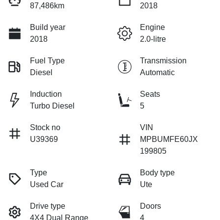
87,486km
2018
Build year
Engine
2018
2.0-litre
Fuel Type
Transmission
Diesel
Automatic
Induction
Seats
Turbo Diesel
5
Stock no
VIN
U39369
MPBUMFE60JX
199805
Type
Body type
Used Car
Ute
Drive type
Doors
4X4 Dual Range
4