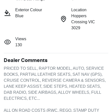
Exterior Colour
Location
Blue
Hoppers
Crossing VIC
3029
Views
130
Dealer Comments
PRICED TO SELL, RAPTOR MODEL, AUTO, SERVICE 
BOOKS, PARTIAL LEATHER SEATS, SAT NAV (GPS),  
CRUISE CONTROL, REVERSE CAMERA & SENSORS, 
LANE KEEP ASSIST, SIDE STEPS, HEATED SEATS, 
DAB RADIO, SIDE AIRBAGS, ALLOY WHEELS, FULL 
ELECTRICS, ETC...

ALL ON ROAD COSTS (RWC, REGO, STAMP DUTY 