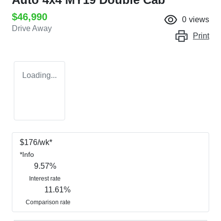
$46,990
0
views
Drive Away
Print
Loading...
$
176
/wk*
*
Info
9.57
%
Interest rate
11.61
%
Comparison rate