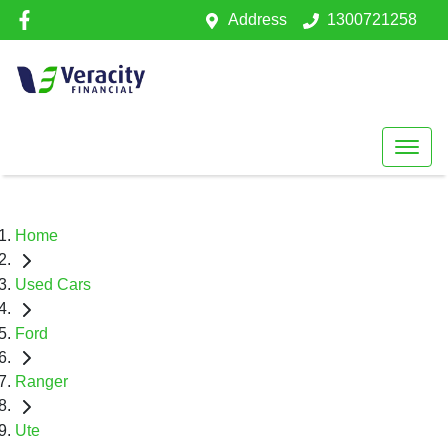
Address
1300721258
Home
Used Cars
Ford
Ranger
Ute