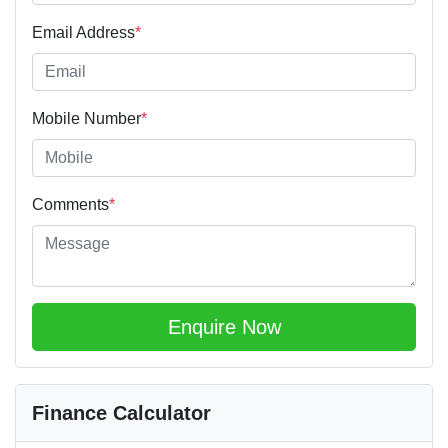
Email Address
*
Mobile Number
*
Comments
*
Enquire Now
Finance Calculator