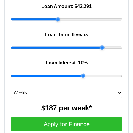
Loan Amount:
$42,291
Loan Term:
6 years
Loan Interest:
10
%
$187
per
week
*
Apply for Finance