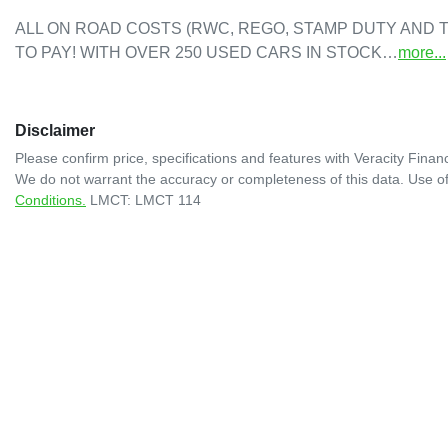
ALL ON ROAD COSTS (RWC, REGO, STAMP DUTY AND T
TO PAY! WITH OVER 250 USED CARS IN STOCK…
more
...
Disclaimer
Please confirm price, specifications and features with
Veracity Financ
We do not warrant the accuracy or completeness of this data. Use of
Conditions.
LMCT: LMCT 114