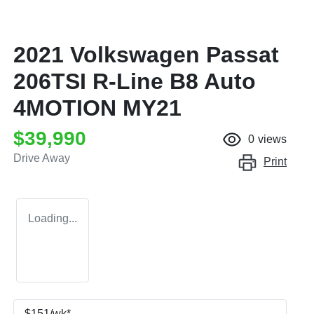
2021 Volkswagen Passat
206TSI R-Line B8 Auto
4MOTION MY21
$39,990
0
views
Drive Away
Print
Loading...
$
151
/wk*