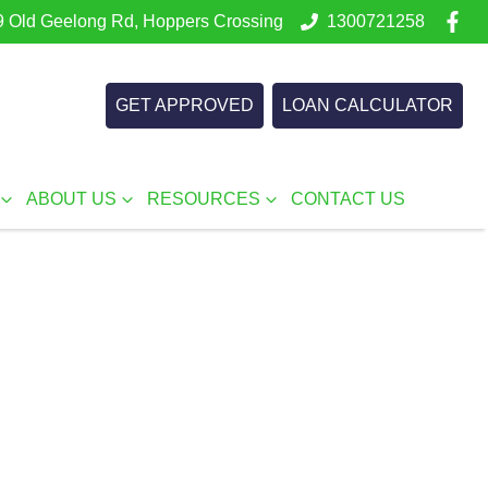
 Old Geelong Rd, Hoppers Crossing
1300721258
GET APPROVED
LOAN CALCULATOR
ABOUT US
RESOURCES
CONTACT US