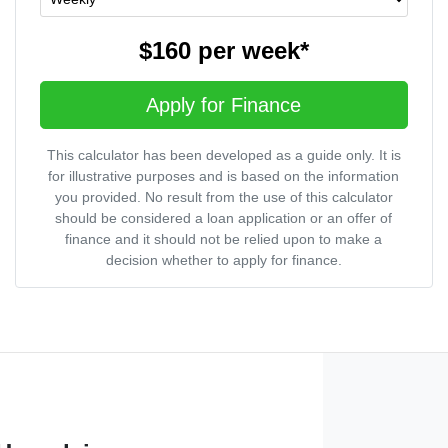
$160
per
week
*
Apply for Finance
This calculator has been developed as a guide only. It is
for illustrative purposes and is based on the information
you provided. No result from the use of this calculator
should be considered a loan application or an offer of
finance and it should not be relied upon to make a
decision whether to apply for finance.