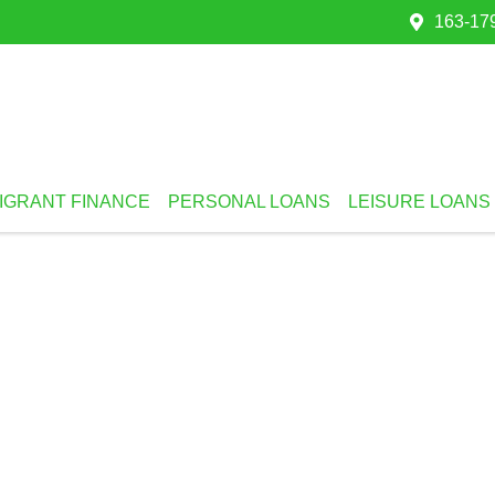
163-179
IGRANT FINANCE
PERSONAL LOANS
LEISURE LOANS