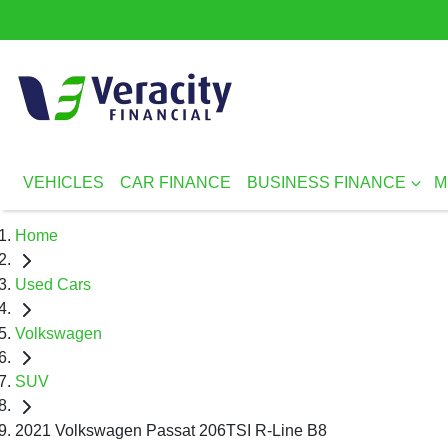
VEHICLES
CAR FINANCE
BUSINESS FINANCE
M
Home
Used Cars
Volkswagen
SUV
2021 Volkswagen Passat 206TSI R-Line B8