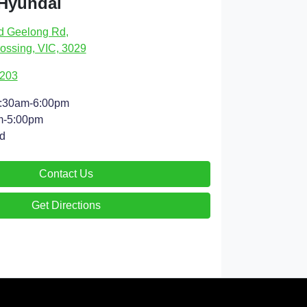
 Hyundai
d Geelong Rd
,
ossing, VIC, 3029
9203
:30am-6:00pm
m-5:00pm
d
Contact Us
Get Directions