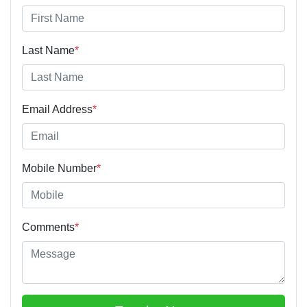
Last Name
*
Email Address
*
Mobile Number
*
Comments
*