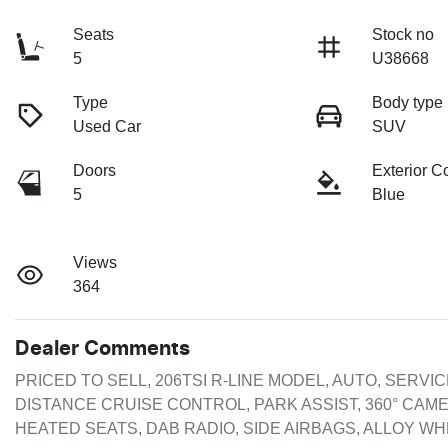
Seats
Stock no
5
U38668
Type
Body type
Used Car
SUV
Doors
Exterior C
5
Blue
Views
364
Dealer Comments
PRICED TO SELL, 206TSI R-LINE MODEL, AUTO, SERVI
DISTANCE CRUISE CONTROL, PARK ASSIST, 360° CAME
HEATED SEATS, DAB RADIO, SIDE AIRBAGS, ALLOY WHEE