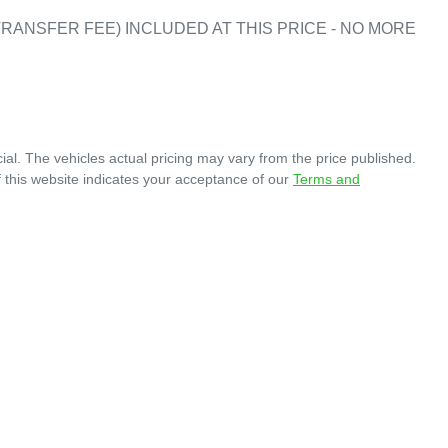
RANSFER FEE) INCLUDED AT THIS PRICE - NO MORE 
ial
. The vehicles actual pricing may vary from the price published.
 this website indicates your acceptance of our
Terms and