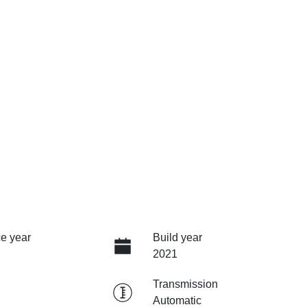
e year
Build year
2021
Transmission
Automatic