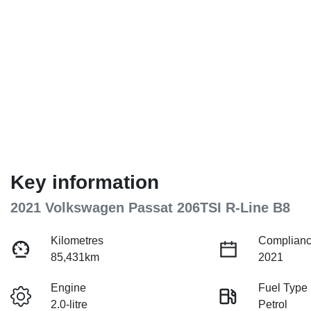
Key information
2021 Volkswagen Passat 206TSI R-Line B8
Kilometres
Complianc
85,431km
2021
Engine
Fuel Type
2.0-litre
Petrol