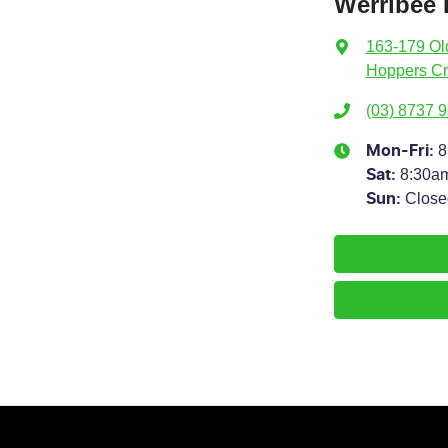
Werribee
163-179 Ol
Hoppers Cr
(03) 8737 
8
Mon-Fri:
8:30a
Sat
:
Close
Sun
: