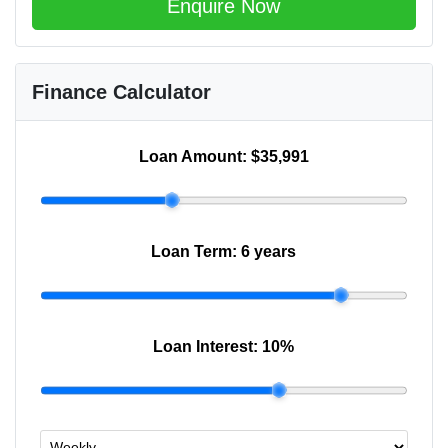
Enquire Now
Finance Calculator
Loan Amount:
$35,991
Loan Term:
6 years
Loan Interest:
10
%