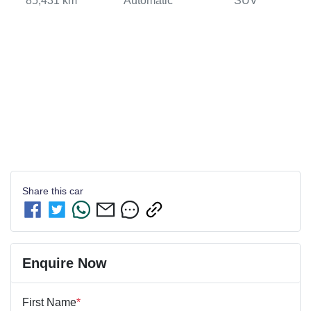
85,431 km
Automatic
SUV
Share this
car
Enquire Now
First Name
*