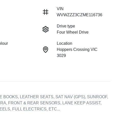
VIN
WVWZZZ3CZME116736
Drive type
Four Wheel Drive
olour
Location
Hoppers Crossing VIC
3029
CE BOOKS, LEATHER SEATS, SAT NAV (GPS), SUNROOF, 
RA, FRONT & REAR SENSORS, LANE KEEP ASSIST, 
LS, FULL ELECTRICS, ETC...
