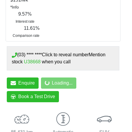
*
Info
9.57
%
Interest rate
11.61
%
Comparison rate
(03) **** ****
Click to reveal number
Mention
stock
U38668
when you call
Enquire
Loading...
Loading...
Book a Test Drive