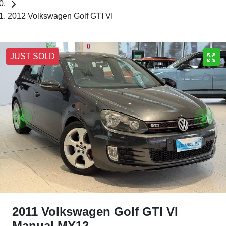
2012 Volkswagen Golf GTI VI
JUST SOLD
2011 Volkswagen Golf GTI VI
Manual MY12