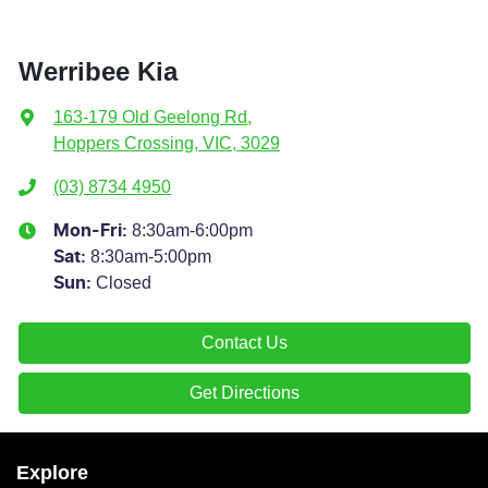
Werribee Kia
163-179 Old Geelong Rd
,
Hoppers Crossing, VIC, 3029
(03) 8734 4950
8:30am-6:00pm
Mon-Fri:
8:30am-5:00pm
Sat
:
Closed
Sun
:
Contact Us
Get Directions
Explore