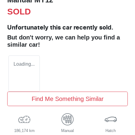
SOLD
Unfortunately this
car
recently sold.
But don't worry, we can help you find a
similar
car
!
Loading...
Find Me Something Similar
186,174 km
Manual
Hatch