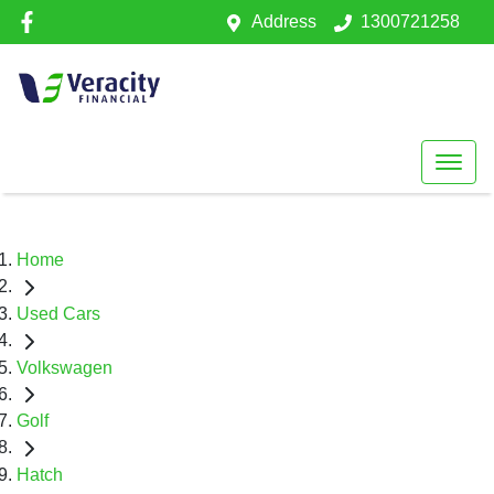
Address
1300721258
Home
Used Cars
Volkswagen
Golf
Hatch