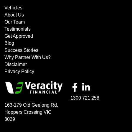
Vehicles
About Us
Our Team
Testimonials
Get Approved
Blog
Success Stories
Why Partner With Us?
Disclaimer
Privacy Policy
1300 721 258
163-179 Old Geelong Rd
,
Hoppers Crossing
VIC
3029