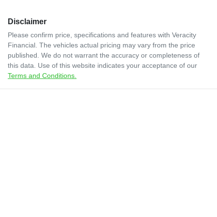
Disclaimer
Please confirm price, specifications and features with
Veracity
Financial
. The vehicles actual pricing may vary from the price
published. We do not warrant the accuracy or completeness of
this data. Use of this website indicates your acceptance of our
Terms and Conditions.