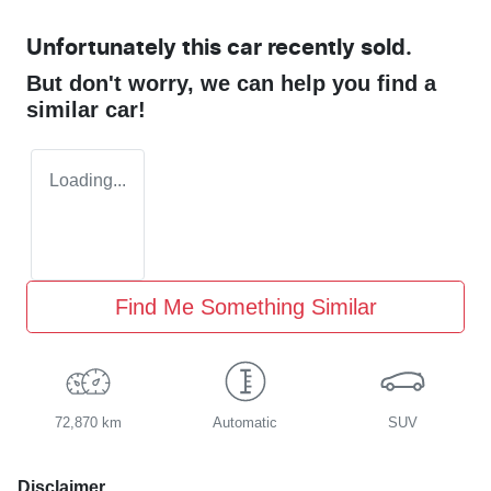
Unfortunately this
car
recently sold.
But don't worry, we can help you find a
similar
car
!
Loading...
Find Me Something Similar
72,870 km
Automatic
SUV
Disclaimer