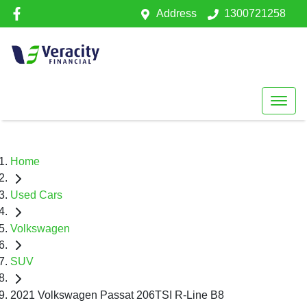
Address
1300721258
Home
Used Cars
Volkswagen
SUV
2021 Volkswagen Passat 206TSI R-Line B8