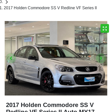
2017 Holden Commodore SS V Redline VF Series II
2017 Holden Commodore SS V
Redline VF Series II Auto MY17