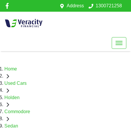
Address
1300721258
Home
Used Cars
Holden
Commodore
Sedan