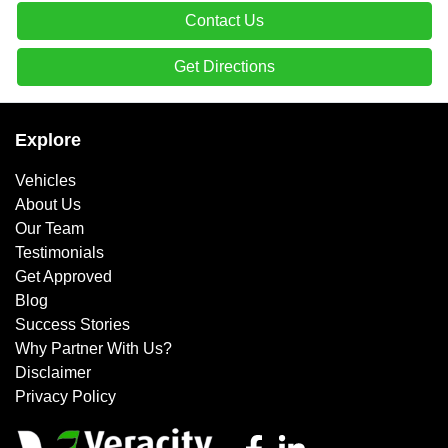
Contact Us
Get Directions
Explore
Vehicles
About Us
Our Team
Testimonials
Get Approved
Blog
Success Stories
Why Partner With Us?
Disclaimer
Privacy Policy