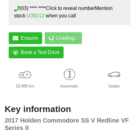
(03) **** ****
Click to reveal number
Mention
stock
U39212
when you call
Enquire
Loading...
Loading...
Book a Test Drive
19,989 km
Automatic
Sedan
Key information
2017 Holden Commodore SS V Redline VF
Series II