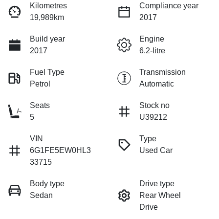
Kilometres
Compliance year
19,989km
2017
Build year
Engine
2017
6.2-litre
Fuel Type
Transmission
Petrol
Automatic
Seats
Stock no
5
U39212
VIN
Type
6G1FE5EW0HL3
Used Car
33715
Body type
Drive type
Sedan
Rear Wheel
Drive