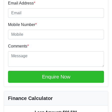
Email Address
*
Mobile Number
*
Comments
*
Enquire Now
Finance Calculator