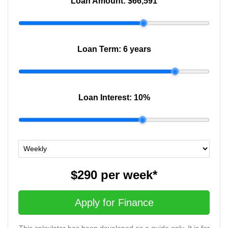
Loan Amount:
$66,591
Loan Term:
6 years
Loan Interest:
10
%
$290
per
week
*
Apply for Finance
This calculator has been developed as a guide only. It is for