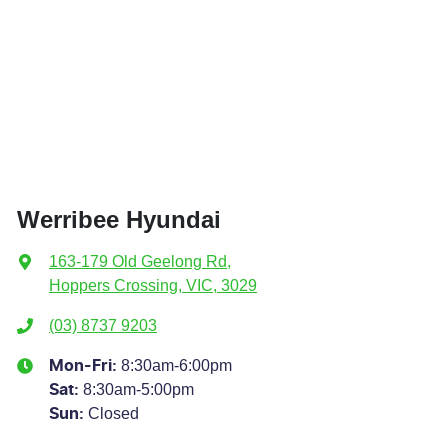
Werribee Hyundai
163-179 Old Geelong Rd
,
Hoppers Crossing, VIC, 3029
(03) 8737 9203
8:30am-6:00pm
Mon-Fri:
8:30am-5:00pm
Sat
:
Closed
Sun
: