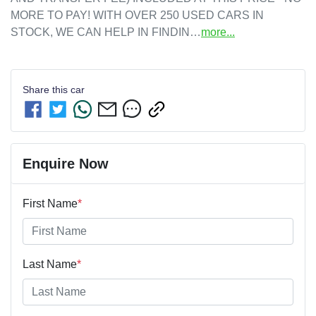
MORE TO PAY! WITH OVER 250 USED CARS IN 
STOCK, WE CAN HELP IN FINDIN…
more
...
Share this
car
Enquire Now
First Name
*
Last Name
*