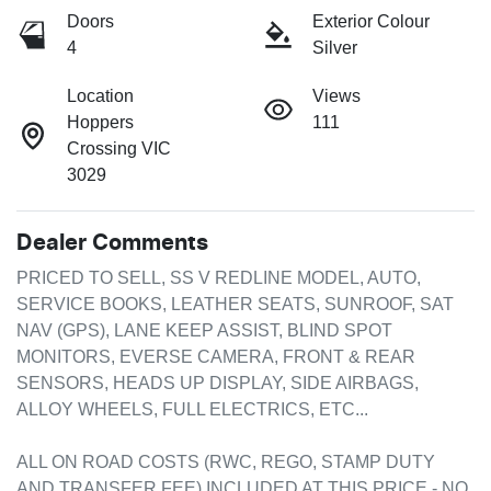
Doors
Exterior Colour
4
Silver
Location
Views
Hoppers
111
Crossing VIC
3029
Dealer Comments
PRICED TO SELL, SS V REDLINE MODEL, AUTO, 
SERVICE BOOKS, LEATHER SEATS, SUNROOF, SAT 
NAV (GPS), LANE KEEP ASSIST, BLIND SPOT 
MONITORS, EVERSE CAMERA, FRONT & REAR 
SENSORS, HEADS UP DISPLAY, SIDE AIRBAGS, 
ALLOY WHEELS, FULL ELECTRICS, ETC...

ALL ON ROAD COSTS (RWC, REGO, STAMP DUTY 
AND TRANSFER FEE) INCLUDED AT THIS PRICE - NO 