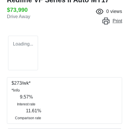
$73,990
0
views
Drive Away
Print
Loading...
$
273
/wk*
*
Info
9.57
%
Interest rate
11.61
%
Comparison rate