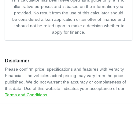
illustrative purposes and is based on the information you
provided. No result from the use of this calculator should
be considered a loan application or an offer of finance and
it should not be relied upon to make a decision whether to
apply for finance.
Disclaimer
Please confirm price, specifications and features with
Veracity
Financial
. The vehicles actual pricing may vary from the price
published. We do not warrant the accuracy or completeness of
this data. Use of this website indicates your acceptance of our
Terms and Conditions.