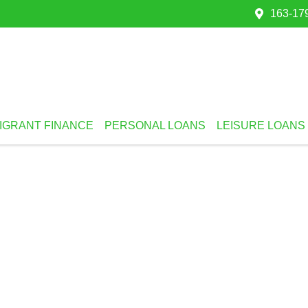
163-179
IGRANT FINANCE
PERSONAL LOANS
LEISURE LOANS