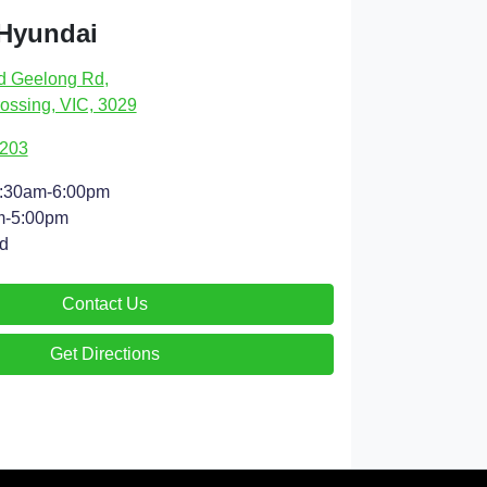
 Hyundai
d Geelong Rd
,
ossing, VIC, 3029
9203
:30am-6:00pm
m-5:00pm
d
Contact Us
Get Directions