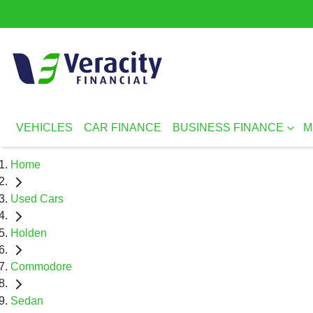
VEHICLES
CAR FINANCE
BUSINESS FINANCE
M
Home
Used Cars
Holden
Commodore
Sedan