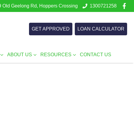
 Old Geelong Rd, Hoppers Crossing
1300721258
GET APPROVED
LOAN CALCULATOR
ABOUT US
RESOURCES
CONTACT US