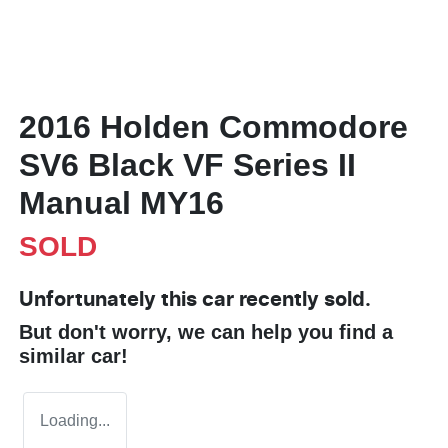
2016 Holden Commodore
SV6 Black VF Series II
Manual MY16
SOLD
Unfortunately this
car
recently sold.
But don't worry, we can help you find a
similar
car
!
Loading...