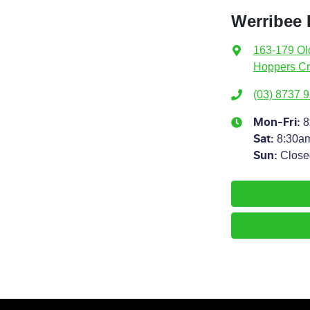
Werribee
163-179 Ol
Hoppers Cr
(03) 8737 
8
Mon-Fri:
8:30a
Sat
:
Close
Sun
: