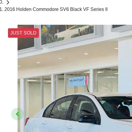
2016 Holden Commodore SV6 Black VF Series II
JUST SOLD