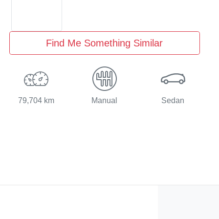
Find Me Something Similar
79,704 km
Manual
Sedan