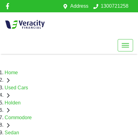
Address
1300721258
Home
Used Cars
Holden
Commodore
Sedan