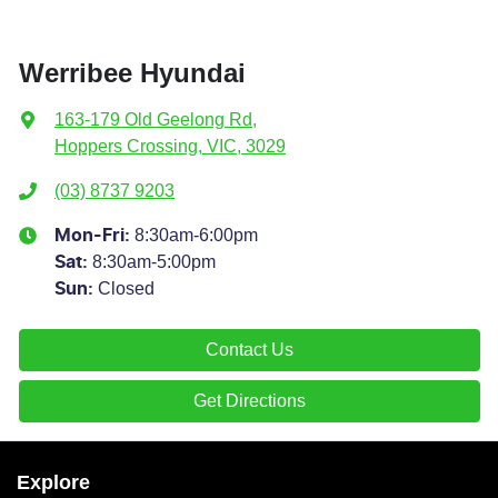
Werribee Hyundai
163-179 Old Geelong Rd
,
Hoppers Crossing, VIC, 3029
(03) 8737 9203
8:30am-6:00pm
Mon-Fri:
8:30am-5:00pm
Sat
:
Closed
Sun
:
Contact Us
Get Directions
Explore