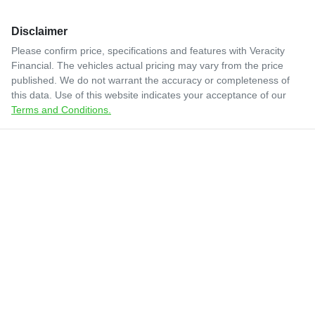
Disclaimer
Please confirm price, specifications and features with
Veracity
Financial
. The vehicles actual pricing may vary from the price
published. We do not warrant the accuracy or completeness of
this data. Use of this website indicates your acceptance of our
Terms and Conditions.