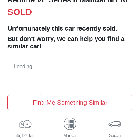
SOLD
Unfortunately this
car
recently sold.
But don't worry, we can help you find a
similar
car
!
Loading...
Find Me Something Similar
86,124 km
Manual
Sedan