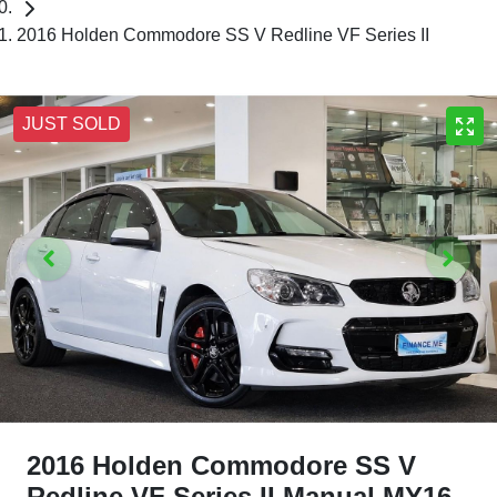
2016 Holden Commodore SS V Redline VF Series II
JUST SOLD
2016 Holden Commodore SS V
Redline VF Series II Manual MY16