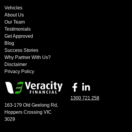
Vehicles
About Us
Our Team
Testimonials
Get Approved
Blog
Success Stories
Why Partner With Us?
Disclaimer
Privacy Policy
1300 721 258
163-179 Old Geelong Rd
,
Hoppers Crossing
VIC
3029