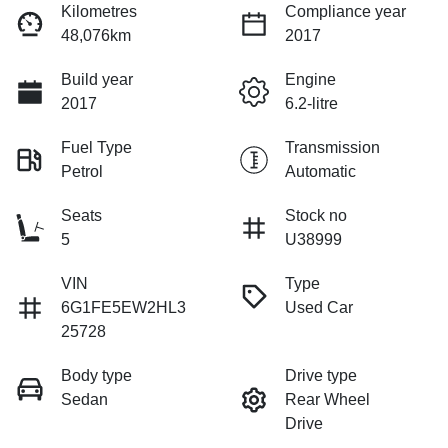
Kilometres
Compliance year
48,076km
2017
Build year
Engine
2017
6.2-litre
Fuel Type
Transmission
Petrol
Automatic
Seats
Stock no
5
U38999
VIN
Type
6G1FE5EW2HL3
Used Car
25728
Body type
Drive type
Sedan
Rear Wheel
Drive