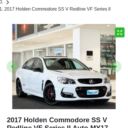
2017 Holden Commodore SS V Redline VF Series II
2017 Holden Commodore SS V
Redline VF Series II Auto MY17