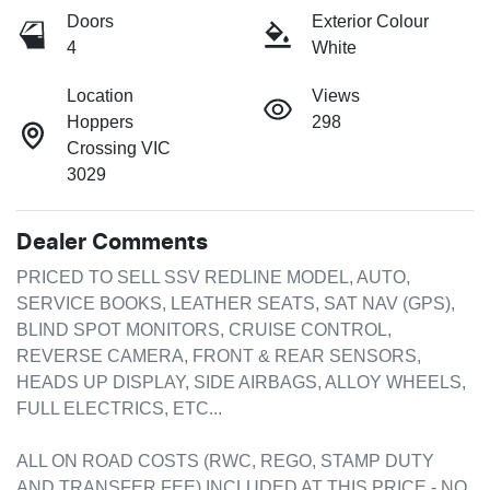
Doors
Exterior Colour
4
White
Location
Views
Hoppers
298
Crossing VIC
3029
Dealer Comments
PRICED TO SELL SSV REDLINE MODEL, AUTO, 
SERVICE BOOKS, LEATHER SEATS, SAT NAV (GPS), 
BLIND SPOT MONITORS, CRUISE CONTROL, 
REVERSE CAMERA, FRONT & REAR SENSORS, 
HEADS UP DISPLAY, SIDE AIRBAGS, ALLOY WHEELS, 
FULL ELECTRICS, ETC...

ALL ON ROAD COSTS (RWC, REGO, STAMP DUTY 
AND TRANSFER FEE) INCLUDED AT THIS PRICE - NO 