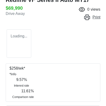
$69,990
0
views
Drive Away
Print
Loading...
$
258
/wk*
*
Info
9.57
%
Interest rate
11.61
%
Comparison rate