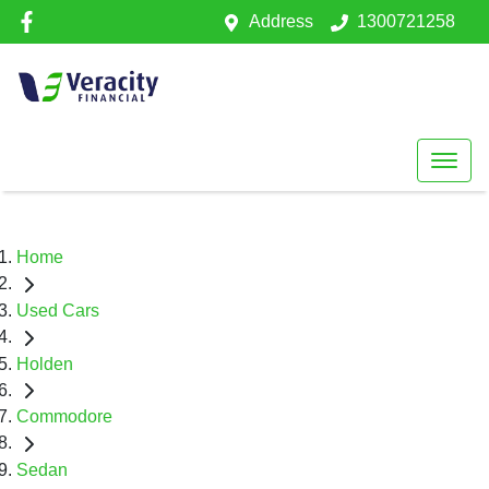
Address
1300721258
Home
Used Cars
Holden
Commodore
Sedan