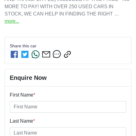
MORE TO PAY! WITH OVER 250 USED CARS IN 
STOCK, WE CAN HELP IN FINDING THE RIGHT …
more
...
Share this
car
Enquire Now
First Name
*
Last Name
*