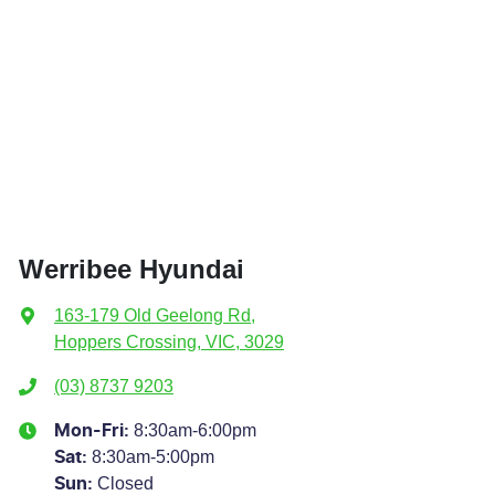
Werribee Hyundai
163-179 Old Geelong Rd
,
Hoppers Crossing, VIC, 3029
(03) 8737 9203
8:30am-6:00pm
Mon-Fri:
8:30am-5:00pm
Sat
:
Closed
Sun
: