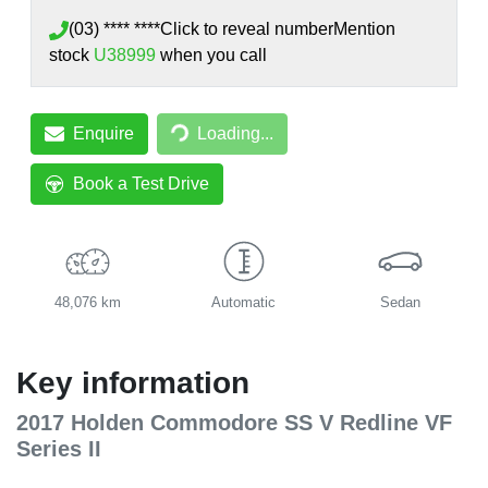
(03) **** ****
Click to reveal number
Mention
stock
U38999
when you call
Loading...
Enquire
Loading...
Book a Test Drive
48,076 km
Automatic
Sedan
Key information
2017 Holden Commodore SS V Redline VF
Series II