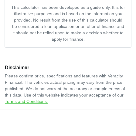
This calculator has been developed as a guide only. It is for
illustrative purposes and is based on the information you
provided. No result from the use of this calculator should
be considered a loan application or an offer of finance and
it should not be relied upon to make a decision whether to
apply for finance.
Disclaimer
Please confirm price, specifications and features with
Veracity
Financial
. The vehicles actual pricing may vary from the price
published. We do not warrant the accuracy or completeness of
this data. Use of this website indicates your acceptance of our
Terms and Conditions.