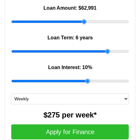
Loan Amount:
$62,991
Loan Term:
6 years
Loan Interest:
10
%
$275
per
week
*
Apply for Finance