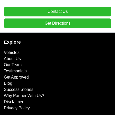
Contact Us
Get Directions
Explore
Vehicles
About Us
Our Team
Testimonials
Get Approved
Blog
Success Stories
Why Partner With Us?
Disclaimer
Privacy Policy