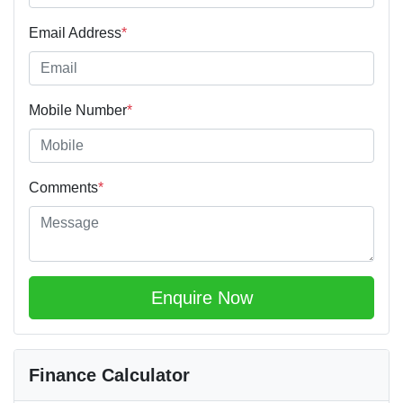
Email Address
*
Mobile Number
*
Comments
*
Enquire Now
Finance Calculator