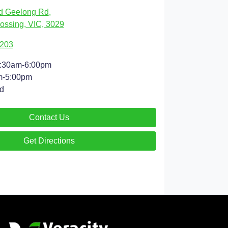
d Geelong Rd
,
ossing, VIC, 3029
9203
:30am-6:00pm
m-5:00pm
d
Contact Us
Get Directions