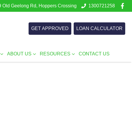
 Old Geelong Rd, Hoppers Crossing
1300721258
GET APPROVED
LOAN CALCULATOR
ABOUT US
RESOURCES
CONTACT US