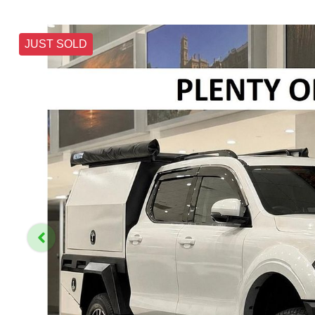
JUST SOLD