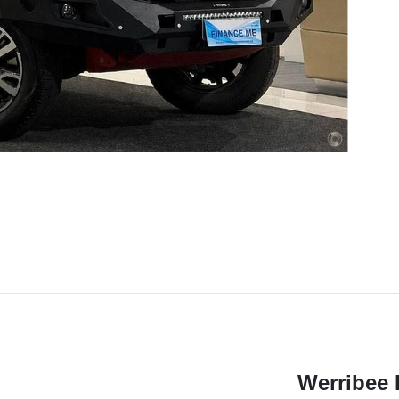
Werribee