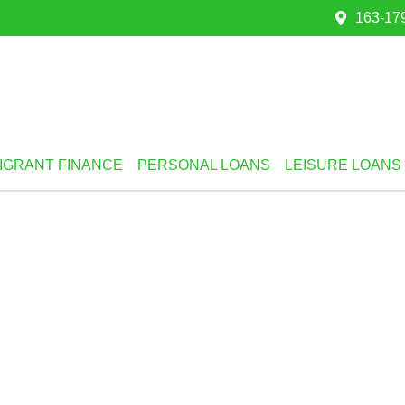
163-179
IGRANT FINANCE
PERSONAL LOANS
LEISURE LOANS