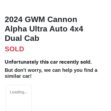
2024 GWM Cannon
Alpha Ultra Auto 4x4
Dual Cab
SOLD
Unfortunately this
car
recently sold.
But don't worry, we can help you find a
similar
car
!
Loading...