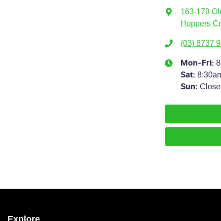
163-179 Ol
Hoppers Cr
(03) 8737 
8
Mon-Fri:
8:30a
Sat
:
Close
Sun
:
Explore