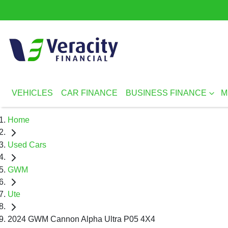
VEHICLES
CAR FINANCE
BUSINESS FINANCE
M
Home
Used Cars
GWM
Ute
2024 GWM Cannon Alpha Ultra P05 4X4