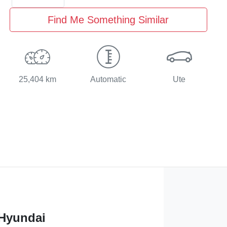
Find Me Something Similar
25,404 km
Automatic
Ute
 Hyundai