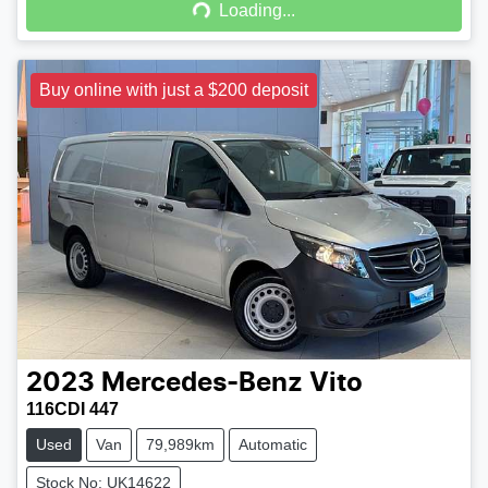
Loading...
Buy online with just a $200 deposit
2023
Mercedes-Benz
Vito
116CDI 447
Used
Van
79,989km
Automatic
Stock No: UK14622