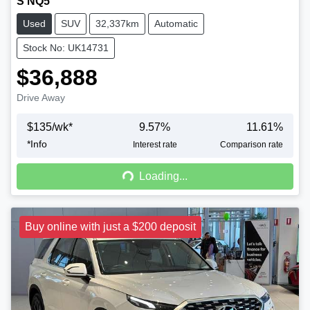
S NQ5
Used
SUV
32,337km
Automatic
Stock No: UK14731
$36,888
Drive Away
$
135
/wk*
9.57
%
11.61
%
Loading...
*
Info
Interest rate
Comparison rate
Loading...
Buy online with just a $200 deposit