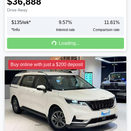
$36,888
Drive Away
$
135
/wk*
9.57
%
11.61
%
Loading...
*
Info
Interest rate
Comparison rate
Loading...
Buy online with just a $200 deposit