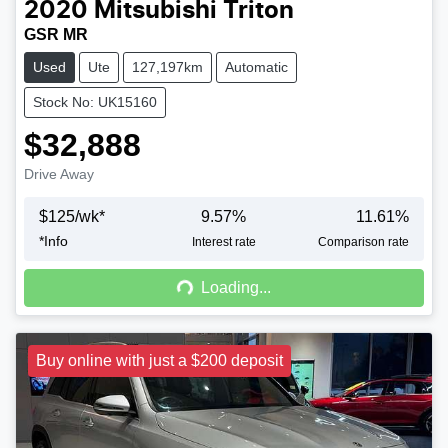
2020
Mitsubishi
Triton
GSR MR
Used
Ute
127,197km
Automatic
Stock No: UK15160
$32,888
Drive Away
$
125
/wk*
9.57
%
11.61
%
Loading...
*
Info
Interest rate
Comparison rate
Loading...
Buy online with just a $200 deposit