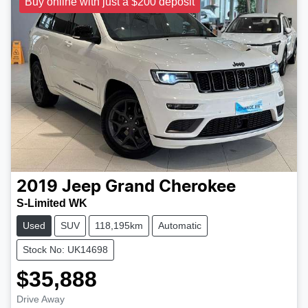
Buy online with just a $200 deposit
2019
Jeep
Grand Cherokee
S-Limited WK
Used
SUV
118,195km
Automatic
Stock No: UK14698
$35,888
Drive Away