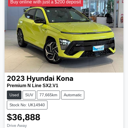
Buy online with just a $200 deposit
2023
Hyundai
Kona
Premium N Line SX2.V1
Used
SUV
77,665km
Automatic
Stock No: UK14940
$36,888
Drive Away