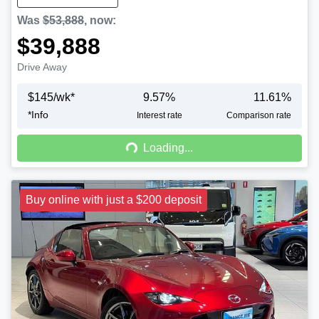
Was
$53,888
,
now
:
$39,888
Drive Away
$
145
/wk*
9.57
%
11.61
%
Loading...
*
Info
Interest rate
Comparison rate
Loading...
Buy online with just a $200 deposit