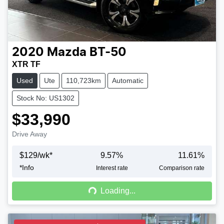
2020
Mazda
BT-50
XTR TF
Used
Ute
110,723km
Automatic
Stock No: US1302
$33,990
Drive Away
$
129
/wk*
9.57
%
11.61
%
Loading...
*
Info
Interest rate
Comparison rate
Loading...