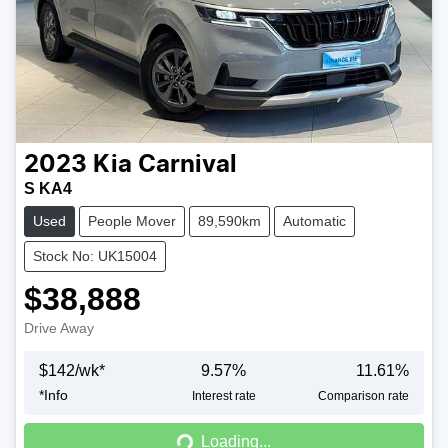
2023
Kia
Carnival
S KA4
Used
People Mover
89,590km
Automatic
Stock No: UK15004
$38,888
Drive Away
$
142
/wk*
9.57
%
11.61
%
Loading...
*
Info
Interest rate
Comparison rate
Loading...