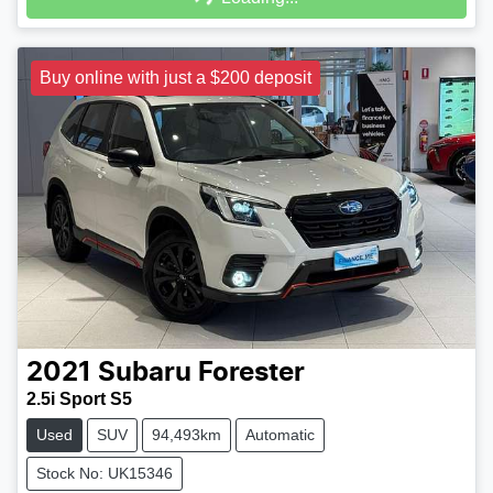
Buy online with just a $200 deposit
2021
Subaru
Forester
2.5i Sport S5
Used
SUV
94,493km
Automatic
Stock No: UK15346