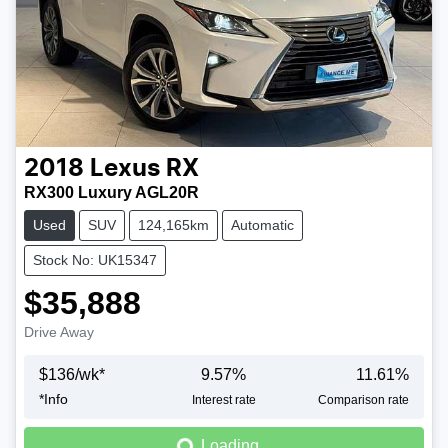
2018
Lexus
RX
RX300 Luxury AGL20R
Used
SUV
124,165km
Automatic
Stock No: UK15347
$35,888
Drive Away
$
136
/wk*
9.57
%
11.61
%
Loading...
*
Info
Interest rate
Comparison rate
Loading...