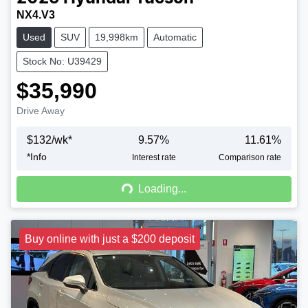
NX4.V3
Used
SUV
19,998km
Automatic
Stock No: U39429
$35,990
Drive Away
$
132
/wk*
9.57
%
11.61
%
Loading...
*
Info
Interest rate
Comparison rate
Loading...
Buy online with just a $200 deposit