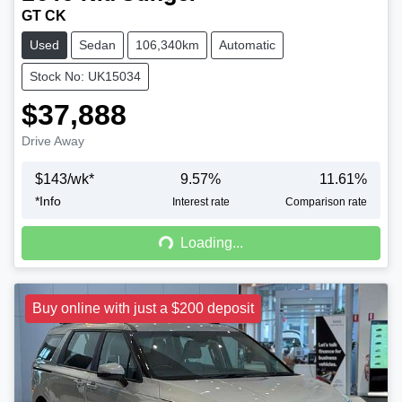
GT CK
Used
Sedan
106,340km
Automatic
Stock No: UK15034
$37,888
Drive Away
$
143
/wk*
9.57
%
11.61
%
Loading...
*
Info
Interest rate
Comparison rate
Loading...
Buy online with just a $200 deposit