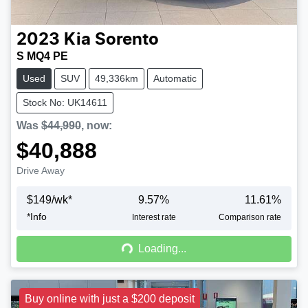
2023
Kia
Sorento
S MQ4 PE
Used
SUV
49,336km
Automatic
Stock No: UK14611
Was
$44,990
,
now
:
$40,888
Drive Away
$
149
/wk*
9.57
%
11.61
%
Loading...
*
Info
Interest rate
Comparison rate
Loading...
Buy online with just a $200 deposit