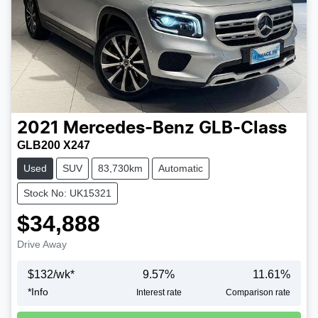
2021
Mercedes-Benz
GLB-Class
GLB200 X247
Used
SUV
83,730km
Automatic
Stock No: UK15321
$34,888
Drive Away
$
132
/wk*
9.57
%
11.61
%
Loading...
*
Info
Interest rate
Comparison rate