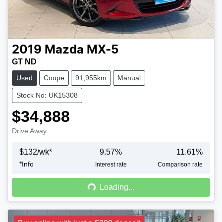
2019
Mazda
MX-5
GT ND
Used
Coupe
91,955km
Manual
Stock No: UK15308
$34,888
Drive Away
$
132
/wk*
9.57
%
11.61
%
Loading...
*
Info
Interest rate
Comparison rate
Loading...