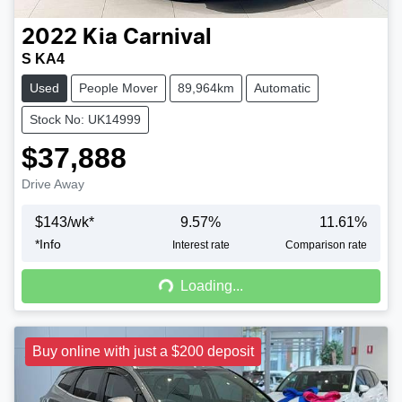
2022
Kia
Carnival
S KA4
Used
People Mover
89,964km
Automatic
Stock No: UK14999
$37,888
Drive Away
$
143
/wk*
9.57
%
11.61
%
Loading...
*
Info
Interest rate
Comparison rate
Loading...
Buy online with just a $200 deposit