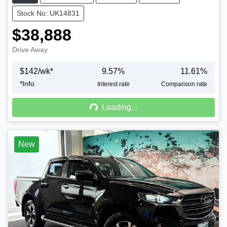
Stock No: UK14831
$38,888
Drive Away
$
142
/wk*
9.57
%
11.61
%
Loading...
*
Info
Interest rate
Comparison rate
Loading...
New