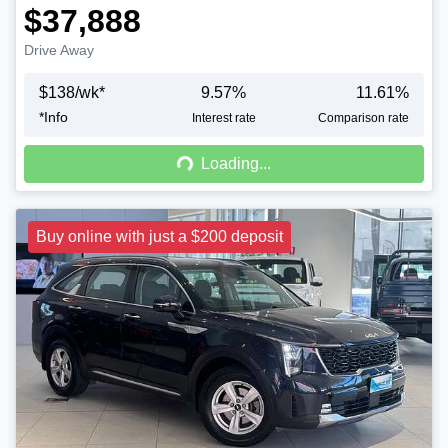
$37,888
Drive Away
$
138
/wk*
9.57
%
11.61
%
Loading...
*
Info
Interest rate
Comparison rate
Loading...
Buy online with just a $200 deposit