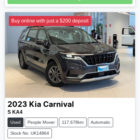
Buy online with just a $200 deposit
2023
Kia
Carnival
S KA4
Used
People Mover
117,678km
Automatic
Stock No: UK14864