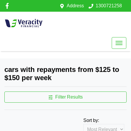
Address
1300721258
cars with repayments from $125 to
$150 per week
Filter Results
Sort by: