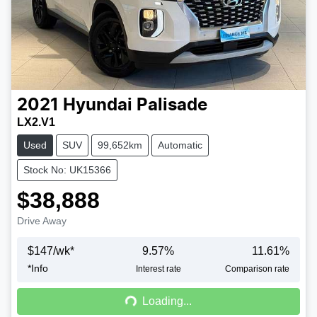
2021
Hyundai
Palisade
LX2.V1
Used
SUV
99,652km
Automatic
Stock No: UK15366
$38,888
Drive Away
$
147
/wk*
9.57
%
11.61
%
Loading...
*
Info
Interest rate
Comparison rate
Loading...