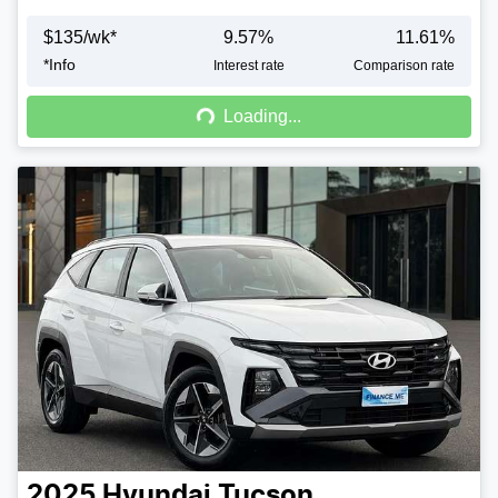
$
135
/wk*
9.57
%
11.61
%
Loading...
*
Info
Interest rate
Comparison rate
Loading...
2025
Hyundai
Tucson