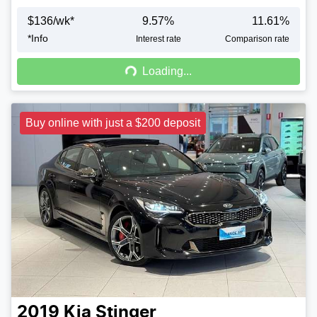
$
136
/wk*
9.57
%
11.61
%
Loading...
*
Info
Interest rate
Comparison rate
Loading...
Buy online with just a $200 deposit
2019
Kia
Stinger