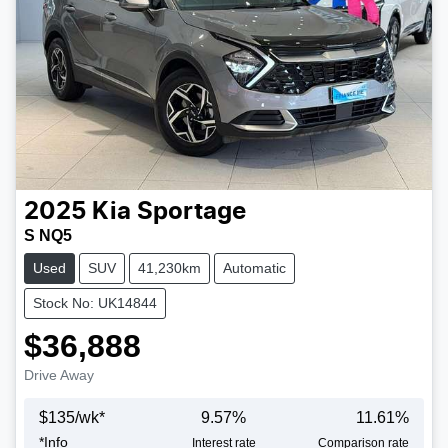
2025
Kia
Sportage
S NQ5
Used
SUV
41,230km
Automatic
Stock No: UK14844
$36,888
Drive Away
$
135
/wk*
9.57
%
11.61
%
*
Info
Interest rate
Comparison rate