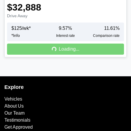
$32,888
Drive Away
$
125
/wk*
9.57
%
11.61
%
Loading...
*
Info
Interest rate
Comparison rate
Loading...
Explore
Vehicles
About Us
Our Team
Testimonials
Get Approved