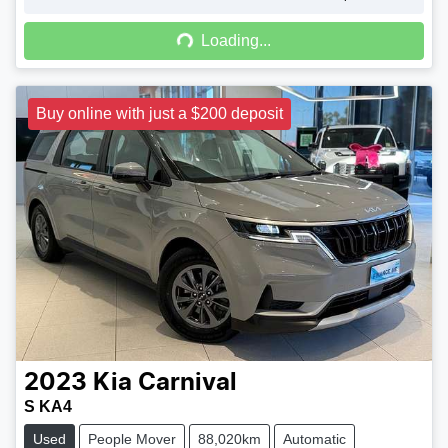
Loading...
Loading...
Buy online with just a $200 deposit
2023
Kia
Carnival
S KA4
Used
People Mover
88,020km
Automatic