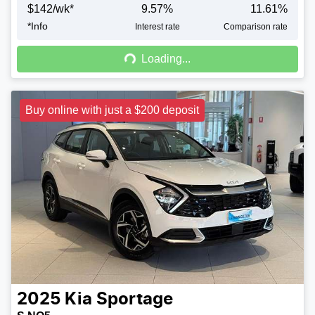
$
142
/wk*
9.57
%
11.61
%
Loading...
*
Info
Interest rate
Comparison rate
Loading...
Buy online with just a $200 deposit
2025
Kia
Sportage