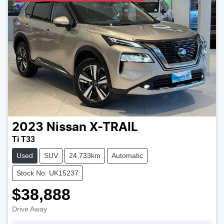
2023
Nissan
X-TRAIL
Ti T33
Used
SUV
24,733km
Automatic
Stock No: UK15237
$38,888
Drive Away