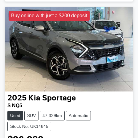
Buy online with just a $200 deposit
2025
Kia
Sportage
S NQ5
Used
SUV
47,329km
Automatic
Stock No: UK14845