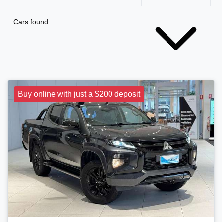
Cars found
Buy online with just a $200 deposit