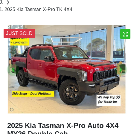
2025 Kia Tasman X-Pro TK 4X4
JUST SOLD
2025 Kia Tasman X-Pro Auto 4X4
MY26 Double Cab