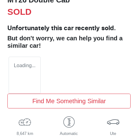
SOLD
Unfortunately this
car
recently sold.
But don't worry, we can help you find a
similar
car
!
Loading...
Find Me Something Similar
8,647 km
Automatic
Ute