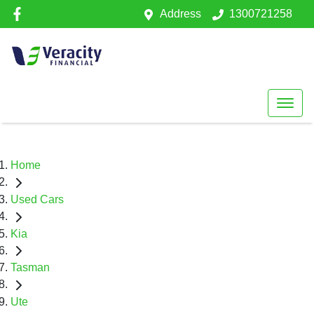
Address
1300721258
Home
Used Cars
Kia
Tasman
Ute