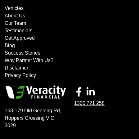
Vehicles
About Us
Our Team
Testimonials
Get Approved
Blog
Success Stories
Why Partner With Us?
Disclaimer
Privacy Policy
1300 721 258
163-179 Old Geelong Rd
,
Hoppers Crossing
VIC
3029