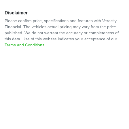
Disclaimer
Please confirm price, specifications and features with
Veracity
Financial
. The vehicles actual pricing may vary from the price
published. We do not warrant the accuracy or completeness of
this data. Use of this website indicates your acceptance of our
Terms and Conditions.