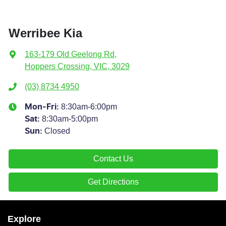
Werribee Kia
163-179 Old Geelong Rd
,
Hoppers Crossing, VIC, 3029
(03) 8734 4950
8:30am-6:00pm
Mon-Fri:
8:30am-5:00pm
Sat
:
Closed
Sun
:
Contact Us
Get Directions
Explore